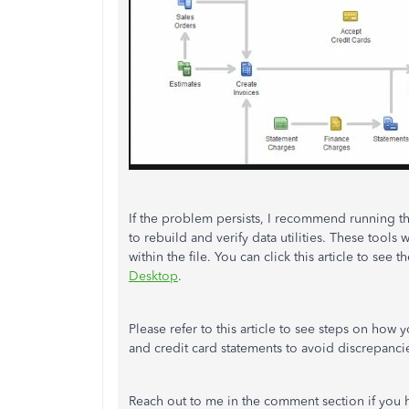
If the problem persists, I recommend running th
to rebuild and verify data utilities. These tools
within the file. You can click this article to see 
Desktop
.
Please refer to this article to see steps on how
and credit card statements to avoid discrepanci
Reach out to me in the comment section if you h