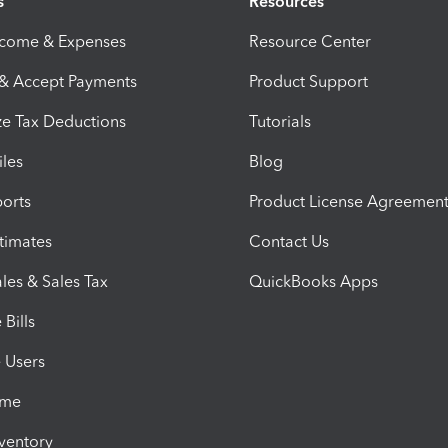
s
Resources
ncome & Expenses
Resource Center
 & Accept Payments
Product Support
e Tax Deductions
Tutorials
iles
Blog
orts
Product License Agreemen
timates
Contact Us
les & Sales Tax
QuickBooks Apps
Bills
e Users
ime
nventory