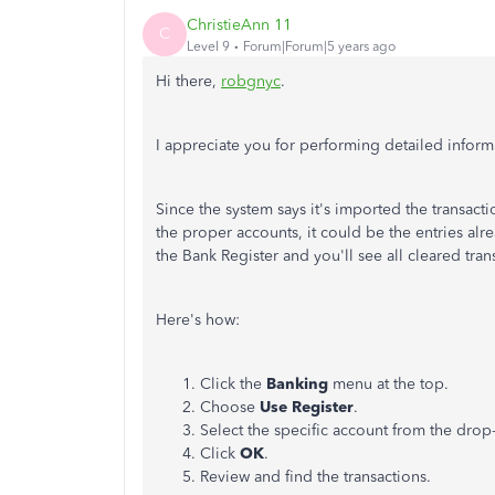
ChristieAnn 11
C
Level 9
Forum|Forum|5 years ago
Hi there,
robgnyc
.
I appreciate you for performing detailed inform
Since the system says it's imported the transac
the proper accounts, it could be the entries al
the Bank Register and you'll see all cleared tran
Here's how:
Click the
Banking
menu at the top.
Choose
Use Register
.
Select the specific account from the dro
Click
OK
.
Review and find the transactions.