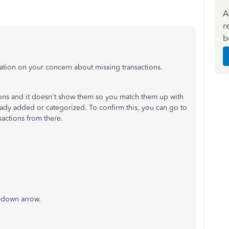
A
r
b
ation on your concern about missing transactions.
tions and it doesn't show them so you match them up with
ready added or categorized. To confirm this, you can go to
sactions from there.
p-down arrow.