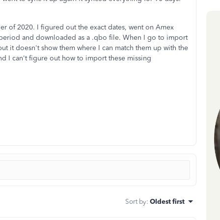
 of 2020. I figured out the exact dates, went on Amex
e period and downloaded as a .qbo file. When I go to import
s but it doesn't show them where I can match them up with the
d I can't figure out how to import these missing
Sort by
:
Oldest first