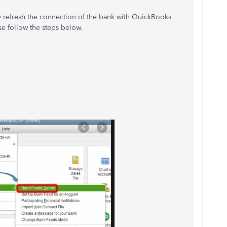
ly refresh the connection of the bank with QuickBooks
se follow the steps below.