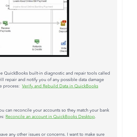
e QuickBooks built-in diagnostic and repair tools called
 will repair and notify you of any possible data damage
the process:
Verify and Rebuild Data in QuickBooks
 you can reconcile your accounts so they match your bank
es:
Reconcile an account in QuickBooks Desktop
.
ave any other issues or concerns. I want to make sure