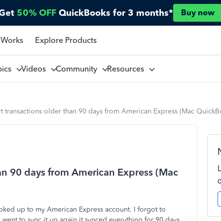
Get
50% OFF
QuickBooks for 3 months*
Buy now
 Works
Explore Products
pics
Videos
Community
Resources
rt transactions older than 90 days from American Express (Mac Quick
han 90 days from American Express (Mac
ked up to my American Express account. I forgot to
went to sync it up again it synced everything for 90 days.