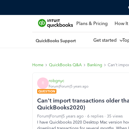
Plans & Pricing
How It
Get started
To
Home
QuickBooks Q&A
Banking
Can't impo
robgnyc
R
Forum|Forum|5 years ago
QUESTION
Can't import transactions older t
QuickBooks2020)
Forum|Forum|5 years ago
6 replies
35 views
I have Quickbooks 2020 Desktop Mac version hoo
download transactions for several months. When I 