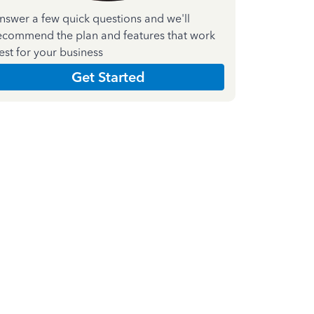
nswer a few quick questions and we'll
ecommend the plan and features that work
est for your business
Get Started