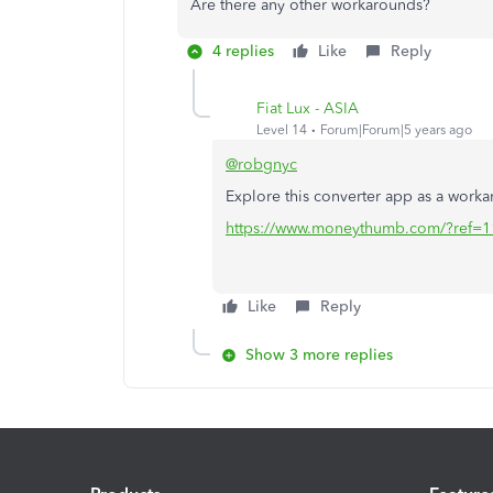
Are there any other workarounds?
4 replies
Like
Reply
Fiat Lux - ASIA
Level 14
Forum|Forum|5 years ago
@robgnyc
Explore this converter app as a work
https://www.moneythumb.com/?ref=1
Like
Reply
Show 3 more replies