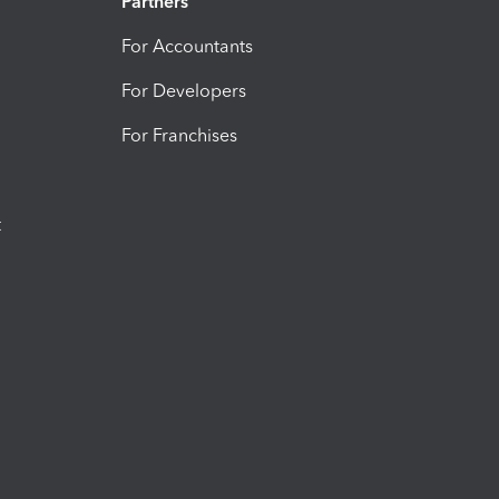
Partners
For Accountants
For Developers
For Franchises
t