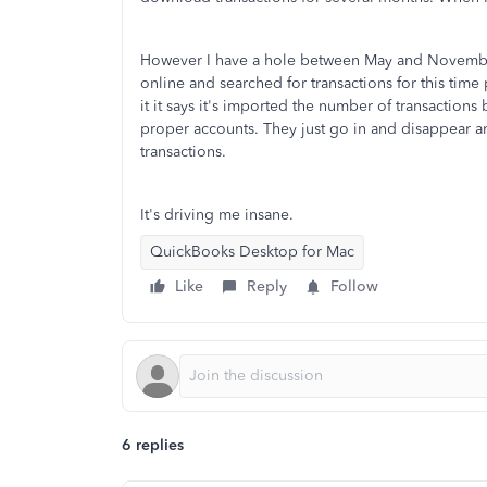
However I have a hole between May and November
online and searched for transactions for this tim
it it says it's imported the number of transaction
proper accounts. They just go in and disappear an
transactions.
It's driving me insane.
QuickBooks Desktop for Mac
Like
Reply
Follow
6 replies