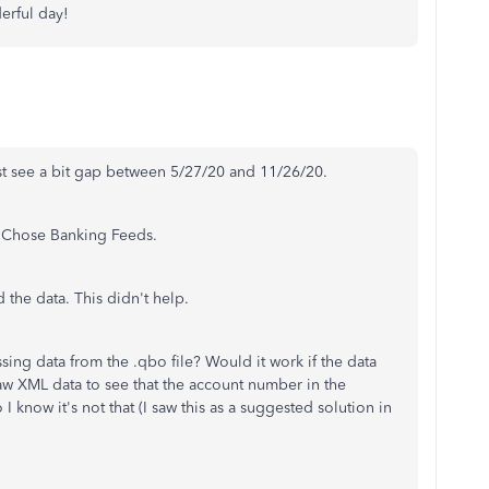
erful day!
just see a bit gap between 5/27/20 and 11/26/20.
r Chose Banking Feeds.
d the data. This didn't help.
issing data from the .qbo file? Would it work if the data
raw XML data to see that the account number in the
now it's not that (I saw this as a suggested solution in