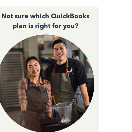
Not sure which QuickBooks
plan is right for you?