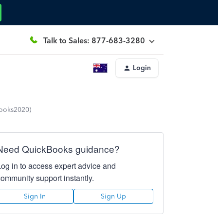
Talk to Sales: 877-683-3280
Login
Books2020)
Need QuickBooks guidance?
Log in to access expert advice and
community support instantly.
Sign In
Sign Up