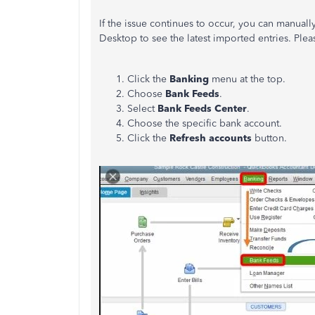
If the issue continues to occur, you can manual
Desktop to see the latest imported entries. Plea
Click the
Banking
menu at the top.
Choose
Bank Feeds
.
Select
Bank Feeds Center
.
Choose the specific bank account.
Click the
Refresh accounts
button.