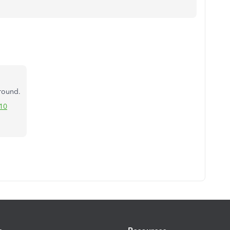
around.
10