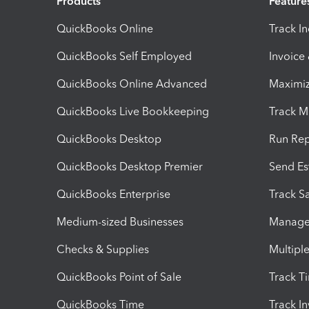
Products
Feature
QuickBooks Online
Track I
QuickBooks Self Employed
Invoice
QuickBooks Online Advanced
Maximiz
QuickBooks Live Bookkeeping
Track M
QuickBooks Desktop
Run Rep
QuickBooks Desktop Premier
Send Es
QuickBooks Enterprise
Track Sa
Medium-sized Businesses
Manage 
Checks & Supplies
Multipl
QuickBooks Point of Sale
Track T
QuickBooks Time
Track I