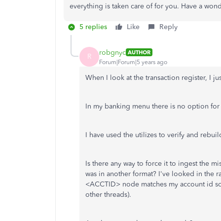
everything is taken care of for you. Have a wond
5 replies
Like
Reply
robgnyc
AUTHOR
R
Forum|Forum|5 years ago
When I look at the transaction register, I 
In my banking menu there is no option fo
I have used the utilizes to verify and rebuil
Is there any way to force it to ingest the m
was in another format? I've looked in the 
<ACCTID> node matches my account id so I k
other threads).