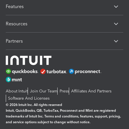
Features
Resources
Partners
About Intuit
Join Our Team
Press
Affiliates And Partners
Software And Licenses
© 2026 Intuit Inc. All rights reserved
Intuit, QuickBooks, QB, TurboTax, Proconnect and Mint are registered
trademarks of Intuit Inc. Terms and conditions, features, support, pricing,
and service options subject to change without notice.