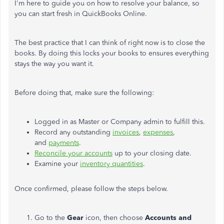
I'm here to guide you on how to resolve your balance, so
you can start fresh in QuickBooks Online.
The best practice that I can think of right now is to close the
books. By doing this locks your books to ensures everything
stays the way you want it.
Before doing that, make sure the following:
Logged in as Master or Company admin to fulfill this.
Record any outstanding
invoices
,
expenses
,
and
payments
.
Reconcile your accounts
up to your closing date.
Examine your
inventory quantities
.
Once confirmed, please follow the steps below.
Go to the
Gear
icon, then choose
Accounts and