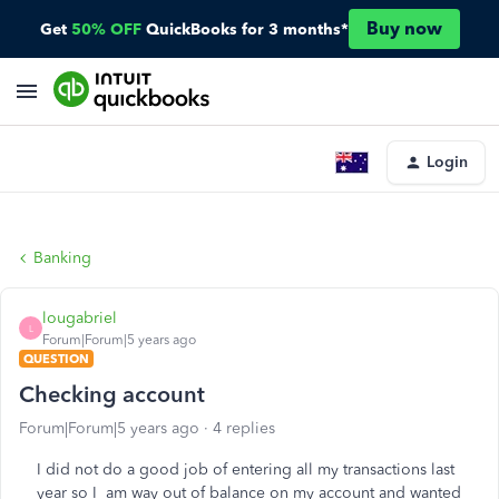
Buy now
Get
50% OFF
QuickBooks for 3 months*
Login
Banking
lougabriel
L
Forum|Forum|5 years ago
QUESTION
Checking account
Forum|Forum|5 years ago
4 replies
I did not do a good job of entering all my transactions last
year so I am way out of balance on my account and wanted