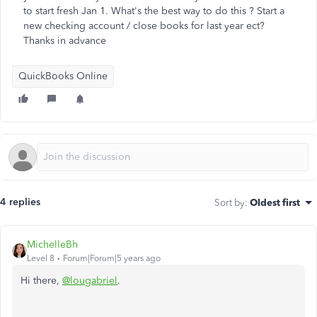
to start fresh Jan 1. What's the best way to do this ? Start a
new checking account / close books for last year ect?
Thanks in advance
QuickBooks Online
4 replies
Sort by
:
Oldest first
MichelleBh
Level 8
Forum|Forum|5 years ago
Hi there,
@lougabriel
.