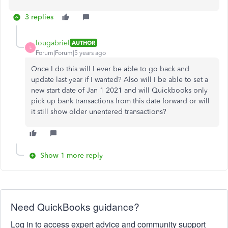
3 replies
lougabriel
AUTHOR
L
Forum|Forum|5 years ago
Once I do this will I ever be able to go back and
update last year if I wanted? Also will I be able to set a
new start date of Jan 1 2021 and will Quickbooks only
pick up bank transactions from this date forward or will
it still show older unentered transactions?
Show 1 more reply
Need QuickBooks guidance?
Log in to access expert advice and community support