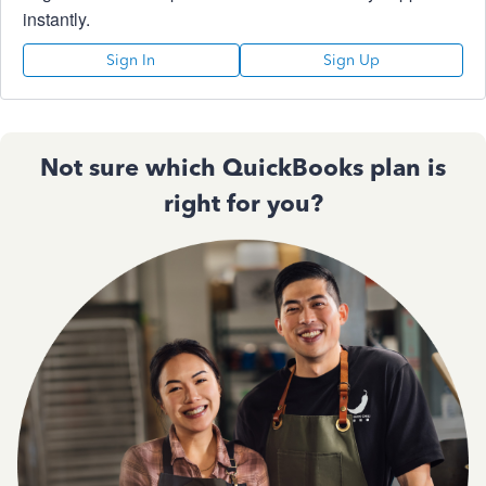
instantly.
Sign In
Sign Up
Not sure which QuickBooks plan is
right for you?