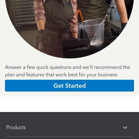
Answer a few quick questions and we'll recommend the
plan and features that work best for your business
Get Started
Products