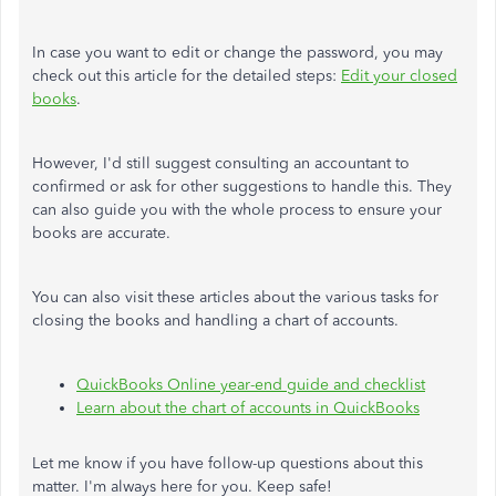
In case you want to edit or change the password, you may
check out this article for the detailed steps:
Edit your closed
books
.
However, I'd still suggest consulting an accountant to
confirmed or ask for other suggestions to handle this. They
can also guide you with the whole process to ensure your
books are accurate.
You can also visit these articles about the various tasks for
closing the books and handling a chart of accounts.
QuickBooks Online year-end guide and checklist
Learn about the chart of accounts in QuickBooks
Let me know if you have follow-up questions about this
matter. I'm always here for you. Keep safe!