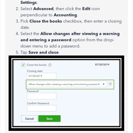
Settings
.
Select
Advanced
, then click the
Edit
icon
perpendicular to
Accounting
.
Pick
Close the books
checkbox, then enter a closing
date.
Select the
Allow changes after viewing a warning
and entering a password
option from the drop-
down menu to add a password.
Tap
Save and close
.