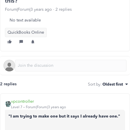
this?
Forum|Forum|3 years ago
2 replies
No text available
QuickBooks Online
2 replies
Sort by
:
Oldest first
vpcontroller
Level 7
Forum|Forum|3 years ago
"I am trying to make one but it says I already have one."