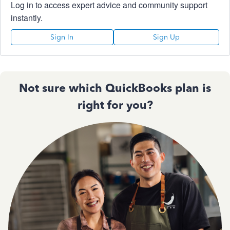
Log in to access expert advice and community support
instantly.
Sign In
Sign Up
Not sure which QuickBooks plan is
right for you?