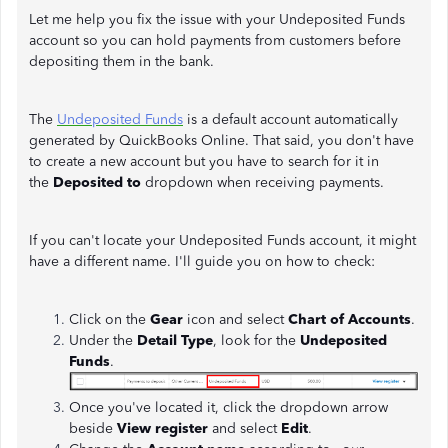
Let me help you fix the issue with your Undeposited Funds
account so you can hold payments from customers before
depositing them in the bank.
The
Undeposited Funds
is a default account automatically
generated by QuickBooks Online. That said, you don't have
to create a new account but you have to search for it in
the
Deposited to
dropdown when receiving payments.
If you can't locate your Undeposited Funds account, it might
have a different name. I'll guide you on how to check:
Click on the
Gear
icon and select
Chart of Accounts
.
Under the
Detail Type
, look for the
Undeposited
Funds
.
Once you've located it, click the dropdown arrow
beside
View register
and select
Edit
.