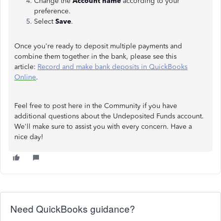
Change the
Account name
according to your
preference.
Select
Save
.
Once you're ready to deposit multiple payments and
combine them together in the bank, please see this
article:
Record and make bank deposits in QuickBooks
Online
.
Feel free to post here in the Community if you have
additional questions about the Undeposited Funds account.
We'll make sure to assist you with every concern. Have a
nice day!
Need QuickBooks guidance?