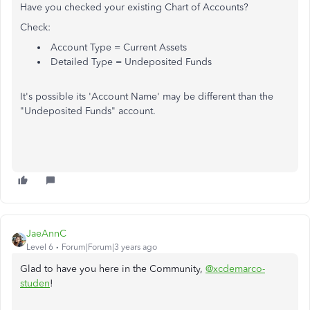
Have you checked your existing Chart of Accounts?
Check:
Account Type = Current Assets
Detailed Type = Undeposited Funds
It's possible its 'Account Name' may be different than the
"Undeposited Funds" account.
JaeAnnC
Level 6
Forum|Forum|3 years ago
Glad to have you here in the Community,
@xcdemarco-
studen
!