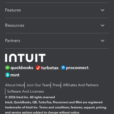
Features
Resources
Partners
About Intuit
Join Our Team
Press
Affiliates And Partners
Software And Licenses
© 2026 Intuit Inc. All rights reserved
Intuit, QuickBooks, QB, TurboTax, Proconnect and Mint are registered
trademarks of Intuit Inc. Terms and conditions, features, support, pricing,
and service options subject to change without notice.