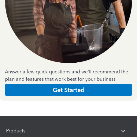
Answer a few quick questions and we'll recommend the
plan and features that work best for your business
Get Started
Products