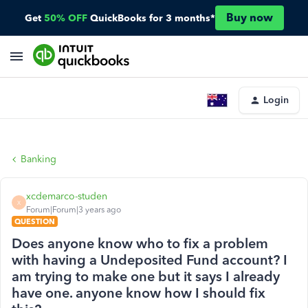
Buy now
Get
50% OFF
QuickBooks for 3 months*
Login
Banking
xcdemarco-studen
X
Forum|Forum|3 years ago
QUESTION
Does anyone know who to fix a problem
with having a Undeposited Fund account? I
am trying to make one but it says I already
have one. anyone know how I should fix