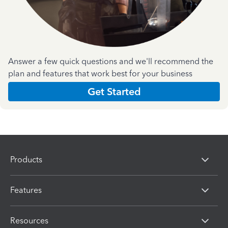
Answer a few quick questions and we'll recommend the
plan and features that work best for your business
Get Started
Products
Features
Resources