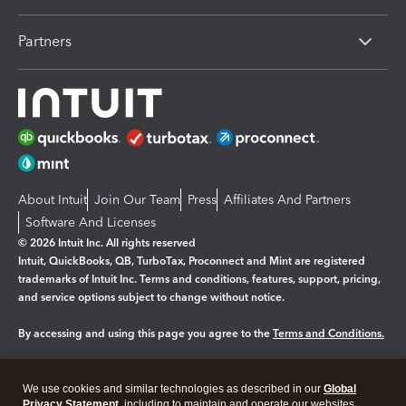
Partners
About Intuit
Join Our Team
Press
Affiliates And Partners
Software And Licenses
© 2026 Intuit Inc. All rights reserved
Intuit, QuickBooks, QB, TurboTax, Proconnect and Mint are registered
trademarks of Intuit Inc. Terms and conditions, features, support, pricing,
and service options subject to change without notice.
By accessing and using this page you agree to the
Terms and Conditions.
Manage cookies
About cookies
|
We use cookies and similar technologies as described in our
Global
Legal
Privacy
Security
Privacy Statement
, including to maintain and operate our websites