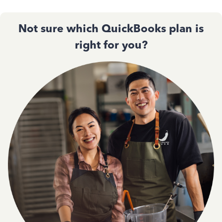
Not sure which QuickBooks plan is
right for you?