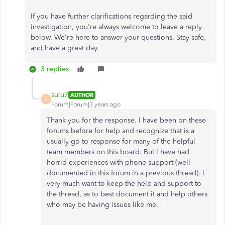
If you have further clarifications regarding the said
investigation, you're always welcome to leave a reply
below. We're here to answer your questions. Stay safe,
and have a great day.
3 replies
sulu7
AUTHOR
S
Forum|Forum|3 years ago
Thank you for the response. I have been on these
forums before for help and recognize that is a
usually go to response for many of the helpful
team members on this board. But I have had
horrid experiences with phone support (well
documented in this forum in a previous thread). I
very much want to keep the help and support to
the thread, as to best document it and help others
who may be having issues like me.