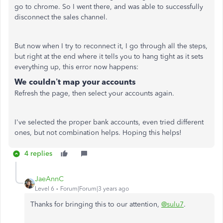
go to chrome. So I went there, and was able to successfully
disconnect the sales channel.
But now when I try to reconnect it, I go through all the steps,
but right at the end where it tells you to hang tight as it sets
everything up, this error now happens:
We couldn’t map your accounts
Refresh the page, then select your accounts again.
I've selected the proper bank accounts, even tried different
ones, but not combination helps. Hoping this helps!
4 replies
JaeAnnC
Level 6
Forum|Forum|3 years ago
Thanks for bringing this to our attention,
@sulu7
.