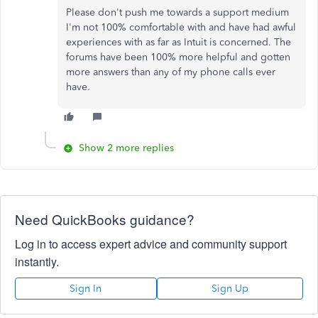
Please don't push me towards a support medium
I'm not 100% comfortable with and have had awful
experiences with as far as Intuit is concerned. The
forums have been 100% more helpful and gotten
more answers than any of my phone calls ever
have.
Show 2 more replies
Need QuickBooks guidance?
Log in to access expert advice and community support
instantly.
Sign In
Sign Up