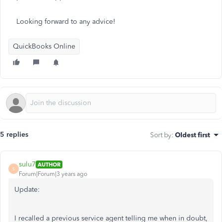
Looking forward to any advice!
QuickBooks Online
5 replies
Sort by
:
Oldest first
sulu7
AUTHOR
S
Forum|Forum|3 years ago
Update:
I recalled a previous service agent telling me when in doubt,