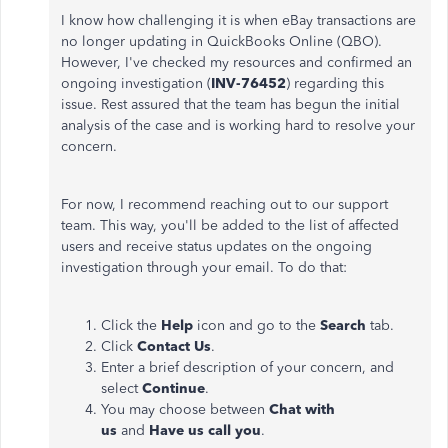
I know how challenging it is when eBay transactions are
no longer updating in QuickBooks Online (QBO).
However, I've checked my resources and confirmed an
ongoing investigation (
INV-76452
) regarding this
issue. Rest assured that the team has begun the initial
analysis of the case and is working hard to resolve your
concern.
For now, I recommend reaching out to our support
team. This way, you'll be added to the list of affected
users and receive status updates on the ongoing
investigation through your email. To do that:
Click the
Help
icon and go to the
Search
tab.
Click
Contact Us
.
Enter a brief description of your concern, and
select
Continue
.
You may choose between
Chat with
us
and
Have us call you
.