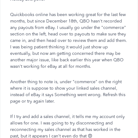
Quickbooks online has been working great for the last few
months, but since December 18th, QBO hasn't recorded
any payouts from eBay. I usually go under the "commerce"
section on the left, head over to payouts to make sure they
came in, and then head over to review them and add them.
I was being patient thinking it would just show up
eventually, but now am getting concerned there may be
another major issue, like back earlier this year when QBO
wasn't working for eBay at all for months.
Another thing to note is, under "commerce" on the right
where it is suppose to show your linked sales channel,
instead of eBay it says Something went wrong. Refresh this
page or try again later.
If I try and add a sales channel, it tells me my account only
allows for one. I was going to try disconnecting and
reconnecting my sales channel as that has worked in the
past, but it appears I can't even do that 😞