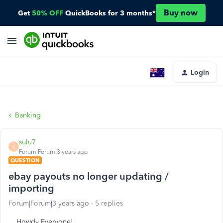
Buy now
Get
50% OFF
QuickBooks for 3 months*
Login
Banking
sulu7
S
Forum|Forum|3 years ago
QUESTION
ebay payouts no longer updating /
importing
Forum|Forum|3 years ago
5 replies
Howdy Everyone!