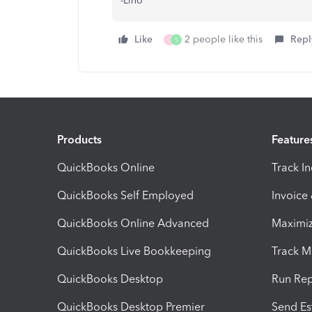
-Lino
Like
2 people like this
Repl
G
S
Products
Feature
QuickBooks Online
Track I
QuickBooks Self Employed
Invoice
QuickBooks Online Advanced
Maximiz
QuickBooks Live Bookkeeping
Track M
QuickBooks Desktop
Run Rep
QuickBooks Desktop Premier
Send Es