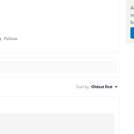
A
r
b
Follow
Sort by
:
Oldest first