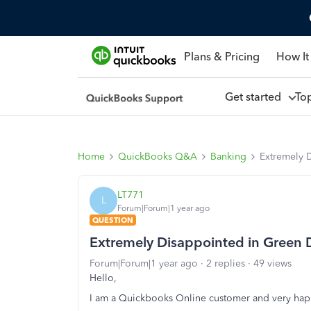
Plans & Pricing
How It
Get started
To
Home
QuickBooks Q&A
Banking
Extremely 
LT771
L
Forum|Forum|1 year ago
QUESTION
Extremely Disappointed in Green
Forum|Forum|1 year ago
2 replies
49 views
Hello,
I am a Quickbooks Online customer and very happ