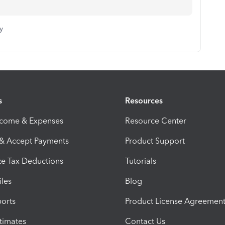
y
s
Resources
ncome & Expenses
Resource Center
 & Accept Payments
Product Support
e Tax Deductions
Tutorials
iles
Blog
orts
Product License Agreemen
timates
Contact Us