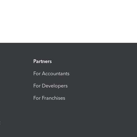
Partners
For Accountants
For Developers
For Franchises
t