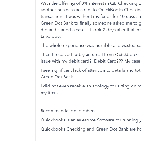
With the offering of 3% interest in QB Checking 
another business account to QuickBooks Checking 
transaction. I was without my funds for 10 days a
Green Dot Bank to finally someone asked me to go
did and started a case. It took 2 days after that f
Envelope.
The whole experience was horrible and wasted so
Then I received today an email from Quickbooks t
issue with my debit card? Debit Card??? My case
I see significant lack of attention to details and
Green Dot Bank.
I did not even receive an apology for sitting on 
my time.
Recommendation to others:
Quickbooks is an awesome Software for running y
Quickbooks Checking and Green Dot Bank are horr