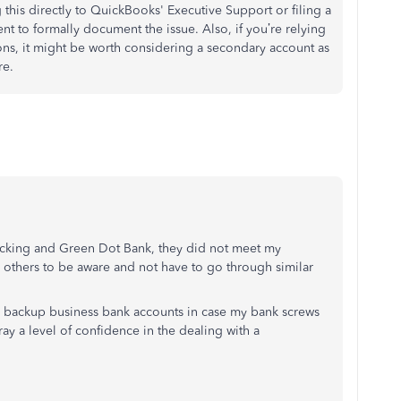
 this directly to QuickBooks' Executive Support or filing a
t to formally document the issue. Also, if you’re relying
ns, it might be worth considering a secondary account as
re.
ecking and Green Dot Bank, they did not meet my
d others to be aware and not have to go through similar
te backup business bank accounts in case my bank screws
ray a level of confidence in the dealing with a