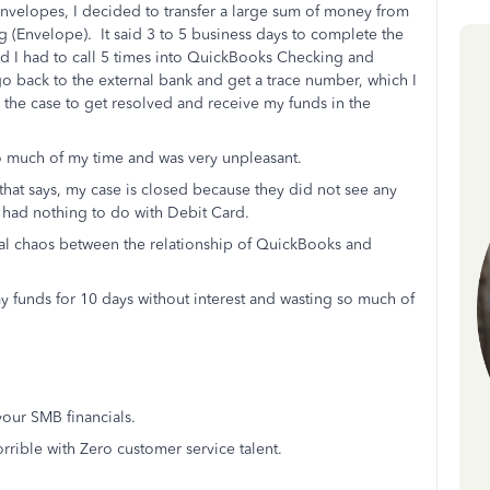
Envelopes, I decided to transfer a large sum of money from
(Envelope). It said 3 to 5 business days to complete the
nd I had to call 5 times into QuickBooks Checking and
 back to the external bank and get a trace number, which I
or the case to get resolved and receive my funds in the
 much of my time and was very unpleasant.
hat says, my case is closed because they did not see any
 had nothing to do with Debit Card.
 total chaos between the relationship of QuickBooks and
my funds for 10 days without interest and wasting so much of
our SMB financials.
ible with Zero customer service talent.