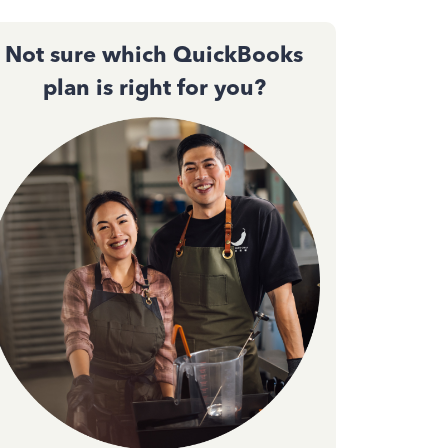
Not sure which QuickBooks
plan is right for you?