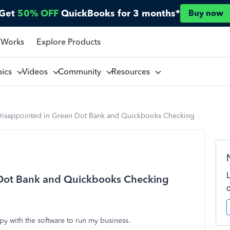
Get
50% OFF
QuickBooks for 3 months*
Buy now
 Works
Explore Products
pics
Videos
Community
Resources
Disappointed in Green Dot Bank and Quickbooks Checking
 Dot Bank and Quickbooks Checking
y with the software to run my business.