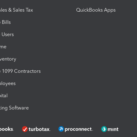
les & Sales Tax
QuickBooks Apps
Bills
e Users
ime
nventory
1099 Contractors
ployees
ital
ing Software