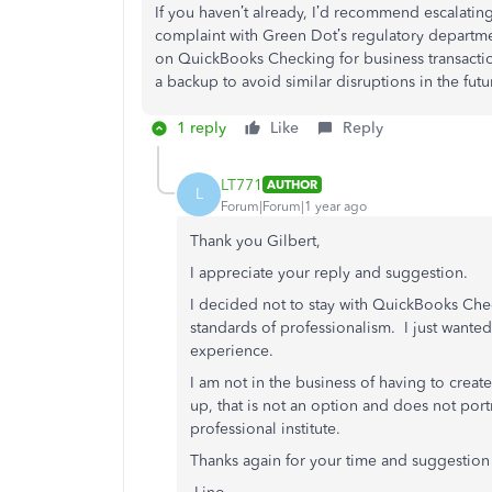
If you haven’t already, I’d recommend escalating
complaint with Green Dot’s regulatory departmen
on QuickBooks Checking for business transactio
a backup to avoid similar disruptions in the futu
1 reply
Like
Reply
LT771
AUTHOR
L
Forum|Forum|1 year ago
Thank you Gilbert,
I appreciate your reply and suggestion.
I decided not to stay with QuickBooks Ch
standards of professionalism. I just wante
experience.
I am not in the business of having to crea
up, that is not an option and does not port
professional institute.
Thanks again for your time and suggestion