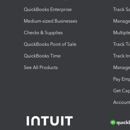
QuickBooks Enterprise
Track Sa
Medium-sized Businesses
Manage 
Checks & Supplies
Multipl
QuickBooks Point of Sale
Track T
QuickBooks Time
Track I
See All Products
Manage 
Pay Em
Get Cap
Account