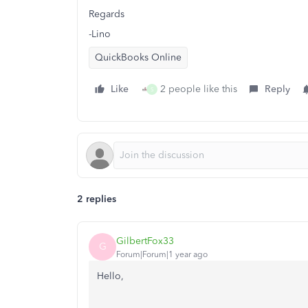
Regards
-Lino
QuickBooks Online
Like
2 people like this
Reply
S
2 replies
GilbertFox33
G
Forum|Forum|1 year ago
Hello,