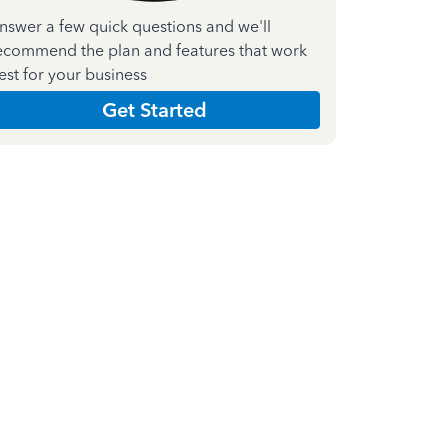
nswer a few quick questions and we'll
ecommend the plan and features that work
est for your business
Get Started