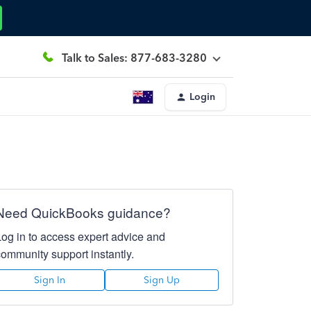
Talk to Sales: 877-683-3280
Login
Need QuickBooks guidance?
Log in to access expert advice and
community support instantly.
Sign In
Sign Up