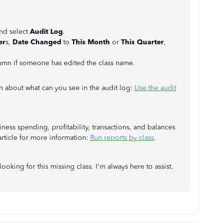
and select
Audit Log
.
er
s,
Date Changed
to
This Month
or
This Quarter
,
umn if someone has edited the class name.
on about what can you see in the audit log:
Use the audit
ness spending, profitability, transactions, and balances
 article for more information:
Run reports by class
.
looking for this missing class. I'm always here to assist.