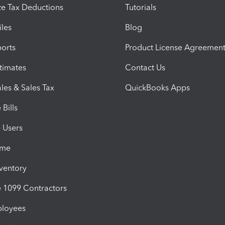
e Tax Deductions
Tutorials
iles
Blog
orts
Product License Agreemen
timates
Contact Us
les & Sales Tax
QuickBooks Apps
Bills
e Users
ime
nventory
1099 Contractors
ployees