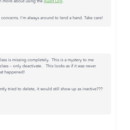
arn more about using the
Audit Log
.
 concerns. I'm always around to lend a hand. Take care!
 class is missing completely. This is a mystery to me
ass -- only deactivate. This looks as if it was never
 what happened!
tly tried to delete, it would still show up as inactive???