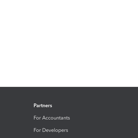
Partners
For Accountants
For Developers