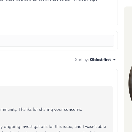
Sort by
:
Oldest first
ommunity. Thanks for sharing your concerns.
y ongoing investigations for this issue, and I wasn't able