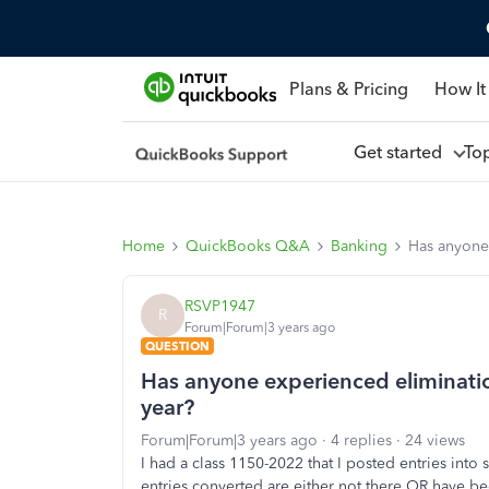
Plans & Pricing
How It
Get started
To
Home
QuickBooks Q&A
Banking
Has anyone 
RSVP1947
R
Forum|Forum|3 years ago
QUESTION
Has anyone experienced elimination
year?
Forum|Forum|3 years ago
4 replies
24 views
I had a class 1150-2022 that I posted entries int
entries converted are either not there OR have bee