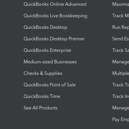
QuickBooks Online Advanced
Maximiz
QuickBooks Live Bookkeeping
Track M
QuickBooks Desktop
Run Rep
QuickBooks Desktop Premier
Send Es
QuickBooks Enterprise
Track Sa
Medium-sized Businesses
Manage 
Checks & Supplies
Multipl
QuickBooks Point of Sale
Track T
QuickBooks Time
Track I
See All Products
Manage 
Pay Em