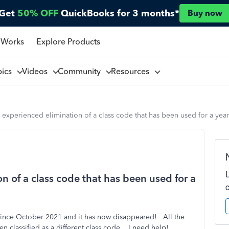
Get
50% OFF
QuickBooks for 3 months*
Buy now
 Works
Explore Products
pics
Videos
Community
Resources
experienced elimination of a class code that has been used for a yea
 of a class code that has been used for a
o since October 2021 and it has now disappeared! All the
n classified as a different class code. I need help!