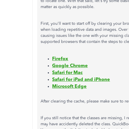
to locate one. With that said, let's try some bas
matter as quickly as possible.
First, you'll want to start off by clearing your
when loading repetitive data and images. Over 
causing issues like the one with your missing cl
supported browsers that contain the steps to cl
Firefox
Google Chrome
Safari for Mac
Safari for iPad and iPhone
Microsoft Edge
After clearing the cache, please make sure to re
If you still notice that the classes are missing,
may have accidently deleted the class. QuickBo