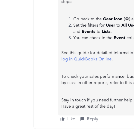
steps:
Go back to the
Gear icon
(
⚙
) 
Set the filters for
User
to
All Us
and
Events
to
Lists
.
You can check in the
Event
col
See this guide for detailed informati
log in QuickBooks Online
.
To check your sales performance, busi
by class in other reports, refer to this
Stay in touch if you need further help 
Have a great rest of the day!
Like
Reply