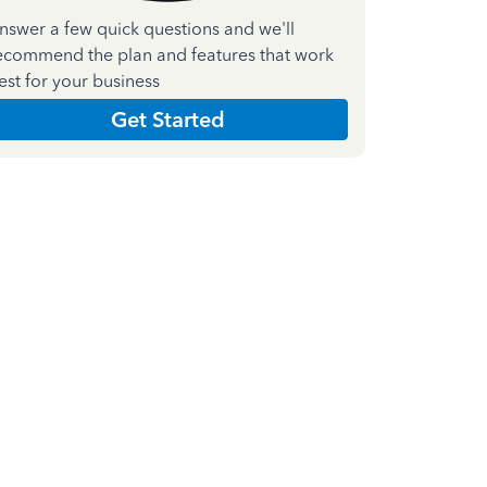
nswer a few quick questions and we'll
ecommend the plan and features that work
est for your business
Get Started