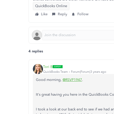
QuickBooks Online
Like
Reply
Follow
4 replies
Tori B
QuickBooks Team
Forum|Forum|3 years ago
Good morning,
@RSVP1947
.
It's great having you here in the QuickBooks C
I took a look at our back end to see if we had an