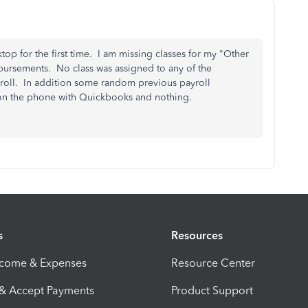
op for the first time. I am missing classes for my "Other
mbursements. No class was assigned to any of the
oll. In addition some random previous payroll
rs on the phone with Quickbooks and nothing.
s
Resources
ncome & Expenses
Resource Center
 & Accept Payments
Product Support