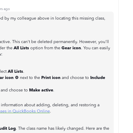
rs ago
ed by my colleague above in locating this missing class,
active. This can't be deleted permanently. However, you'll
er the
All Lists
option from the
Gear icon
. You can easily
w:
elect
All Lists
.
ar icon
⚙
next to the
Print icon
and choose to
Include
d and choose to
Make active
.
e information about adding, deleting, and restoring a
sses in QuickBooks Online
.
udit Log
. The class name has likely changed. Here are the