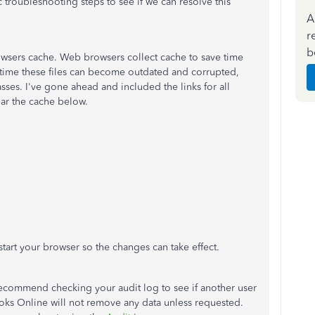
ic troubleshooting steps to see if we can resolve this
A
r
b
 browsers cache. Web browsers collect cache to save time
time these files can become outdated and corrupted,
asses. I've gone ahead and included the links for all
ear the cache below.
start your browser so the changes can take effect.
 I recommend checking your audit log to see if another user
oks Online will not remove any data unless requested.