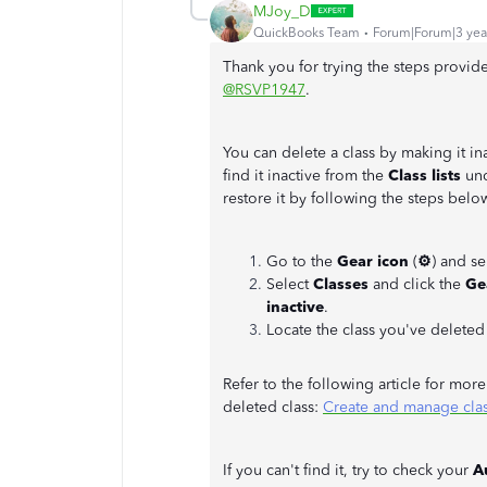
MJoy_D
QuickBooks Team
Forum|Forum|3 yea
Thank you for trying the steps provid
@RSVP1947
.
You can delete a class by making it in
find it inactive from the
Class lists
und
restore it by following the steps belo
Go to the
Gear icon
(
⚙
) and s
Select
Classes
and click the
Ge
inactive
.
Locate the class you've delete
Refer to the following article for mor
deleted class:
Create and manage cla
If you can't find it, try to check your
A