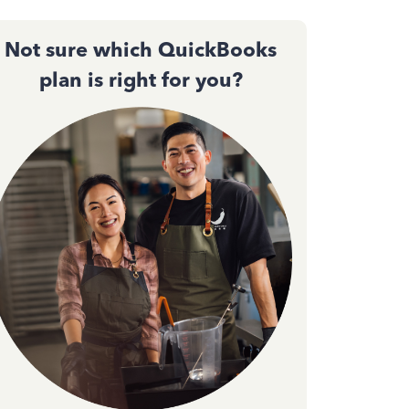
Not sure which QuickBooks
plan is right for you?