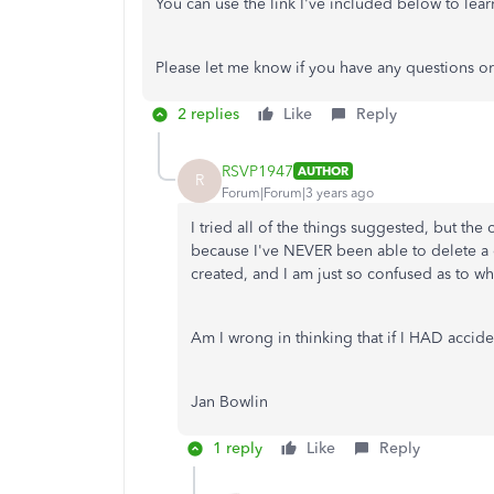
You can use the link I've included below to le
Please let me know if you have any questions or
2 replies
Like
Reply
RSVP1947
AUTHOR
R
Forum|Forum|3 years ago
I tried all of the things suggested, but the
because I've NEVER been able to delete a cl
created, and I am just so confused as to
Am I wrong in thinking that if I HAD acciden
Jan Bowlin
1 reply
Like
Reply