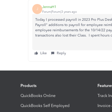
JennaH1
J
Forum|Forum|3 years ago
Today I processed payroll in 2023 Pro Plus Deskt
Payroll" additions to payroll for employee rei
employee reimbursements for the 10/14/22 payr
transactions also lost their Class. I spent hou
Like
Reply
Products
Feature
QuickBooks Online
Track I
QuickBooks Self Employed
Invoice