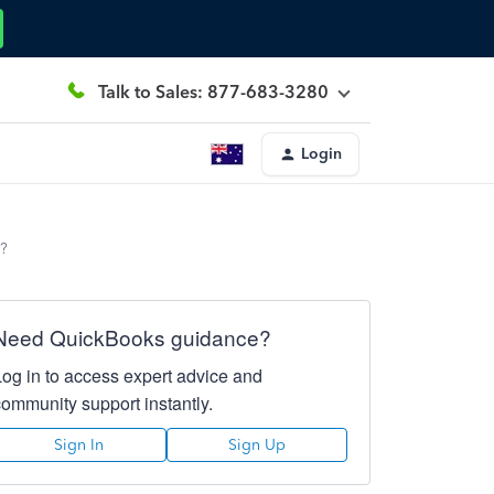
Talk to Sales: 877-683-3280
Login
r?
Need QuickBooks guidance?
Log in to access expert advice and
community support instantly.
Sign In
Sign Up