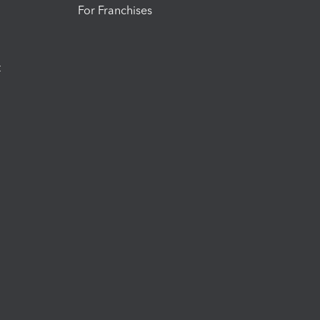
For Franchises
t