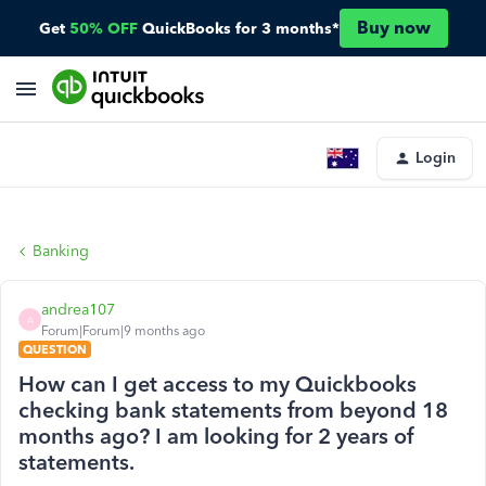
Buy now
Get
50% OFF
QuickBooks for 3 months*
Login
Banking
andrea107
A
Forum|Forum|9 months ago
QUESTION
How can I get access to my Quickbooks
checking bank statements from beyond 18
months ago? I am looking for 2 years of
statements.