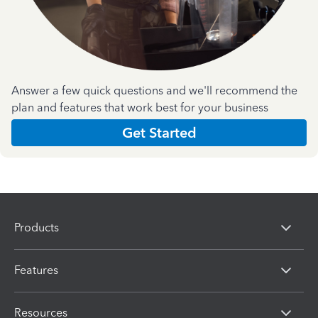
Answer a few quick questions and we'll recommend the
plan and features that work best for your business
Get Started
Products
Features
Resources