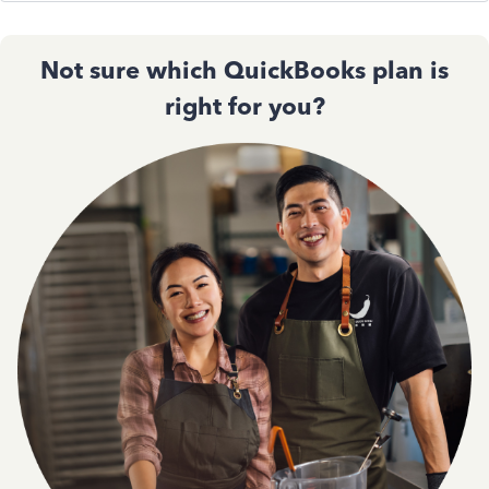
Not sure which QuickBooks plan is
right for you?