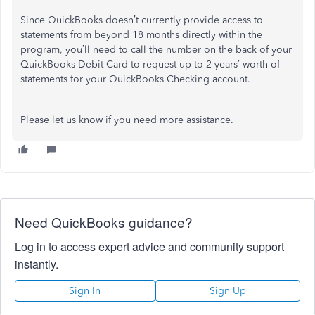
Since QuickBooks doesn’t currently provide access to
statements from beyond 18 months directly within the
program, you’ll need to call the number on the back of your
QuickBooks Debit Card to request up to 2 years’ worth of
statements for your QuickBooks Checking account.
Please let us know if you need more assistance.
Need QuickBooks guidance?
Log in to access expert advice and community support
instantly.
Sign In
Sign Up