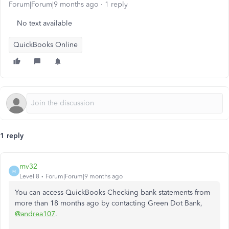
Forum|Forum|9 months ago
1 reply
No text available
QuickBooks Online
1 reply
mv32
M
Level 8
Forum|Forum|9 months ago
You can access QuickBooks Checking bank statements from
more than 18 months ago by contacting Green Dot Bank,
@andrea107
.