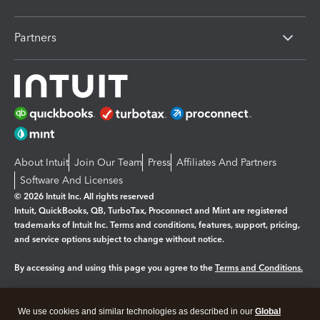
Partners
About Intuit
Join Our Team
Press
Affiliates And Partners
Software And Licenses
© 2026 Intuit Inc. All rights reserved
Intuit, QuickBooks, QB, TurboTax, Proconnect and Mint are registered
trademarks of Intuit Inc. Terms and conditions, features, support, pricing,
and service options subject to change without notice.
By accessing and using this page you agree to the
Terms and Conditions.
Manage cookies
About cookies
|
We use cookies and similar technologies as described in our
Global