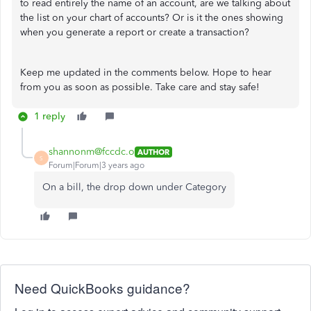
to read entirely the name of an account, are we talking about
the list on your chart of accounts? Or is it the ones showing
when you generate a report or create a transaction?
Keep me updated in the comments below. Hope to hear
from you as soon as possible. Take care and stay safe!
1 reply
shannonm@fccdc.o
AUTHOR
S
Forum|Forum|3 years ago
On a bill, the drop down under Category
Need QuickBooks guidance?