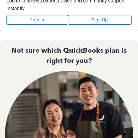
Log in to access expert advice and community support
instantly.
Sign In
Sign Up
Not sure which QuickBooks plan is
right for you?