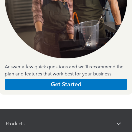
Answer a few quick questions and we'll recommend the
plan and features that work best for your business
Get Started
Products