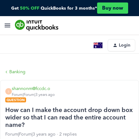
Buy now
Get
50% OFF
QuickBooks for 3 months*
Login
Banking
shannonm@fccdc.o
S
Forum|Forum|3 years ago
QUESTION
How can I make the account drop down box
wider so that I can read the entire account
name?
Forum|Forum|3 years ago
2 replies