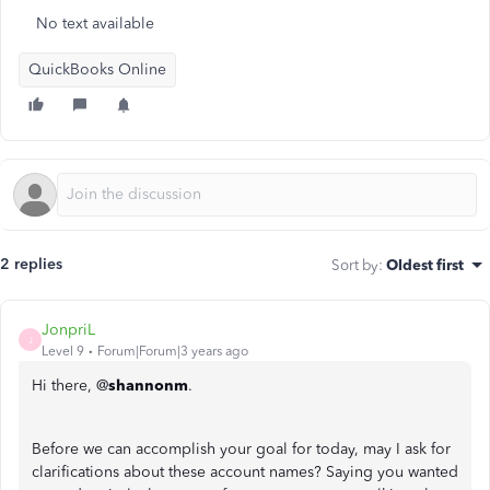
No text available
QuickBooks Online
2 replies
Sort by
:
Oldest first
JonpriL
J
Level 9
Forum|Forum|3 years ago
Hi there, @
shannonm
.
Before we can accomplish your goal for today, may I ask for
clarifications about these account names? Saying you wanted