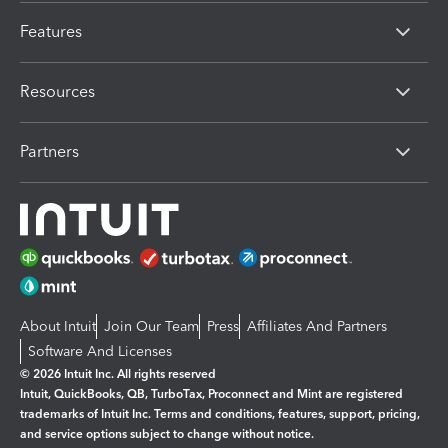
Features
Resources
Partners
About Intuit
Join Our Team
Press
Affiliates And Partners
Software And Licenses
© 2026 Intuit Inc. All rights reserved
Intuit, QuickBooks, QB, TurboTax, Proconnect and Mint are registered
trademarks of Intuit Inc. Terms and conditions, features, support, pricing,
and service options subject to change without notice.