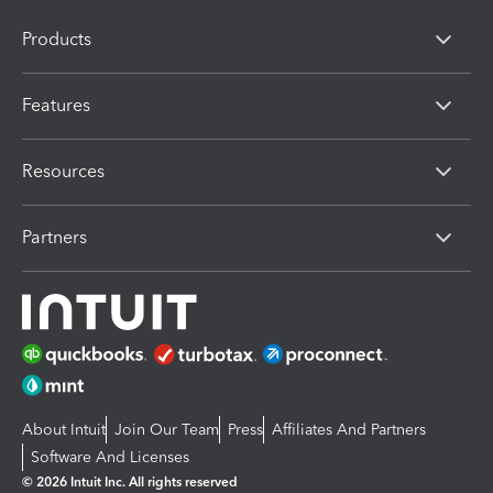
Products
Features
Resources
Partners
About Intuit
Join Our Team
Press
Affiliates And Partners
Software And Licenses
© 2026 Intuit Inc. All rights reserved