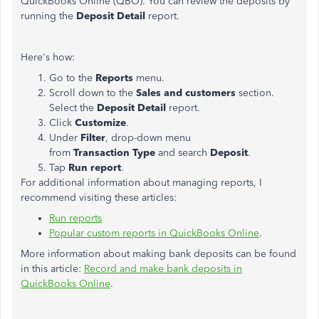
QuickBooks Online (QBO). You can review the deposits by
running the
Deposit Detail
report.
Here's how:
Go to the
Reports
menu.
Scroll down to the
Sales and customers
section.
Select the
Deposit Detail
report.
Click
Customize
.
Under
Filter
, drop-down menu
from
Transaction
Type
and search
Deposit
.
Tap
Run report
.
For additional information about managing reports, I
recommend visiting these articles:
Run reports
Popular custom reports in QuickBooks Online
.
More information about making bank deposits can be found
in this article:
Record and make bank deposits in
QuickBooks Online
.