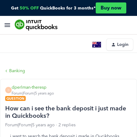
Buy now
Get
50% OFF
QuickBooks for 3 months*
Login
Banking
dperlman-theresp
D
Forum|Forum|5 years ago
QUESTION
How can i see the bank deposit i just made
in Quickbooks?
Forum|Forum|5 years ago
2 replies
i want to search the bank deposit i made in Qucikbooks