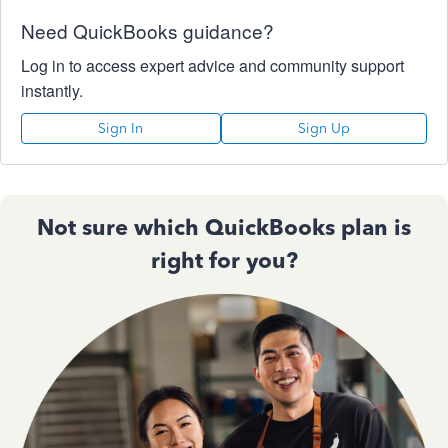
Need QuickBooks guidance?
Log in to access expert advice and community support
instantly.
Sign In
Sign Up
Not sure which QuickBooks plan is
right for you?