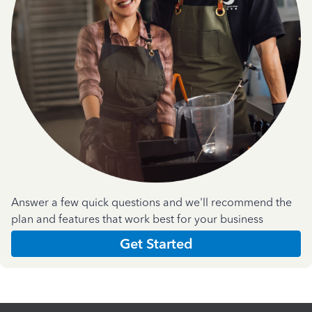
Answer a few quick questions and we'll recommend the
plan and features that work best for your business
Get Started