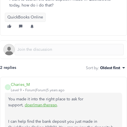
today, how do i do that?
QuickBooks Online
2 replies
Sort by
:
Oldest first
Charies_M
C
Level 9
Forum|Forum|5 years ago
You made it into the right place to ask for
support,
dperlman-theresp
.
I can help find the bank deposit you just made in