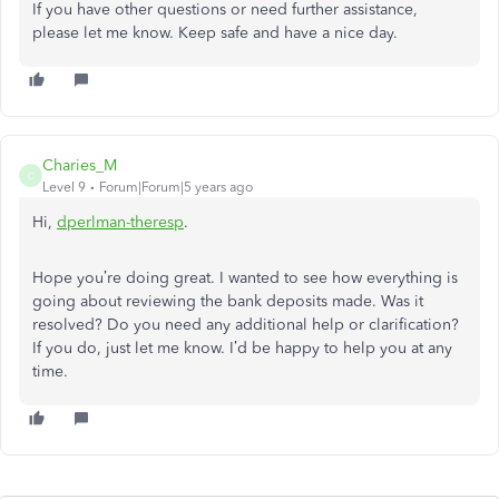
If you have other questions or need further assistance,
please let me know. Keep safe and have a nice day.
Charies_M
C
Level 9
Forum|Forum|5 years ago
Hi,
dperlman-theres
p
.
Hope you’re doing great. I wanted to see how everything is
going about reviewing the bank deposits made. Was it
resolved? Do you need any additional help or clarification?
If you do, just let me know. I’d be happy to help you at any
time.