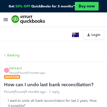
Buy now
Get
50% OFF
QuickBooks for 3 months*
Login
Banking
kamran3
K
Forum|Forum|9 months ago
QUESTION
How can I undo last bank reconciliation?
Forum|Forum|9 months ago
1 reply
I want to undo all bank reconciliation for last 2 years. How
it possible?