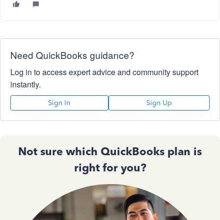
Need QuickBooks guidance?
Log in to access expert advice and community support
instantly.
Sign In
Sign Up
Not sure which QuickBooks plan is
right for you?