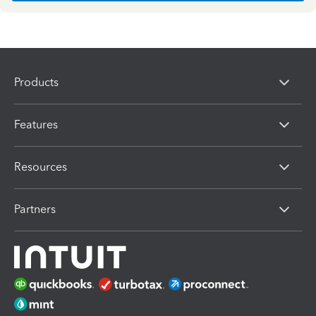
Products
Features
Resources
Partners