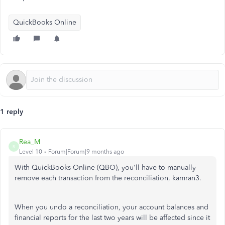
QuickBooks Online
1 reply
Rea_M
R
Level 10
Forum|Forum|9 months ago
With QuickBooks Online (QBO), you'll have
to manually
remove each transaction from the reconciliation, kamran3
.
When you undo a reconciliation, your account balances and
financial reports for the last two years will be affected since it