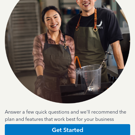
Answer a few quick questions and we'll recommend the
plan and features that work best for your business
Get Started