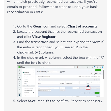
will unmatch previously reconciled transactions. If you're
certain to proceed, follow these steps to undo your bank
reconciliation in QBO:
Go to the
Gear
icon and select
Chart of
accounts
.
Locate the account that
has
the reconciled transaction
and click
View Register
.
Find the transaction and select it to expand the view. If
the entry is reconciled, you'll see an
R
in the
checkmark (✔) column.
In the checkmark ✔ column, select the box with the “R”
until the box is blank.
Select
Save
,
then
Yes
to
confirm.
Repeat as necessary.