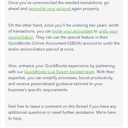
Once you’ve unreconciled the
needed
transactions,
go
ahead and
reconcile your account
again
properly.
On the other hand, since you'll be undoing two years' worth
of transactions, you can
invite your accountant
to
undo your
reconciliation
. They can use the special feature in their
QuickBooks Online Accountant (QBOA) account to undo the
entire reconciliation period at once.
Also, enhance your QuickBooks experience by partnering
with our
QuickBooks Live Expert Assisted team
. With their
expertise, you can simplify processes, boost productivity,
and receive personalized guidance tailored to your
business’s specific requirements.
Feel free to leave a comment on this thread if you have any
additional
questions or
need further
assistance.
We’re here
to help.