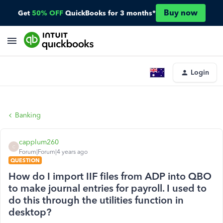
Buy now
Get
50% OFF
QuickBooks for 3 months*
Login
Banking
capplum260
C
Forum|Forum|4 years ago
QUESTION
How do I import IIF files from ADP into QBO
to make journal entries for payroll. I used to
do this through the utilities function in
desktop?