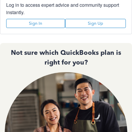
Log in to access expert advice and community support
instantly.
Sign In
Sign Up
Not sure which QuickBooks plan is
right for you?