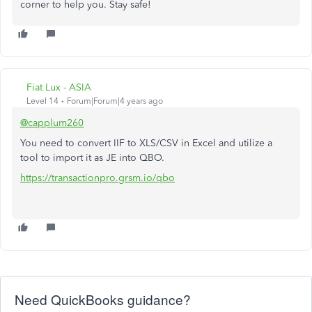
corner to help you. Stay safe!
Fiat Lux - ASIA
Level 14
Forum|Forum|4 years ago
@capplum260
You need to convert IIF to XLS/CSV in Excel and utilize a
tool to import it as JE into QBO.
https://transactionpro.grsm.io/qbo
Need QuickBooks guidance?