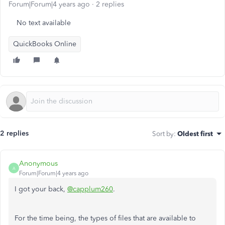
Forum|Forum|4 years ago
2 replies
No text available
QuickBooks Online
2 replies
Sort by
:
Oldest first
Anonymous
A
Forum|Forum|4 years ago
I got your back,
@capplum260
.
For the time being, the types of files that are available to