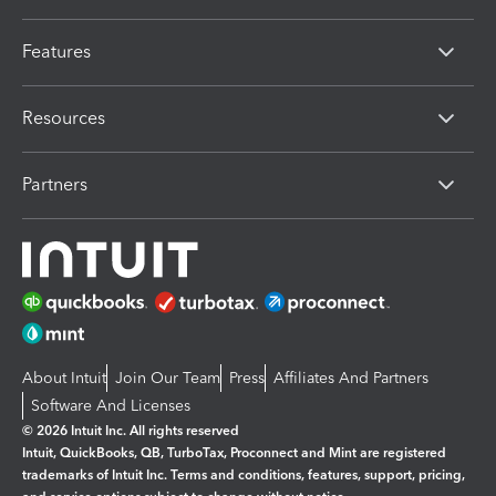
Features
Resources
Partners
About Intuit
Join Our Team
Press
Affiliates And Partners
Software And Licenses
© 2026 Intuit Inc. All rights reserved
Intuit, QuickBooks, QB, TurboTax, Proconnect and Mint are registered
trademarks of Intuit Inc. Terms and conditions, features, support, pricing,