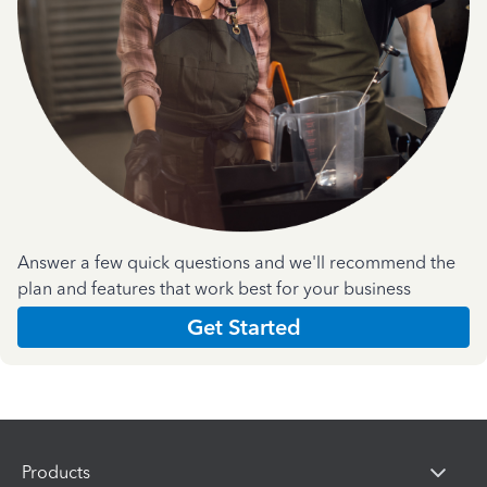
Answer a few quick questions and we'll recommend the
plan and features that work best for your business
Get Started
Products