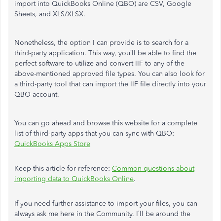
import into QuickBooks Online (QBO) are CSV, Google
Sheets, and XLS/XLSX.
Nonetheless, the option I can provide is to search for a
third-party application. This way, you’ll be able to find the
perfect software to utilize and convert IIF to any of the
above-mentioned approved file types. You can also look for
a third-party tool that can import the IIF file directly into your
QBO account.
You can go ahead and browse this website for a complete
list of third-party apps that you can sync with QBO:
QuickBooks Apps Store
Keep this article for reference:
Common questions about
importing data to QuickBooks Online
.
If you need further assistance to import your files, you can
always ask me here in the Community. I’ll be around the