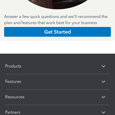
Answer a few quick questions and we'll recommend the
plan and features that work best for your business
Get Started
Products
Features
Resources
Partners