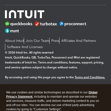
About Intuit
Join Our Team
Press
Affiliates And Partners
Software And Licenses
© 2026 Intuit Inc. All rights reserved
Intuit, QuickBooks, QB, TurboTax, Proconnect and Mint are registered
trademarks of Intuit Inc. Terms and conditions, features, support, pricing,
and service options subject to change without notice.
By accessing and using this page you agree to the
Terms and Conditions.
Manage cookies
About cookies
|
We use cookies and similar technologies as described in our
Global
Legal
Privacy
Security
Privacy Statement
, including to maintain and operate our websites
and services, measure traffic, and deliver marketing content to you on
and off our sites. You can decline our use of third party advertising
cookies by going to "Customize Settings".