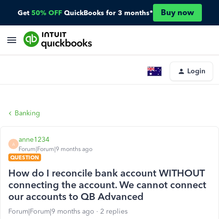
Buy now
Get
50% OFF
QuickBooks for 3 months*
Login
Banking
anne1234
A
Forum|Forum|9 months ago
QUESTION
How do I reconcile bank account WITHOUT
connecting the account. We cannot connect
our accounts to QB Advanced
Forum|Forum|9 months ago
2 replies