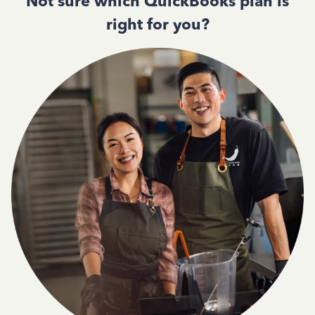
Not sure which QuickBooks plan is
right for you?