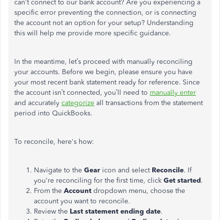
can't
connect to our bank account? Are you experiencing a
specific error preventing the connection, or is connecting
the account not an option for your setup? Understanding
this will help me provide more specific guidance.
In the meantime,
let’s
proceed with manually reconciling
your accounts. Before we begin,
please ensure you have
your most recent bank statement ready for reference. Since
the account
isn’t
connected,
you’ll
need to
manually enter
and accurately
categorize
all transactions from the statement
period
into QuickBooks.
To reconcile,
here's
how:
Navigate to the
Gear
icon and select
Reconcile
. If
you're
reconciling for the first time, click
Get started
.
From the
Account
dropdown menu, choose the
account you want to reconcile.
Review the
Last statement ending date
.