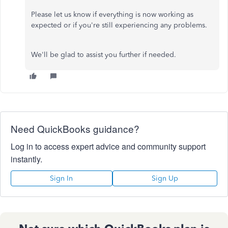
Please let us know if everything is now working as
expected or if you're still experiencing any problems.
We'll be glad to assist you further if needed.
Need QuickBooks guidance?
Log in to access expert advice and community support
instantly.
Sign In
Sign Up