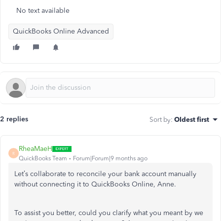
No text available
QuickBooks Online Advanced
2 replies
Sort by
:
Oldest first
RheaMaeH
R
QuickBooks Team
Forum|Forum|9 months ago
Let’s
collaborate to reconcile your bank account manually
without connecting it to QuickBooks Online, Anne.
To assist you better, could you clarify what you meant by we