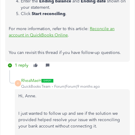
Enter the
Ending balance
and
Ending date
shown on
your statement.
Click
Start reconciling
.
For more information, refer to this article:
Reconcile an
account in QuickBooks Online
.
You can revisit this thread if you have follow-up questions.
1 reply
RheaMaeH
R
QuickBooks Team
Forum|Forum|9 months ago
Hi, Anne.
I just wanted to follow up and see if the solution we
provided helped resolve your issue with reconciling
your bank account without connecting it.