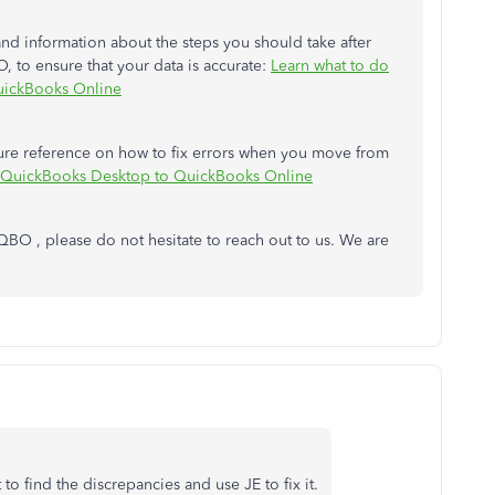
and information about the steps you should take after
o ensure that your data is accurate:
Learn what to do
uickBooks Online
future reference on how to fix errors when you move from
m QuickBooks Desktop to QuickBooks Online
 QBO , please do not hesitate to reach out to us. We are
to find the discrepancies and use JE to fix it.