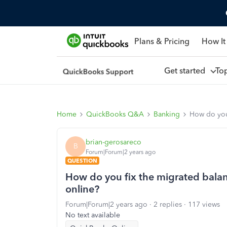
Plans & Pricing
How It
Get started
To
Home
QuickBooks Q&A
Banking
How do you 
brian-gerosareco
B
Forum|Forum|2 years ago
QUESTION
How do you fix the migrated balan
online?
Forum|Forum|2 years ago
2 replies
117 views
No text available