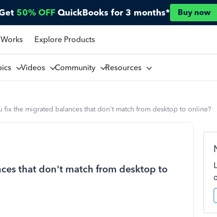
Get
50% OFF
QuickBooks for 3 months*
Buy now
 Works
Explore Products
pics
Videos
Community
Resources
fix the migrated balances that don't match from desktop to online?
ces that don't match from desktop to