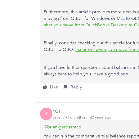
Furthermore, this article provides more details 
moving from QBDT for Windows or Mac to QBO, t
after you move from QuickBooks Desktop to Q
Finally, consider checking out this article for 
QBDT to QBO:
Fix errors when you move fro
If you have further questions about balances in
always here to help you. Have a good one.
Like
Reply
4Gal
4
Level 5
Forum|Forum|2 years ago
@brian-gerosareco
You can run the comparative trial balance report 