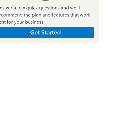
nswer a few quick questions and we'll
ecommend the plan and features that work
est for your business
Get Started