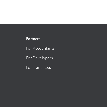
Partners
For Accountants
For Developers
For Franchises
t