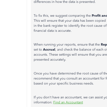
differences in how the data is presented.
To fix this, we suggest comparing the
Profit an
This will ensure that your data has been copied 
in the bank register to identify the root cause 
financial data is accurate.
When running your reports, ensure that the
Rep
set to
Accrual
, and check the balance of each 
accounts. These settings will ensure that you are
presented accurately.
Once you have determined the root cause of th
recommend that you consult an accountant for f
based on your specific business needs.
If you don't have an accountant, we can assist yo
information:
Find an Accountant