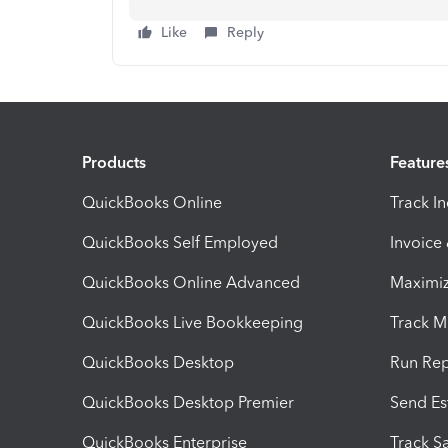
Like
Reply
Products
Feature
QuickBooks Online
Track I
QuickBooks Self Employed
Invoice
QuickBooks Online Advanced
Maximiz
QuickBooks Live Bookkeeping
Track M
QuickBooks Desktop
Run Rep
QuickBooks Desktop Premier
Send Es
QuickBooks Enterprise
Track Sa