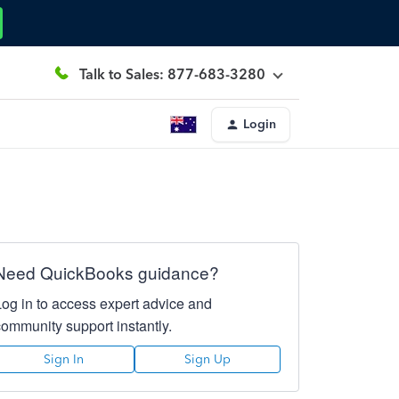
Talk to Sales: 877-683-3280
Login
Need QuickBooks guidance?
Log in to access expert advice and
community support instantly.
Sign In
Sign Up