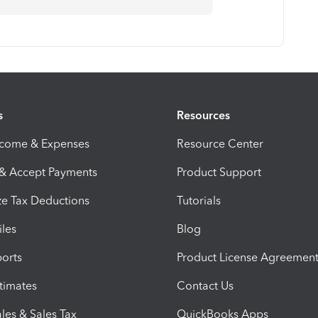
s
Resources
ncome & Expenses
Resource Center
 & Accept Payments
Product Support
e Tax Deductions
Tutorials
iles
Blog
orts
Product License Agreemen
timates
Contact Us
les & Sales Tax
QuickBooks Apps