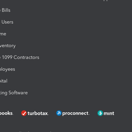
Bills
e Users
ime
nventory
1099 Contractors
ployees
ital
ing Software