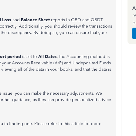
A
r
d Loss
and
Balance Sheet
reports in QBO and QBDT.
b
correctly. Additionally, you should review the transactions
of the discrepancy. By doing so, you can ensure that your
ort period
is set to
All Dates
, the Accounting method is
of your Accounts Receivable (A/R) and Undeposited Funds
 viewing all of the data in your books, and that the data is
e issue, you can make the necessary adjustments. We
urther guidance, as they can provide personalized advice
u in finding one. Please refer to this article for more