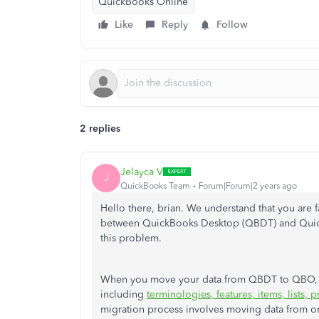
QuickBooks Online
Like
Reply
Follow
2 replies
Jelayca V
J
QuickBooks Team
Forum|Forum|2 years ago
Hello there, brian. We understand that you are 
between QuickBooks Desktop (QBDT) and Quick
this problem.
When you move your data from QBDT to QBO, th
including
terminologies, features, items, lists, 
migration process involves moving data from o