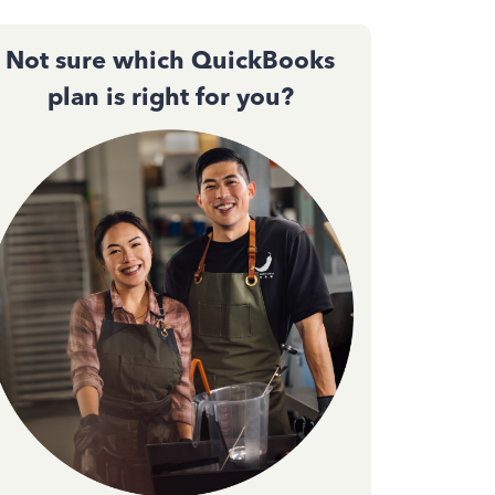
Not sure which QuickBooks
plan is right for you?