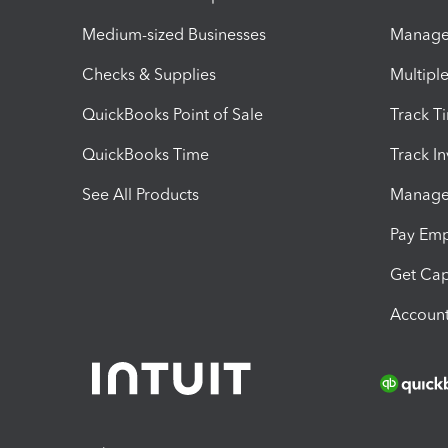
Medium-sized Businesses
Manage 
Checks & Supplies
Multipl
QuickBooks Point of Sale
Track T
QuickBooks Time
Track I
See All Products
Manage 
Pay Em
Get Cap
Account