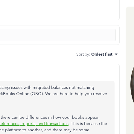
Sort by
:
Oldest first
facing issues with migrated balances not matching
Books Online (QBO). We are here to help you resolve
ere can be differences in how your books appear,
preferences, reports, and transactions
. This is because the
ne platform to another, and there may be some