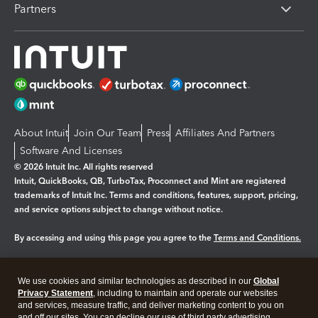
Partners
About Intuit
Join Our Team
Press
Affiliates And Partners
Software And Licenses
© 2026 Intuit Inc. All rights reserved
Intuit, QuickBooks, QB, TurboTax, Proconnect and Mint are registered
trademarks of Intuit Inc. Terms and conditions, features, support, pricing,
and service options subject to change without notice.
By accessing and using this page you agree to the
Terms and Conditions.
Manage cookies
About cookies
|
We use cookies and similar technologies as described in our
Global
Legal
Privacy
Security
Privacy Statement
, including to maintain and operate our websites
and services, measure traffic, and deliver marketing content to you on
and off our sites. You can decline our use of third party advertising