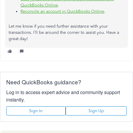
QuickBooks Online
.
Reconcile an account in QuickBooks Online
.
Let me know if you need further assistance with your
transactions. I’ll be around the corner to assist you. Have a
great day!
Need QuickBooks guidance?
Log in to access expert advice and community support
instantly.
Sign In
Sign Up