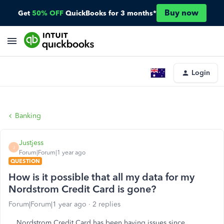
Buy now
Get
50% OFF
QuickBooks for 3 months*
Login
Banking
Justjess
J
Forum|Forum|1 year ago
QUESTION
How is it possible that all my data for my
Nordstrom Credit Card is gone?
Forum|Forum|1 year ago
2 replies
Nordstrom Credit Card has been having issues since