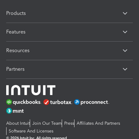
Products
Features
Resources
Partners
About Intuit
Join Our Team
Press
Affiliates And Partners
Software And Licenses
© 2026 Intuit Inc. All rights reserved