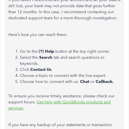
still lost, your bank may not provide data that goes further
than 12 months. In this case, I recommend contacting our
dedicated support team for a more thorough investigation.
Here’s how you can reach them:
Go to the
(?) Help
button at the top right corner.
Select the
Search
tab and search questions or
keywords.
Click
Contact Us
.
Choose a topic to connect with the live expert.
Choose how to connect with us.
Chat
or
Callback.
To ensure you receive timely assistance, please check our
support hours:
Get help with QuickBooks products and
services
.
If you have any backup of your statements or transaction