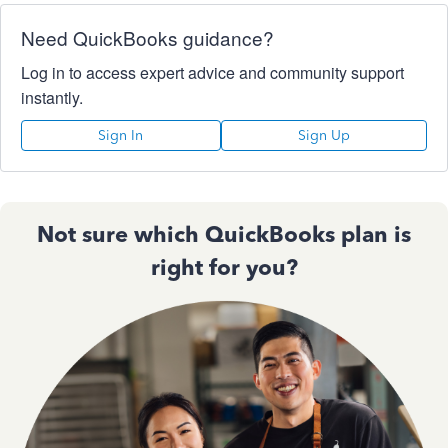
Need QuickBooks guidance?
Log in to access expert advice and community support
instantly.
Sign In
Sign Up
Not sure which QuickBooks plan is
right for you?