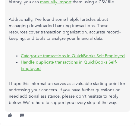
history, you can
manually import
them using a CSV file.
Additionally, I've found some helpful articles about
managing downloaded banking transactions. These
resources cover transaction organization, accurate record-
keeping, and tools to analyze your financial data:
Categorize transactions in QuickBooks Self-Employed
Handle duplicate transactions in QuickBooks Self-
Employed
I hope this information serves as a valuable starting point for
addressing your concern. If you have further questions or
need additional assistance, please don't hesitate to reply
below. We're here to support you every step of the way.