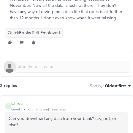
November. Now all the data is just not there. They don't
have any way of giving me a data file that goes back further
than 12 months. I don't even know when it went missing.
QuickBooks Self-Employed
2 replies
Sort by
:
Oldest first
Chrea
C
Level 1
Forum|Forum|1 year ago
Can you download any data from your bank? csv, pdf, or
else?