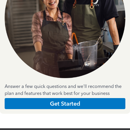
Answer a few quick questions and we'll recommend the
plan and features that work best for your business
Get Started