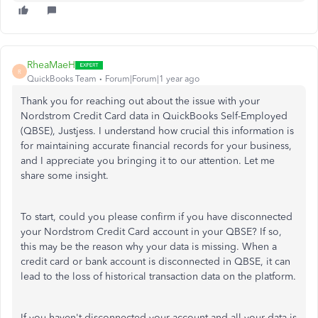
RheaMaeH
R
QuickBooks Team
Forum|Forum|1 year ago
Thank you for reaching out about the issue with your
Nordstrom Credit Card data in QuickBooks Self-Employed
(QBSE), Justjess. I understand how crucial this information is
for maintaining accurate financial records for your business,
and I appreciate you bringing it to our attention. Let me
share some insight.
To start, could you please confirm if you have disconnected
your Nordstrom Credit Card account in your QBSE? If so,
this may be the reason why your data is missing. When a
credit card or bank account is disconnected in QBSE, it can
lead to the loss of historical transaction data on the platform.
If you haven't disconnected your account and all your data is