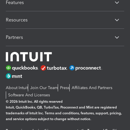
Features
Resources
Partners
About Intuit
Join Our Team
Press
Affiliates And Partners
Software And Licenses
© 2026 Intuit Inc. All rights reserved
Intuit, QuickBooks, QB, TurboTax, Proconnect and Mint are registered
trademarks of Intuit Inc. Terms and conditions, features, support, pricing,
and service options subject to change without notice.