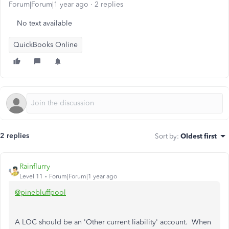
Forum|Forum|1 year ago
2 replies
No text available
QuickBooks Online
2 replies
Sort by
:
Oldest first
Rainflurry
Level 11
Forum|Forum|1 year ago
@pinebluffpool
A LOC should be an 'Other current liability' account. When