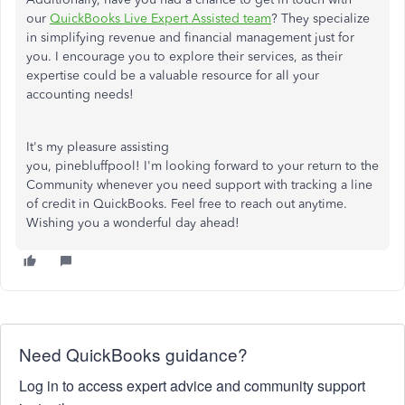
our
QuickBooks Live Expert Assisted team
? They specialize
in simplifying revenue and financial management just for
you. I encourage you to explore their services, as their
expertise could be a valuable resource for all your
accounting needs!
It's my pleasure
assisting
you,
pinebluffpool
!
I'm looking forward to your return to the
Community
whenever you need support
with
tracking a line
of credit in QuickBooks.
Feel free to reach out anytime.
Wishing you a wonderful day ahead!
Need QuickBooks guidance?
Log in to access expert advice and community support