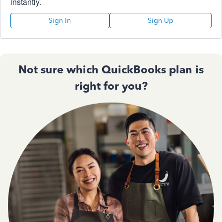
instantly.
Sign In
Sign Up
Not sure which QuickBooks plan is
right for you?