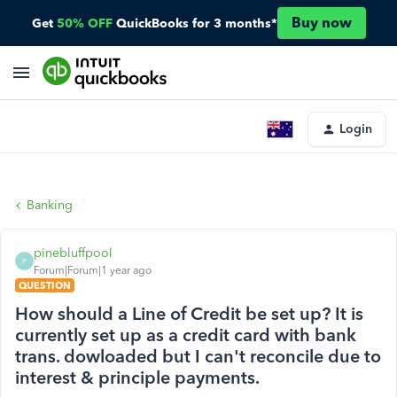
Buy now
Get
50% OFF
QuickBooks for 3 months*
Login
Banking
pinebluffpool
P
Forum|Forum|1 year ago
QUESTION
How should a Line of Credit be set up? It is
currently set up as a credit card with bank
trans. dowloaded but I can't reconcile due to
interest & principle payments.