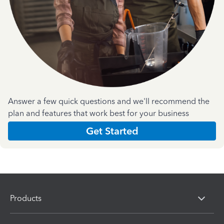
Answer a few quick questions and we'll recommend the
plan and features that work best for your business
Get Started
Products