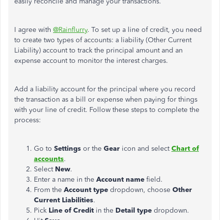
easily reconcile and manage your transactions.
I agree with
@Rainflurry
. To set up a line of credit, you need
to create two
types of
accounts: a liability (Other Current
Liability) account to track the principal amount and an
expense account to monitor the interest charges.
Add a liability account for the principal where you record
the transaction as a bill or expense when paying for things
with your line of credit. Follow these steps to complete the
process:
Go to
Settings
or the
Gear
icon and select
Chart of
accounts
.
Select
New
.
Enter a name in the
Account name
field.
From the
Account type
dropdown, choose
Other
Current Liabilities
.
Pick
Line of Credit
in the
Detail type
dropdown.