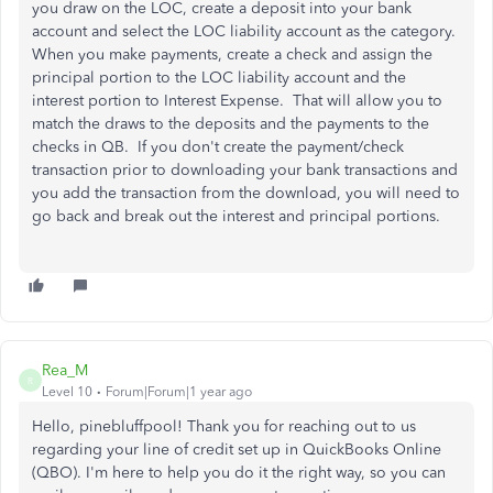
you draw on the LOC, create a deposit into your bank
account and select the LOC liability account as the category.
When you make payments, create a check and assign the
principal portion to the LOC liability account and the
interest portion to Interest Expense. That will allow you to
match the draws to the deposits and the payments to the
checks in QB. If you don't create the payment/check
transaction prior to downloading your bank transactions and
you add the transaction from the download, you will need to
go back and break out the interest and principal portions.
Rea_M
R
Level 10
Forum|Forum|1 year ago
Hello, pinebluffpool!
Thank you for
reaching out to
us
regarding your
line of
credit
set up
in QuickBooks Online
(QBO).
I'm here to help you do it
the right way
, so you can