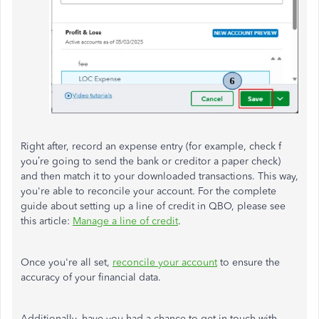
Right after, record an expense entry (for example, check f
you’re going to send the bank or creditor a paper check)
and then match it to your downloaded transactions. This way,
you're able to reconcile your account. For the complete
guide about setting up a line of credit in QBO, please see
this article:
Manage a line of credit
.
Once you're all set,
reconcile your account
to ensure the
accuracy of your financial data.
Additionally, have you had a chance to
get in touch with