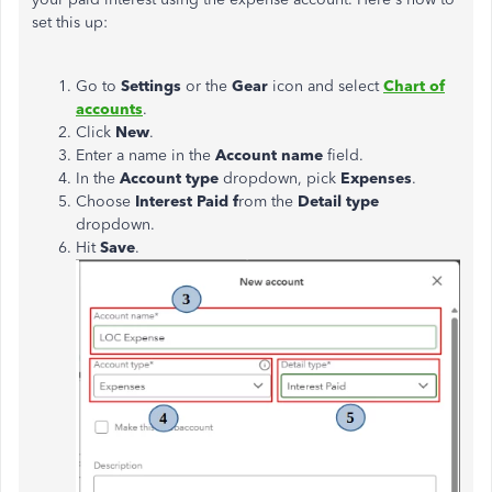
set this up:
Go to
Settings
or the
Gear
icon and select
Chart of
accounts
.
Click
New
.
Enter a name in the
Account name
field.
In the
Account type
dropdown, pick
Expenses
.
Choose
Interest Paid f
rom the
Detail type
dropdown.
Hit
Save
.