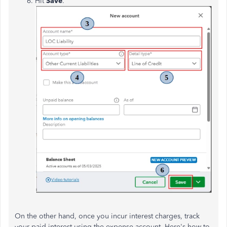
Hit
Save
.
On the other hand, once you incur interest charges, track
your paid interest using the expense account. Here's how to