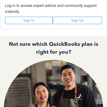
Log in to access expert advice and community support
instantly.
Sign In
Sign Up
Not sure which QuickBooks plan is
right for you?