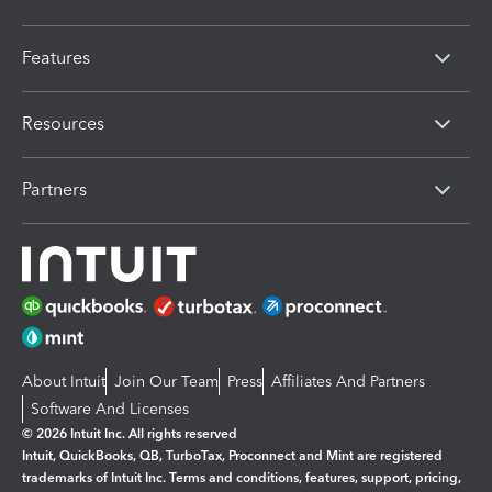
Features
Resources
Partners
About Intuit
Join Our Team
Press
Affiliates And Partners
Software And Licenses
© 2026 Intuit Inc. All rights reserved
Intuit, QuickBooks, QB, TurboTax, Proconnect and Mint are registered
trademarks of Intuit Inc. Terms and conditions, features, support, pricing,