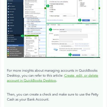
For more insights about managing accounts in QuickBooks
Desktop, you can refer to this article:
Create, edit, or delete
account in QuickBooks Desktop
.
Then, you can create a check and make sure to use the Petty
Cash as your Bank Account.