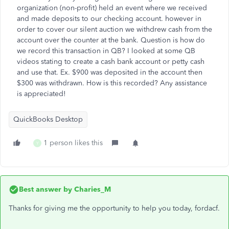
organization (non-profit) held an event where we received
and made deposits to our checking account. however in
order to cover our silent auction we withdrew cash from the
account over the counter at the bank. Question is how do
we record this transaction in QB? I looked at some QB
videos stating to create a cash bank account or petty cash
and use that. Ex. $900 was deposited in the account then
$300 was withdrawn. How is this recorded? Any assistance
is appreciated!
QuickBooks Desktop
1 person likes this
Y
Best answer by
Charies_M
Thanks for giving me the opportunity to help you today, fordacf.