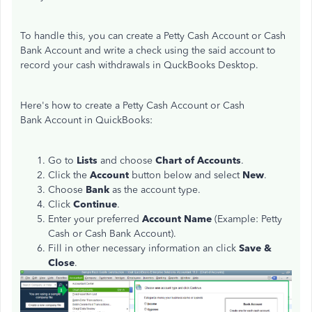
To handle this, you can create a Petty Cash Account or Cash
Bank Account and write a check using the said account to
record your cash withdrawals in QuckBooks Desktop.
Here's how to create a Petty Cash Account or Cash
Bank Account in QuickBooks:
Go to
Lists
and choose
Chart of Accounts
.
Click the
Account
button below and select
New
.
Choose
Bank
as the account type.
Click
Continue
.
Enter your preferred
Account Name
(Example: Petty
Cash or Cash Bank Account).
Fill in other necessary information an click
Save &
Close
.