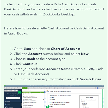
To handle this, you can create a Petty Cash Account or Cash
Bank Account and write a check using the said account to record
your cash withdrawals in QuckBooks Desktop.
Here's how to create a Petty Cash Account or Cash Bank Account
in QuickBooks:
Go to
Lists
and choose
Chart of Accounts
.
Click the
Account
button below and select
New
.
Choose
Bank
as the account type.
Click
Continue
.
Enter your preferred
Account Name
(Example: Petty Cash
or Cash Bank Account).
Fill in other necessary information an click
Save & Close
.