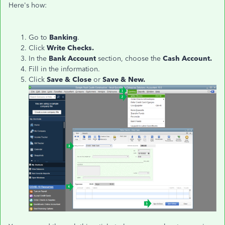
Here's how:
Go to
Banking
.
Click
Write Checks.
In the
Bank Account
section, choose the
Cash Account.
Fill in the information.
Click
Save & Close
or
Save & New.