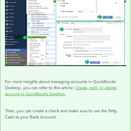
For more insights about managing accounts in QuickBooks
Desktop, you can refer to this article:
Create, edit, or delete
account in QuickBooks Desktop
.
Then, you can create a check and make sure to use the Petty
Cash as your Bank Account.