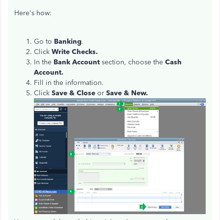
Here's how:
Go to
Banking
.
Click
Write Checks.
In the
Bank Account
section, choose the
Cash
Account.
Fill in the information.
Click
Save & Close
or
Save & New.