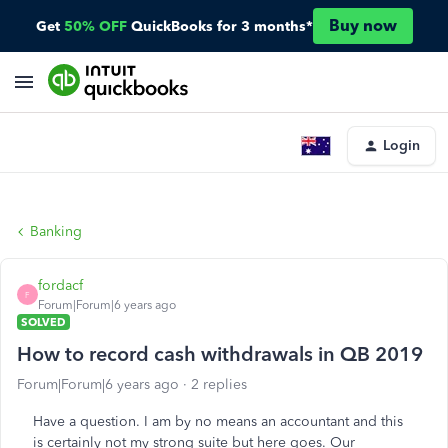
Buy now
Get
50% OFF
QuickBooks for 3 months*
Login
Banking
fordacf
F
Forum|Forum|6 years ago
SOLVED
How to record cash withdrawals in QB 2019
Forum|Forum|6 years ago
2 replies
Have a question. I am by no means an accountant and this
is certainly not my strong suite but here goes. Our