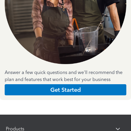
Answer a few quick questions and we'll recommend the
plan and features that work best for your business
Get Started
Products