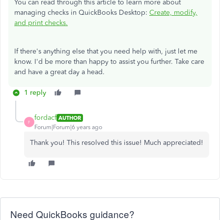
You can read through this article to learn more about
managing checks in QuickBooks Desktop:
Create, modify,
and print checks.
If there's anything else that you need help with, just let me
know. I'd be more than happy to assist you further. Take care
and have a great day a head.
1 reply
fordacf
AUTHOR
F
Forum|Forum|6 years ago
Thank you! This resolved this issue! Much appreciated!
Need QuickBooks guidance?