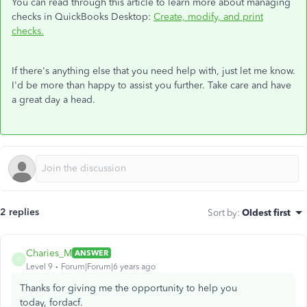
You can read through this article to learn more about managing
checks in QuickBooks Desktop:
Create, modify, and print
checks.
If there's anything else that you need help with, just let me know.
I'd be more than happy to assist you further. Take care and have
a great day a head.
2 replies
Sort by
:
Oldest first
Charies_M
ANSWER
C
Level 9
Forum|Forum|6 years ago
Thanks for giving me the opportunity to help you
today, fordacf.