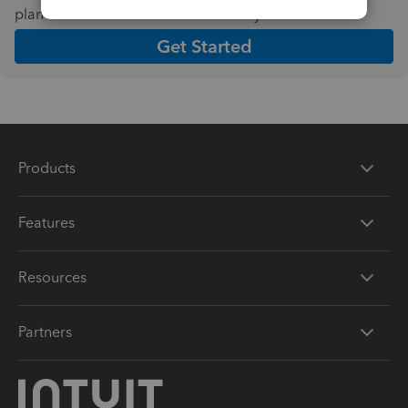
plan and features that work best for your business
Get Started
Products
Features
Resources
Partners