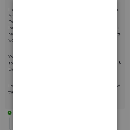
I appreciate your effort in importing your transactions from
Apple Card. Please know that it is still unsupported in
QuickBooks Self-Employed (QBSE). Though you can still
import them, it will fall under
Cash Account
. However, you
need not worry about your federal estimated tax as accounts
won't affect those calculations.
You'll want to check out this article for more insights
about
manually importing transactions
into QuickBooks Self-
Employed.
I’m always around to guide you more with your banking and
transactions concerns. Take care!
2 replies
danstratton-iclo
AUTHOR