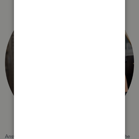
Answer a few quick questions and we'll recommend the