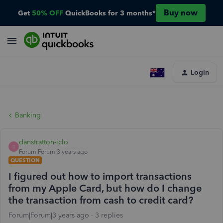
Buy now
Get
50% OFF
QuickBooks for 3 months*
Login
Banking
danstratton-iclo
D
Forum|Forum|3 years ago
QUESTION
I figured out how to import transactions
from my Apple Card, but how do I change
the transaction from cash to credit card?
Forum|Forum|3 years ago
3 replies