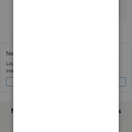
Wishing you and your business continued
success!
Need QuickBooks guidance?
Log in to access expert advice and community support
instantly.
Sign In
Sign Up
Not sure which QuickBooks plan is
right for you?