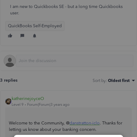
I am new to Quickbooks SE - but a long time Quickbooks
user.
QuickBooks Self-Employed
3 replies
Sort by
:
Oldest first
katherinejoyceO
Level 9
Forum|Forum|3 years ago
Welcome to the Community, @
danstratton-iclo
. Thanks for
letting us know about your banking concern.