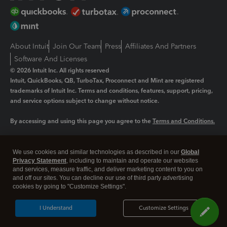
About Intuit
Join Our Team
Press
Affiliates And Partners
Software And Licenses
© 2026 Intuit Inc. All rights reserved
Intuit, QuickBooks, QB, TurboTax, Proconnect and Mint are registered
trademarks of Intuit Inc. Terms and conditions, features, support, pricing,
and service options subject to change without notice.
By accessing and using this page you agree to the
Terms and Conditions.
Manage cookies
About cookies
|
We use cookies and similar technologies as described in our
Global
Legal
Privacy
Security
Privacy Statement
, including to maintain and operate our websites
and services, measure traffic, and deliver marketing content to you on
and off our sites. You can decline our use of third party advertising
cookies by going to "Customize Settings".
I Understand
Customize Settings