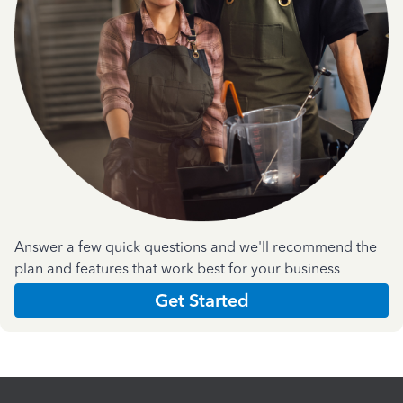
Answer a few quick questions and we'll recommend the
plan and features that work best for your business
Get Started