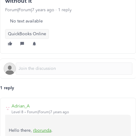
without it
Forum|Forum|7 years ago
1 reply
No text available
QuickBooks Online
1 reply
Adrian_A
Level 8
Forum|Forum|7 years ago
Hello there,
rborunda
.