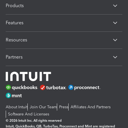
Products
Features
Resources
Partners
About Intuit
Join Our Team
Press
Affiliates And Partners
Software And Licenses
© 2026 Intuit Inc. All rights reserved
Intuit, QuickBooks, QB, TurboTax, Proconnect and Mint are registered