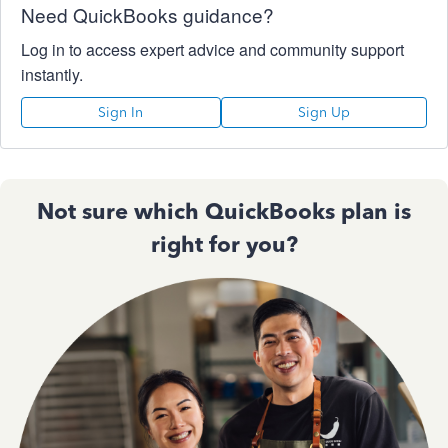
Need QuickBooks guidance?
Log in to access expert advice and community support
instantly.
Sign In
Sign Up
Not sure which QuickBooks plan is
right for you?