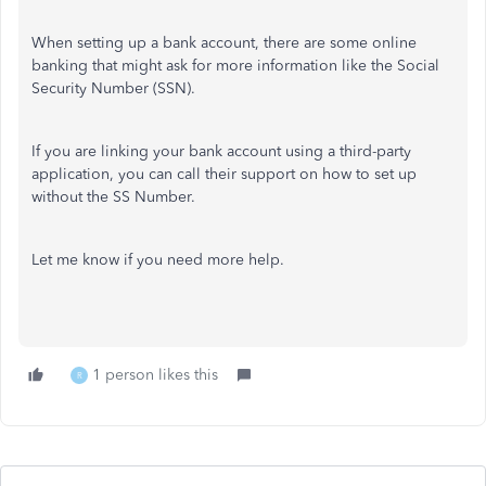
When setting up a bank account, there are some online
banking that might ask for more information like the Social
Security Number (SSN).
If you are linking your bank account using a third-party
application, you can call their support on how to set up
without the SS Number.
Let me know if you need more help.
1 person likes this
R