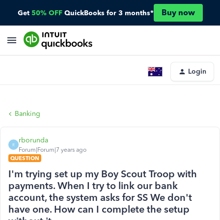
Buy now
Get
50% OFF
QuickBooks for 3 months*
Login
Banking
rborunda
R
Forum|Forum|7 years ago
QUESTION
I'm trying set up my Boy Scout Troop with
payments. When I try to link our bank
account, the system asks for SS We don't
have one. How can I complete the setup