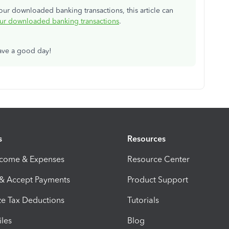
your downloaded banking transactions, this article can
our downloaded banking transactions
.
have a good day!
s
Resources
ncome & Expenses
Resource Center
 & Accept Payments
Product Support
e Tax Deductions
Tutorials
iles
Blog