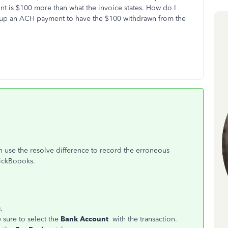
t is $100 more than what the invoice states. How do I
t up an ACH payment to have the $100 withdrawn from the
n use the resolve difference to record the erroneous
uickBoooks.
g
.
sure to select the
Bank Account
with the transaction.