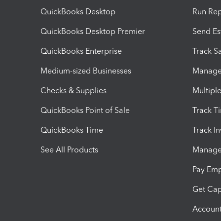
QuickBooks Desktop
Run Rep
QuickBooks Desktop Premier
Send Es
QuickBooks Enterprise
Track Sa
Medium-sized Businesses
Manage 
Checks & Supplies
Multipl
QuickBooks Point of Sale
Track T
QuickBooks Time
Track I
See All Products
Manage 
Pay Em
Get Cap
Account