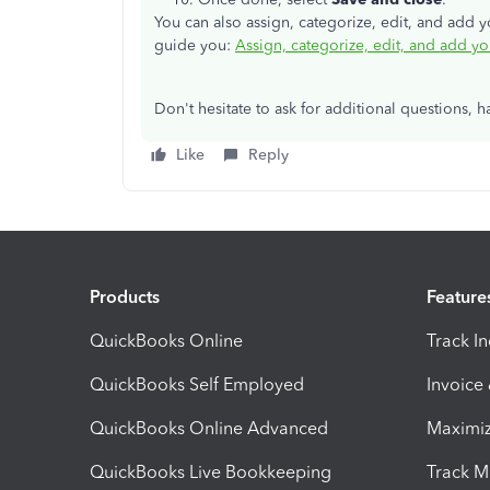
You can also assign, categorize, edit, and add 
guide you:
Assign, categorize, edit, and add y
Don't hesitate to ask for additional questions, 
Like
Reply
Products
Feature
QuickBooks Online
Track I
QuickBooks Self Employed
Invoice
QuickBooks Online Advanced
Maximiz
QuickBooks Live Bookkeeping
Track M