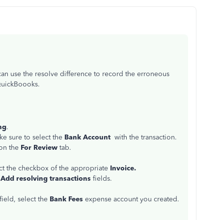
an use the resolve difference to record the erroneous
 QuickBoooks.
ng
.
e sure to select the
Bank Account
with the transaction.
on the
For Review
tab.
t the checkbox of the appropriate
Invoice.
e
Add resolving transactions
fields.
field, select the
Bank Fees
expense account you created.