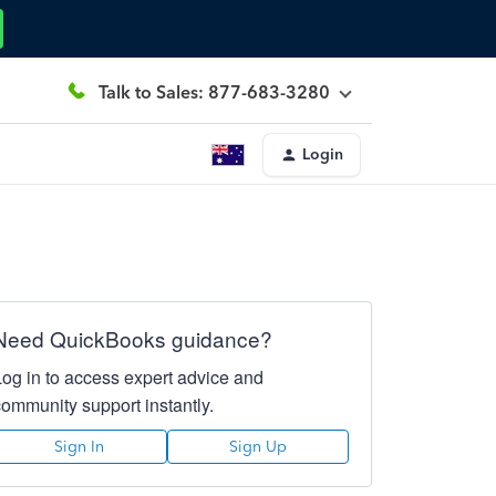
Talk to Sales: 877-683-3280
Login
Need QuickBooks guidance?
Log in to access expert advice and
community support instantly.
Sign In
Sign Up