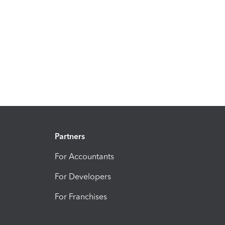
Partners
For Accountants
For Developers
For Franchises