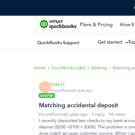
Plans & Pricing
How It
Get started
To
Home
QuickBooks Q&A
Banking
Matching ac
NikkiFL
N
Forum|Forum|6 years ago
SOLVED
Matching accidental deposit
Forum|Forum|6 years ago
1 reply
34 views
I recently deposited two checks to my bank accoun
deposit ($200 +$100 = $300). The problem is one 
does match an open customer invoice. When I go 