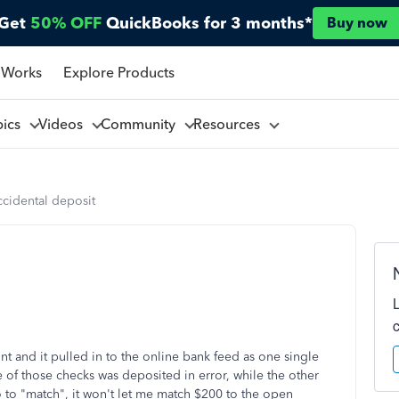
Get
50% OFF
QuickBooks for 3 months*
Buy now
 Works
Explore Products
pics
Videos
Community
Resources
cidental deposit
t and it pulled in to the online bank feed as one single
of those checks was deposited in error, while the other
to "match", it won't let me match $200 to the open