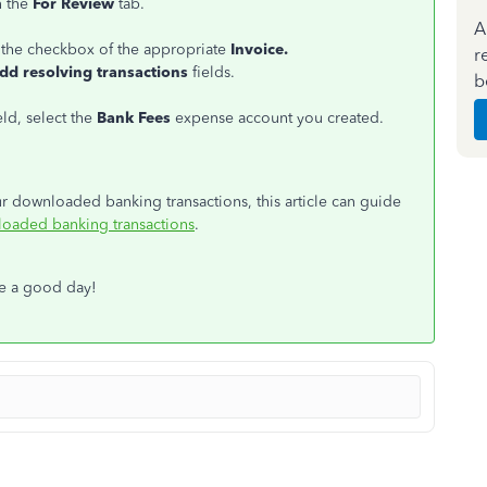
 the
For Review
tab.
A
 the checkbox of the appropriate
Invoice.
r
dd resolving transactions
fields.
b
eld, select the
Bank Fees
expense account you created.
ur downloaded banking transactions, this article can guide
loaded banking transactions
.
ve a good day!