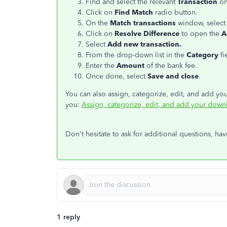
Find and select the relevant
Transaction
on
Click on
Find Match
radio button.
On the
Match transactions
window, select
Click on
Resolve Difference
to open the
A
Select
Add new transaction.
From the drop-down list in the
Category
fi
Enter the
Amount
of the bank fee.
Once done, select
Save and close
.
You can also assign, categorize, edit, and add yo
you:
Assign, categorize, edit, and add your down
Don't hesitate to ask for additional questions, ha
1 reply