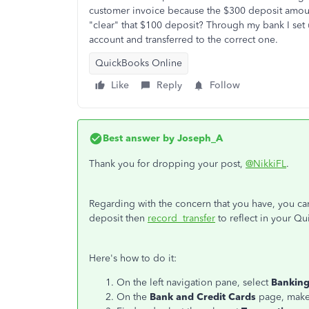
customer invoice because the $300 deposit amoun
"clear" that $100 deposit? Through my bank I se
account and transferred to the correct one.
QuickBooks Online
Like
Reply
Follow
Best answer by
Joseph_A
Thank you for dropping your post,
@NikkiFL
.
Regarding with the concern that you have, you ca
deposit then
record transfer
to reflect in your Q
Here's how to do it:
On the left navigation pane, select
Bankin
On the
Bank and Credit Cards
page, make 