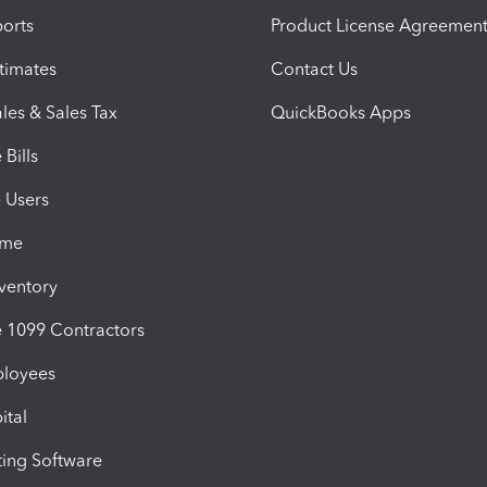
orts
Product License Agreemen
timates
Contact Us
les & Sales Tax
QuickBooks Apps
Bills
e Users
ime
nventory
1099 Contractors
ployees
ital
ing Software