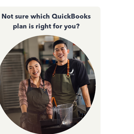
Not sure which QuickBooks
plan is right for you?