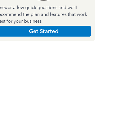
nswer a few quick questions and we'll
ecommend the plan and features that work
est for your business
Get Started