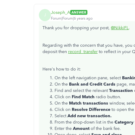
Joseph_A
ANSWER
J
Forum|Forum|6 years ago
Thank you for dropping your post,
@NikkiFL
.
Regarding with the concern that you have, you c
deposit then
record transfer
to reflect in your
Here's how to do it:
On the left navigation pane, select
Banki
On the
Bank and Credit Cards
page, mak
Find and select the relevant
Transaction
Click on
Find Match
radio button.
On the
Match transactions
window, selec
Click on
Resolve Difference
to open th
Select
Add new transaction.
From the drop-down list in the
Category
Enter the
Amount
of the bank fee.
Once done, select
Save and close
.