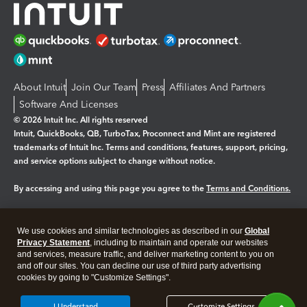
About Intuit
Join Our Team
Press
Affiliates And Partners
Software And Licenses
© 2026 Intuit Inc. All rights reserved
Intuit, QuickBooks, QB, TurboTax, Proconnect and Mint are registered
trademarks of Intuit Inc. Terms and conditions, features, support, pricing,
and service options subject to change without notice.
By accessing and using this page you agree to the
Terms and Conditions.
Manage cookies
About cookies
|
We use cookies and similar technologies as described in our
Global
Legal
Privacy
Security
Privacy Statement
, including to maintain and operate our websites
and services, measure traffic, and deliver marketing content to you on
and off our sites. You can decline our use of third party advertising
cookies by going to "Customize Settings".
I Understand
Customize Settings