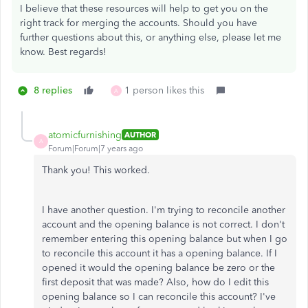
I believe that these resources will help to get you on the
right track for merging the accounts. Should you have
further questions about this, or anything else, please let me
know. Best regards!
8 replies
1 person likes this
A
atomicfurnishing
AUTHOR
A
Forum|Forum|7 years ago
Thank you! This worked.
I have another question. I'm trying to reconcile another
account and the opening balance is not correct. I don't
remember entering this opening balance but when I go
to reconcile this account it has a opening balance. If I
opened it would the opening balance be zero or the
first deposit that was made? Also, how do I edit this
opening balance so I can reconcile this account? I've