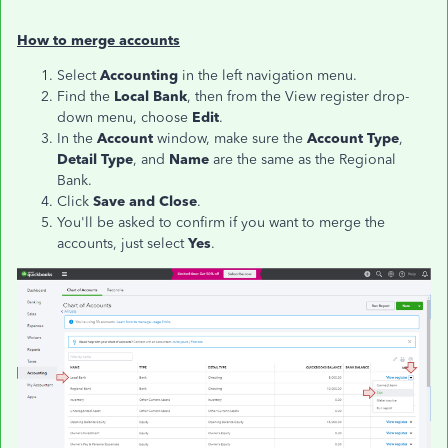
How to merge accounts
Select
Accounting
in the left navigation menu.
Find the
Local
Bank
, then from the View register drop-
down menu, choose
Edit
.
In the
Account
window, make sure the
Account Type
,
Detail Type
, and
Name
are the same as the Regional
Bank.
Click
Save and Close
.
You'll be asked to confirm if you want to merge the
accounts, just select
Yes
.