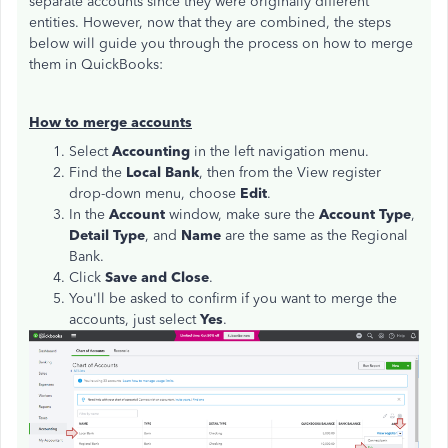
separate accounts since they were originally different
entities. However, now that they are combined, the steps
below will guide you through the process on how to merge
them in QuickBooks:
How to merge accounts
Select
Accounting
in the left navigation menu.
Find the
Local
Bank
, then from the View register
drop-down menu, choose
Edit
.
In the
Account
window, make sure the
Account Type
,
Detail Type
, and
Name
are the same as the Regional
Bank.
Click
Save and Close
.
You'll be asked to confirm if you want to merge the
accounts, just select
Yes
.