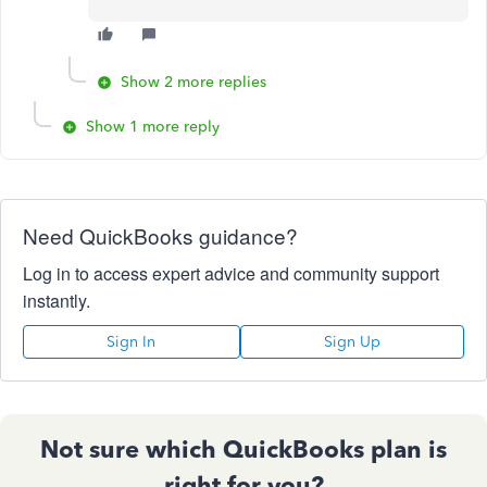
Show 2 more replies
Show 1 more reply
Need QuickBooks guidance?
Log in to access expert advice and community support
instantly.
Sign In
Sign Up
Not sure which QuickBooks plan is
right for you?