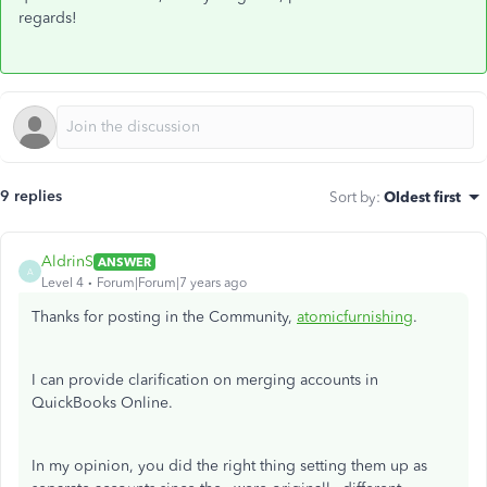
regards!
9 replies
Sort by
:
Oldest first
AldrinS
ANSWER
A
Level 4
Forum|Forum|7 years ago
Thanks for posting in the Community,
atomicfurnishing
.
I can provide clarification on merging accounts in
QuickBooks Online.
In my opinion, you did the right thing setting them up as