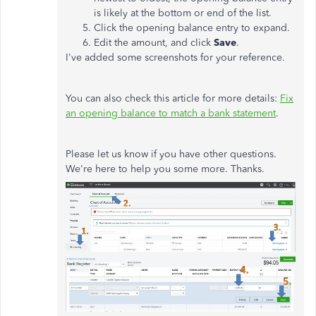
is likely at the bottom or end of the list.
Click the opening balance entry to expand.
Edit the amount, and click
Save
.
I've added some screenshots for your reference.
You can also check this article for more details:
Fix
an opening balance to match a bank statement
.
Please let us know if you have other questions.
We're here to help you some more. Thanks.