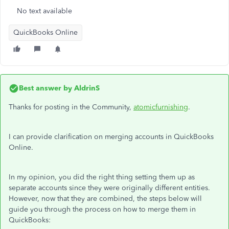
No text available
QuickBooks Online
Best answer by
AldrinS
Thanks for posting in the Community,
atomicfurnishing
.
I can provide clarification on merging accounts in QuickBooks
Online.
In my opinion, you did the right thing setting them up as
separate accounts since they were originally different entities.
However, now that they are combined, the steps below will
guide you through the process on how to merge them in
QuickBooks: