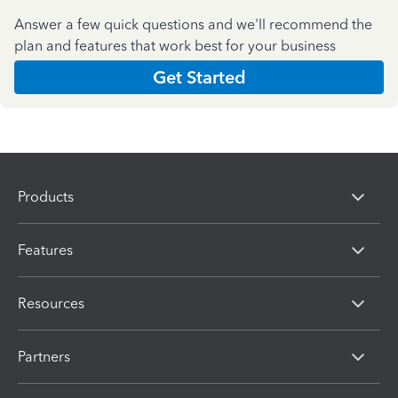
Answer a few quick questions and we'll recommend the
plan and features that work best for your business
Get Started
Products
Features
Resources
Partners