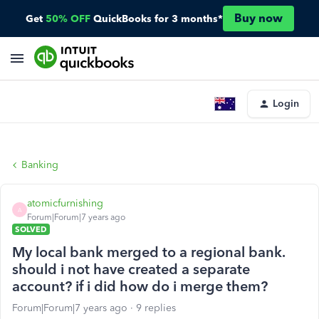
Buy now
Get
50% OFF
QuickBooks for 3 months*
Login
Banking
atomicfurnishing
A
Forum|Forum|7 years ago
SOLVED
My local bank merged to a regional bank.
should i not have created a separate
account? if i did how do i merge them?
Forum|Forum|7 years ago
9 replies