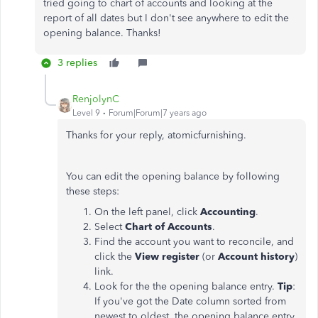
tried going to chart of accounts and looking at the
report of all dates but I don't see anywhere to edit the
opening balance. Thanks!
3 replies
RenjolynC
Level 9
Forum|Forum|7 years ago
Thanks for your reply, atomicfurnishing.
You can edit the opening balance by following
these steps:
On the left panel, click
Accounting
.
Select
Chart of Accounts
.
Find the account you want to reconcile, and
click the
View register
(or
Account history
)
link.
Look for the the opening balance entry.
Tip
:
If you've got the Date column sorted from
newest to oldest, the opening balance entry