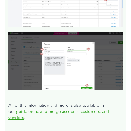
All of this information and more is also available in
our
guide on how to merge accounts, customers, and
vendors
.