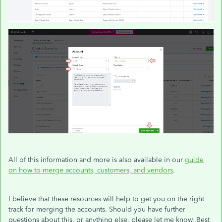
All of this information and more is also available in our
guide
on how to merge accounts, customers, and vendors
.
I believe that these resources will help to get you on the right
track for merging the accounts. Should you have further
questions about this, or anything else, please let me know. Best