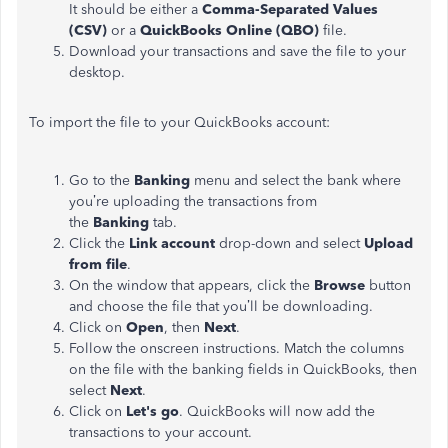
It should be either a
Comma-Separated Values
(CSV)
or a
QuickBooks Online (QBO)
file.
Download your transactions and save the file to your
desktop.
To import the file to your QuickBooks account:
Go to the
Banking
menu and select the bank where
you’re uploading the transactions from
the
Banking
tab.
Click the
Link account
drop-down and select
Upload
from file
.
On the window that appears, click the
Browse
button
and choose the file that you’ll be downloading.
Click on
Open
, then
Next
.
Follow the onscreen instructions. Match the columns
on the file with the banking fields in QuickBooks, then
select
Next
.
Click on
Let's
go
. QuickBooks will now add the
transactions to your account.