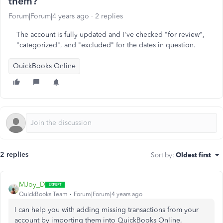
them?
Forum|Forum|4 years ago
2 replies
The account is fully updated and I've checked "for review",
"categorized", and "excluded" for the dates in question.
QuickBooks Online
2 replies
Sort by
:
Oldest first
MJoy_D
QuickBooks Team
Forum|Forum|4 years ago
I can help you with adding missing transactions from your
account by importing them into QuickBooks Online,