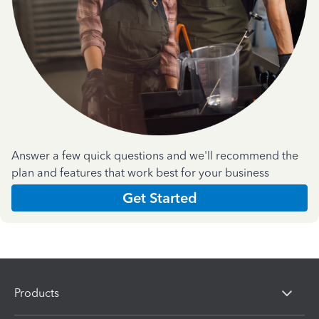
Answer a few quick questions and we'll recommend the
plan and features that work best for your business
Get Started
Products