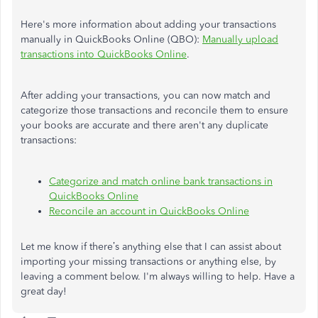
Here's more information about adding your transactions
manually in QuickBooks Online (QBO):
Manually upload
transactions into QuickBooks Online
.
After adding your transactions, you can now match and
categorize those transactions and reconcile them to ensure
your books are accurate and there aren't any duplicate
transactions:
Categorize and match online bank transactions in
QuickBooks Online
Reconcile an account in QuickBooks Online
Let me know if there’s anything else that I can assist about
importing your missing transactions or anything else, by
leaving a comment below. I'm always willing to help. Have a
great day!