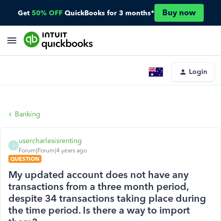
Buy now
Get
50% OFF
QuickBooks for 3 months*
Login
Banking
usercharlesisrenting
U
Forum|Forum|4 years ago
QUESTION
My updated account does not have any
transactions from a three month period,
despite 34 transactions taking place during
the time period. Is there a way to import