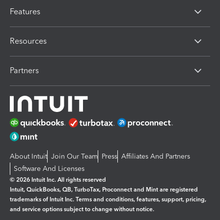
Features
Resources
Partners
About Intuit
Join Our Team
Press
Affiliates And Partners
Software And Licenses
© 2026 Intuit Inc. All rights reserved
Intuit, QuickBooks, QB, TurboTax, Proconnect and Mint are registered
trademarks of Intuit Inc. Terms and conditions, features, support, pricing,
and service options subject to change without notice.