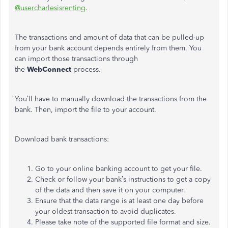
@usercharlesisrenting
.
The transactions and amount of data that can be pulled-up
from your bank account depends entirely from them. You
can import those transactions through
the
WebConnect
process.
You’ll have to manually download the transactions from the
bank. Then, import the file to your account.
Download bank transactions:
Go to your online banking account to get your file.
Check or follow your bank’s instructions to get a copy
of the data and then save it on your computer.
Ensure that the data range is at least one day before
your oldest transaction to avoid duplicates.
Please take note of the supported file format and size.