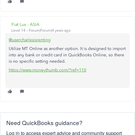
Fiat Lux - ASIA
Level 14
Forum|Forum|4 years ago
@usercharlesisrenting
Utilize MT Online as another option. It is designed to import
into any bank or credit card in QuickBooks Online, so there
is no specific setting needed.
https://www.moneythumb.com/?ref=110
Need QuickBooks guidance?
Log in to access expert advice and community support