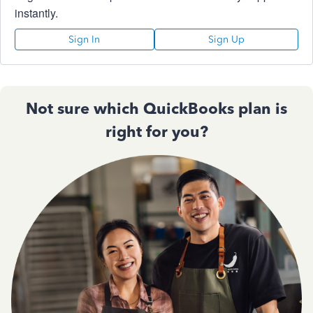
instantly.
Sign In
Sign Up
Not sure which QuickBooks plan is
right for you?