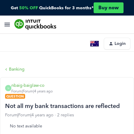
Buy now
Get
50% OFF
QuickBooks for 3 months*
Login
Banking
nbaig-baiglaw-co
N
Forum|Forum|4 years ago
QUESTION
Not all my bank transactions are reflected
Forum|Forum|4 years ago
2 replies
No text available