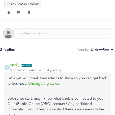
QuickBooks Online
2 replies
Sort by
:
Oldest first
Mark_R
M
Moderator
Forum|Forum|4 years ago
Let's get your bank transactions to show so you can get back
to business,
@nbaig-baiglaw-co
.
Before we start, may I know what bank is connected to your
QuickBooks Online (QBO) account? Any additional
information would help us verify if there's an issue with the
bank.