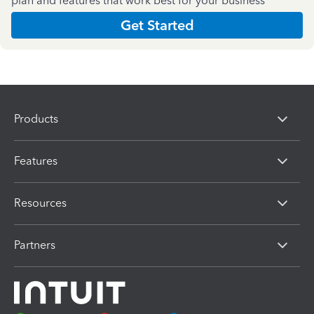
plan and features that work best for your business
Get Started
Products
Features
Resources
Partners