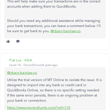
This will help make sure your transactions are in the correct
accounts when adding them to QuickBooks.
Should you need any additional assistance while managing
your bank transactions, you can leave a comment below. I'll
be sure to get back to you,
@nbaig-baiglaw-co
.
Fiat Lux - ASIA
Level 14
Forum|Forum|4 years ago
@nbaig-baiglaw-co
Utilize the trial version of MT Online to isolate the issue. It is
designed to import into any bank or credit card in
QuickBooks Online, so there is no specific setting needed.
If the same error persists, there is an ongoing problem at
your bank or connection.
https://www.moneythumb.com/?ref=110