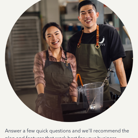
Answer a few quick questions and we'll recommend the