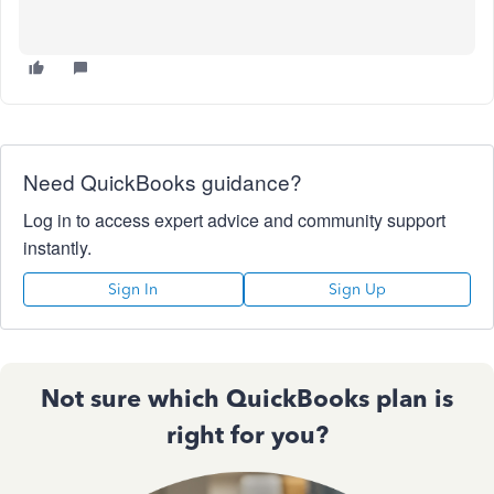
Need QuickBooks guidance?
Log in to access expert advice and community support
instantly.
Sign In
Sign Up
Not sure which QuickBooks plan is
right for you?