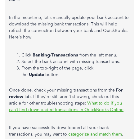
In the meantime, let's manually update your bank account to
download the missing bank transactions. This will help
refresh the connection between your bank and QuickBooks.
Here's how:
Click
Banking
/
Transactions
from the left menu.
Select the bank account with missing transactions.
From the top-right of the page, click
the
Update
button.
Once done, check your missing transactions from the
For
review
tab. If they're still aren't showing, check out this
article for other troubleshooting steps:
What to do if you
can’t find downloaded transactions in QuickBooks Online
.
If you have successfully downloaded all your bank
transactions, you may want to
categorize and match them
.