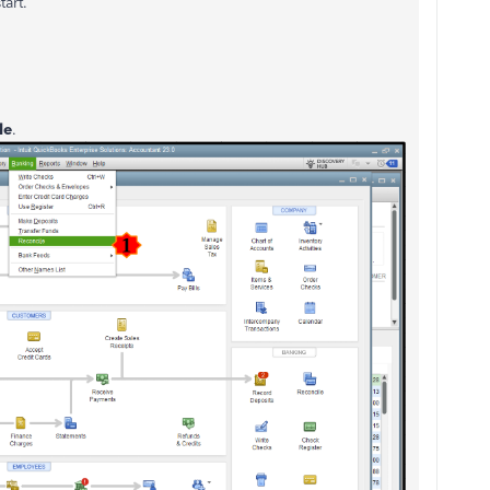
tart.
le
.