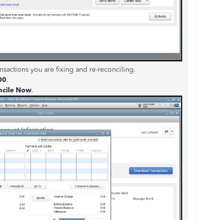
nsactions you are fixing and re-reconciling.
00
.
ncile Now
.