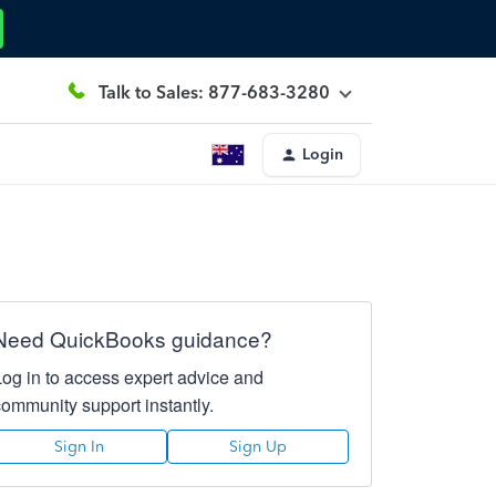
Talk to Sales: 877-683-3280
Login
Need QuickBooks guidance?
Log in to access expert advice and
community support instantly.
Sign In
Sign Up