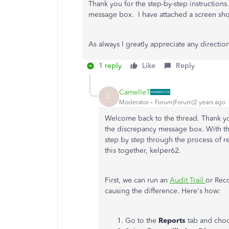
Thank you for the step-by-step instruction
message box. I have attached a screen sh
As always I greatly appreciate any directio
1 reply
Like
Reply
CamelleT
C
Moderator
Forum|Forum|2 years ago
Welcome back to the thread. Thank you
the discrepancy message box. With th
step by step through the process of res
this together, kelper62.
First, we can run an
Audit Trail
or Reco
causing the difference. Here's how:
Go to the
Reports
tab and cho