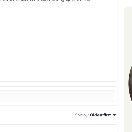
Sort by
:
Oldest first