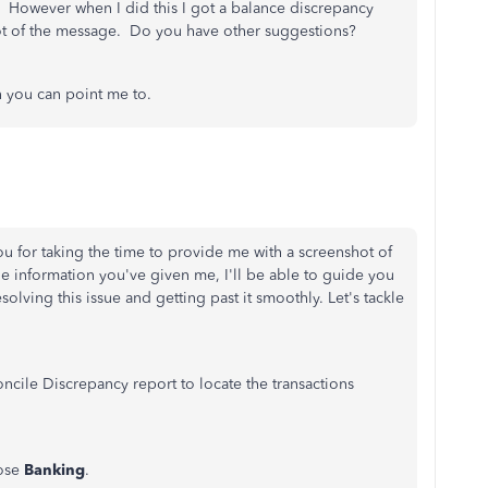
s. However when I did this I got a balance discrepancy
ot of the message. Do you have other suggestions?
n you can point me to.
 for taking the time to provide me with a screenshot of
e information you've given me, I'll be able to guide you
olving this issue and getting past it smoothly. Let's tackle
ncile Discrepancy report to locate the transactions
ose
Banking
.