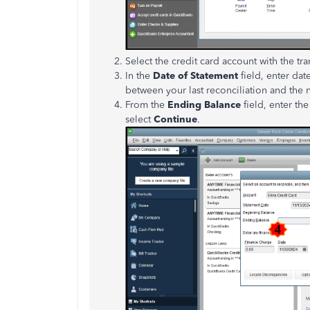
Select the credit card account with the tr
In the
Date of Statement
field, enter dat
between your last reconciliation and the
From the
Ending Balance
field, enter the
select
Continue
.