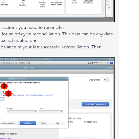
ansactions you need to reconcile.
e for an off-cycle reconciliation. This date can be any date
 next scheduled one.
 balance of your last successful reconciliation. Then