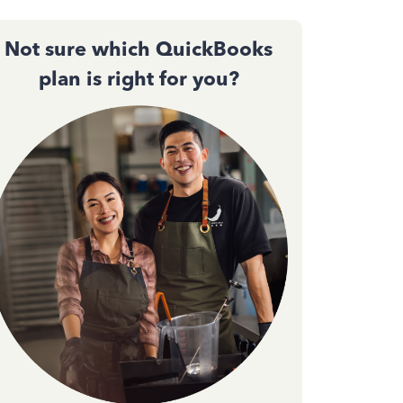
Not sure which QuickBooks
plan is right for you?