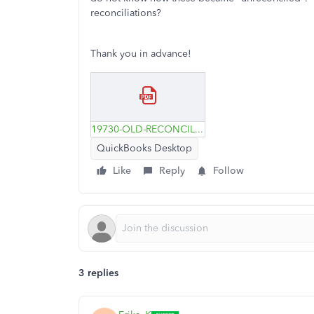
reconciliations?
Thank you in advance!
19730-OLD-RECONCILED-CREDIT-CARD-CHARGES.pdf
QuickBooks Desktop
Like
Reply
Follow
3 replies