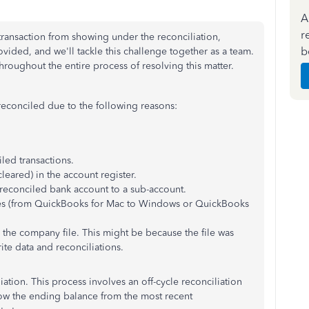
A
r
transaction from showing under the reconciliation,
b
rovided, and w
e'll tackle this challenge together as a team.
roughout the entire process of resolving this matter.
econciled due to the following reasons:
ed transactions.
eared) in the account register.
 reconciled bank account to a sub-account.
ues (from QuickBooks for Mac to Windows or QuickBooks
 the company file. This might be because the file was
te data and reconciliations.
liation. This process involves an off-cycle reconciliation
ow the ending balance from the most recent