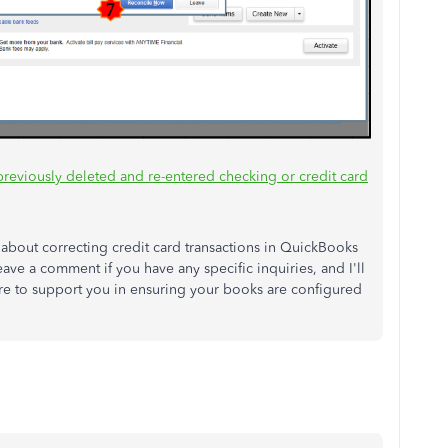
previously deleted and re-entered checking or credit card
ns about correcting credit card transactions in QuickBooks
leave a comment if you have any specific inquiries, and I'll
re to support you in ensuring your books are configured