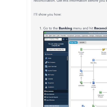
reconciliation. Get this information before you s
I'll show you how:
Go to the
Banking
menu and hit
Reconci