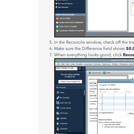
In the Reconcile window, check off the tra
Make sure the Difference field shows
$0.
When everything looks good, click
Reco