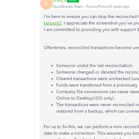
Erika_K
E
QuickBooks Team
Forum|Forum|2 years ago
I'm here to ensure you can stop the reconciled 
kelper62
. I appreciate the screenshot you've p
I am committed to providing you with support th
Oftentimes, reconciled transactions become unr
Someone undid the last reconciliation.
Someone changed or deleted the reconcil
Cleared transactions were unchecked (uncl
Funds were transferred from a previously
Company file conversions can cause iss
Online to Desktop) (US only).
The transactions were never reconciled in
restored from a backup, which can overwri
For us to fix this, we can perform a mini reconci
date to make a correction.
This assumes you kn