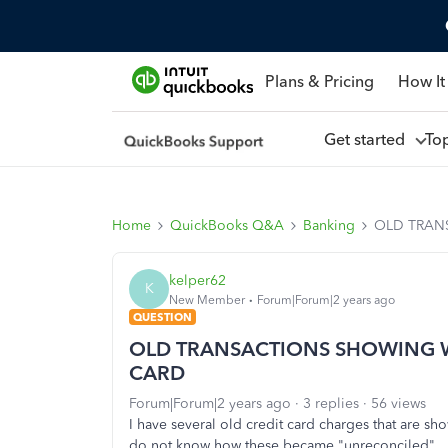
Plans & Pricing
How It
Get started
To
Home
QuickBooks Q&A
Banking
OLD TRAN
kelper62
K
New Member
Forum|Forum|2 years ago
QUESTION
OLD TRANSACTIONS SHOWING 
CARD
Forum|Forum|2 years ago
3 replies
56 views
I have several old credit card charges that are 
do not know how these became "unreconciled". 