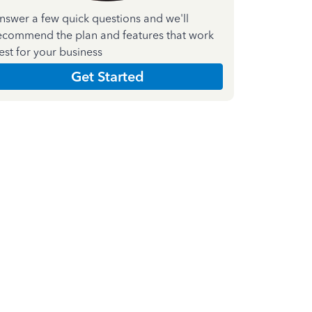
nswer a few quick questions and we'll
ecommend the plan and features that work
est for your business
Get Started