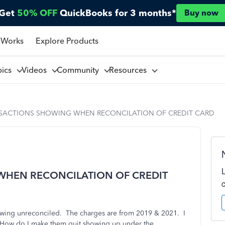
Get
50% OFF
QuickBooks for 3 months*
Buy now
 Works
Explore Products
pics
Videos
Community
Resources
SACTIONS SHOWING WHEN RECONCILATION OF CREDIT CARD
WHEN RECONCILATION OF CREDIT
showing unreconciled. The charges are from 2019 & 2021. I
How do I make them quit showing up under the