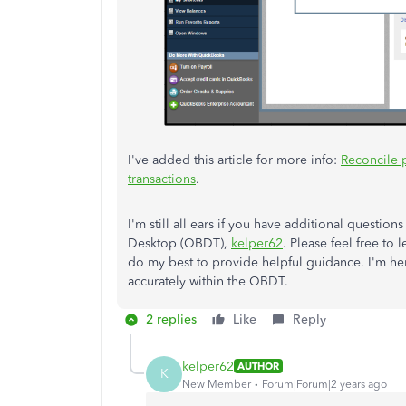
I've added this article for more info:
Reconcile 
transactions
.
I'm still all ears if you have additional questio
Desktop (QBDT),
kelper62
. Please feel free to 
do my best to provide helpful guidance. I'm he
accurately within the QBDT.
2 replies
Like
Reply
kelper62
AUTHOR
K
New Member
Forum|Forum|2 years ago