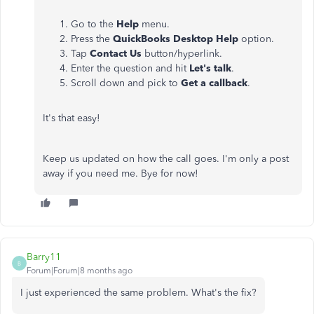
Go to the
Help
menu.
Press the
QuickBooks Desktop Help
option.
Tap
Contact Us
button/hyperlink.
Enter the question and hit
Let's talk
.
Scroll down and pick to
Get a callback
.
It's that easy!
Keep us updated on how the call goes. I'm only a post
away if you need me. Bye for now!
Barry11
B
Forum|Forum|8 months ago
I just experienced the same problem. What's the fix?