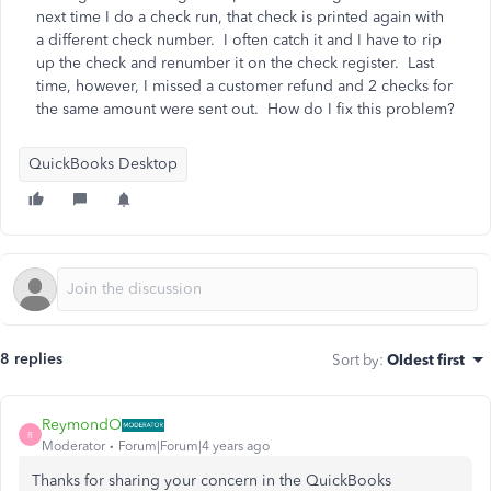
next time I do a check run, that check is printed again with
a different check number. I often catch it and I have to rip
up the check and renumber it on the check register. Last
time, however, I missed a customer refund and 2 checks for
the same amount were sent out. How do I fix this problem?
QuickBooks Desktop
8 replies
Sort by
:
Oldest first
ReymondO
R
Moderator
Forum|Forum|4 years ago
Thanks for sharing your concern in the QuickBooks