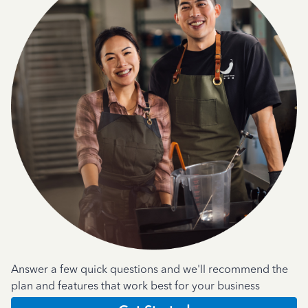
Answer a few quick questions and we'll recommend the
plan and features that work best for your business