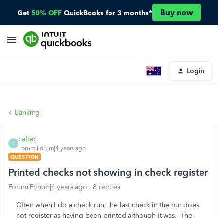
Buy now
Get
50% OFF
QuickBooks for 3 months*
Login
Banking
caftec
C
Forum|Forum|4 years ago
QUESTION
Printed checks not showing in check register
Forum|Forum|4 years ago
8 replies
Often when I do a check run, the last check in the run does
not register as having been printed although it was. The