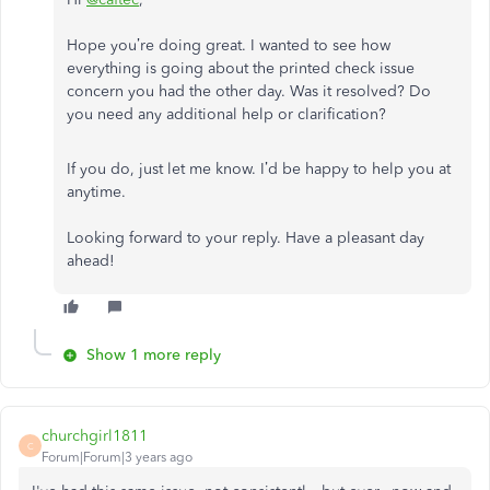
Hope you’re doing great. I wanted to see how
everything is going about the printed check issue
concern you had the other day. Was it resolved? Do
you need any additional help or clarification?
If you do, just let me know. I’d be happy to help you at
anytime.
Looking forward to your reply. Have a pleasant day
ahead!
Show 1 more reply
churchgirl1811
C
Forum|Forum|3 years ago