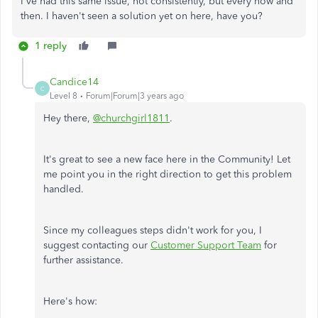
I've had this same issue, not consistently, but every now and
then. I haven't seen a solution yet on here, have you?
1 reply
Candice14
C
Level 8
Forum|Forum|3 years ago
Hey there,
@churchgirl1811
.
It's great to see a new face here in the Community! Let
me point you in the right direction to get this problem
handled.
Since my colleagues steps didn't work for you, I
suggest contacting our
Customer Support Team
for
further assistance.
Here's how: