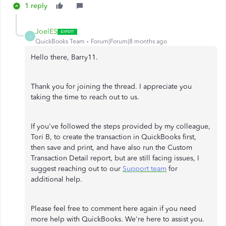
1 reply
JoelES
J
QuickBooks Team
Forum|Forum|8 months ago
Hello there, Barry11.
Thank you for joining the thread. I appreciate you
taking the time to reach out to us.
If you've followed the steps provided by my colleague,
Tori B, to create the transaction in QuickBooks first,
then save and print, and have also run the Custom
Transaction Detail report, but are still facing issues, I
suggest reaching out to our
Support team
for
additional help.
Please feel free to comment here again if you need
more help with QuickBooks. We're here to assist you.