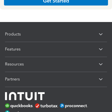
Get Started
Products
Features
Resources
Partners