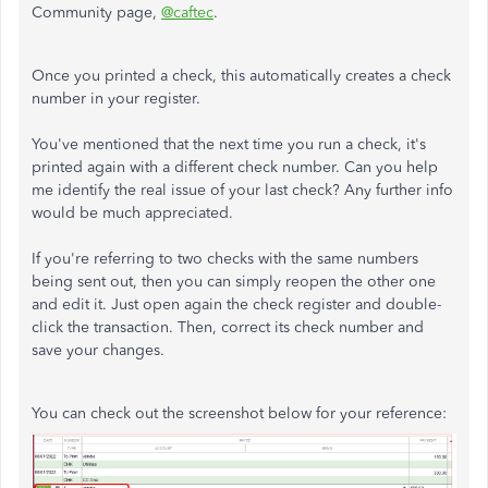
Community page,
@caftec
.
Once you printed a check, this automatically creates a check
number in your register.
You've mentioned that the next time you run a check, it's
printed again with a different check number. Can you help
me identify the real issue of your last check? Any further info
would be much appreciated.
If you're referring to two checks with the same numbers
being sent out, then you can simply reopen the other one
and edit it. Just open again the check register and double-
click the transaction. Then, correct its check number and
save your changes.
You can check out the screenshot below for your reference: