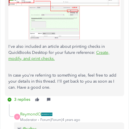
I've also included an article about printing checks in
QuickBooks Desktop for your future reference:
Create,
modify, and print checks.
In case you're referring to something else, feel free to add
your details in this thread. I'll get back to you as soon as I
can. Have a good one.
3 replies
ReymondO
R
Moderator
Forum|Forum|4 years ago
Hi
@caftec
,