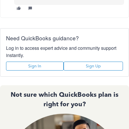
Need QuickBooks guidance?
Log in to access expert advice and community support
instantly.
Sign In
Sign Up
Not sure which QuickBooks plan is
right for you?