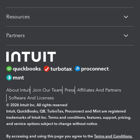
Resources
Partners
About Intuit
Join Our Team
Press
Affiliates And Partners
Software And Licenses
© 2026 Intuit Inc. All rights reserved
Intuit, QuickBooks, QB, TurboTax, Proconnect and Mint are registered
trademarks of Intuit Inc. Terms and conditions, features, support, pricing,
and service options subject to change without notice.
By accessing and using this page you agree to the
Terms and Conditions.