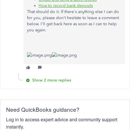
How to record bank deposits
That should do it. If there's anything else I can do
for you, please don't hesitate to leave a comment
below. I'll get back here as soon as I can to help
you again.
Show 2 more replies
Need QuickBooks guidance?
Log in to access expert advice and community support
instantly.