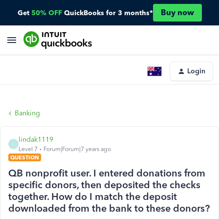
Buy now
Get
50% OFF
QuickBooks for 3 months*
Login
Banking
lindak1119
L
Level 7
Forum|Forum|7 years ago
QUESTION
QB nonprofit user. I entered donations from
specific donors, then deposited the checks
together. How do I match the deposit
downloaded from the bank to these donors?