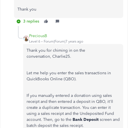
Thank you
3 replies
PreciousB
Level 6
Forum|Forum|7 years ago
Thank you for chiming in on the
conversation, Charlie25.
Let me help you enter the sales transactions in
QuickBooks Online (QBO).
If you manually entered a donation using sales
receipt and then entered a deposit in QBO, it'll
create a duplicate transaction. You can enter it
using a sales receipt and the Undeposited Fund
account. Then, go to the
Bank Deposit
screen and
batch deposit the sales receipt.