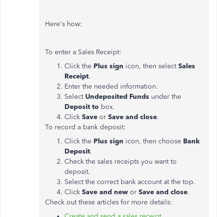
Here's how:
To enter a Sales Receipt:
Click the
Plus sign
icon, then select
Sales
Receipt
.
Enter the needed information.
Select
Undeposited Funds
under the
Deposit to
box.
Click
Save
or
Save and close
.
To record a bank deposit:
Click the
Plus sign
icon, then choose
Bank
Deposit
.
Check the sales receipts you want to
deposit.
Select the correct bank account at the top.
Click
Save and new
or
Save and close
.
Check out these articles for more details:
Create and send a sales receipt