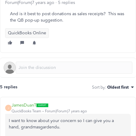
Forum|Forum|7 years ago
5 replies
And is it best to post donations as sales receipts? This was
the QB pop-up suggestion.
QuickBooks Online
5 replies
Sort by
:
Oldest first
JamesDuanT
J
QuickBooks Team
Forum|Forum|7 years ago
I want to know about your concern so I can give you a
hand, grandmasgardendu.