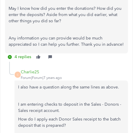
May I know how did you enter the donations? How did you
enter the deposits? Aside from what you did earlier, what
other things you did so far?
Any information you can provide would be much
appreciated so I can help you further. Thank you in advance!
4 replies
Charlie25
C
Forum|Forum|7 years ago
I also have a question along the same lines as above.
I am entering checks to deposit in the Sales - Donors -
Sales receipt account.
How do I apply each Donor Sales receipt to the batch
deposit that is prepared?