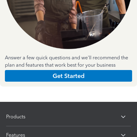
Answer a few quick questions and we'll recommend the
plan and features that work best for your business
Get Started
Products
Features