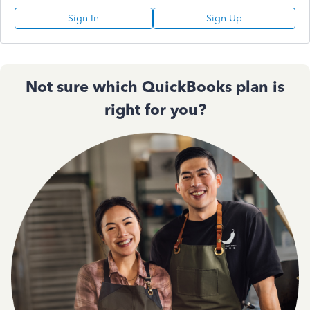
Sign In
Sign Up
Not sure which QuickBooks plan is
right for you?