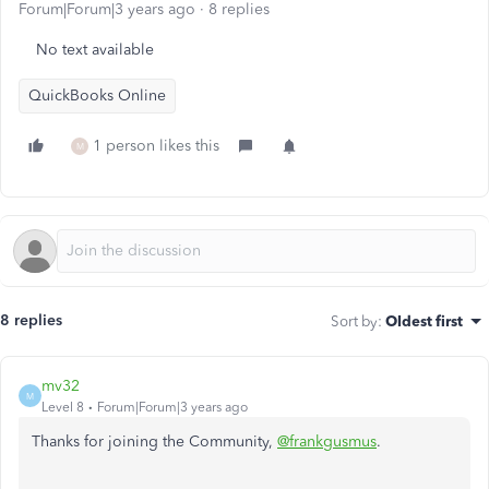
Forum|Forum|3 years ago
8 replies
No text available
QuickBooks Online
1 person likes this
M
8 replies
Sort by
:
Oldest first
mv32
M
Level 8
Forum|Forum|3 years ago
Thanks for joining the Community,
@frankgusmus
.