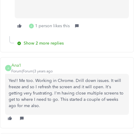
1 person likes this
A
Show 2 more replies
Ana1
A
Forum|Forum|3 years ago
Yes!! Me too. Working in Chrome. Drill down issues. It will
freeze and so I refresh the screen and it will open. It's
getting very frustrating. I'm having close multiple screens to
get to where I need to go. This started a couple of weeks
ago for me also.