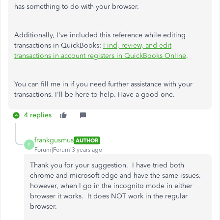
has something to do with your browser.
Additionally, I've included this reference while editing
transactions in QuickBooks:
Find, review, and edit
transactions in account registers in QuickBooks Online
.
You can fill me in if you need further assistance with your
transactions. I'll be here to help. Have a good one.
4 replies
frankgusmus
AUTHOR
F
Forum|Forum|3 years ago
Thank you for your suggestion. I have tried both
chrome and microsoft edge and have the same issues.
however, when I go in the incognito mode in either
browser it works. It does NOT work in the regular
browser.