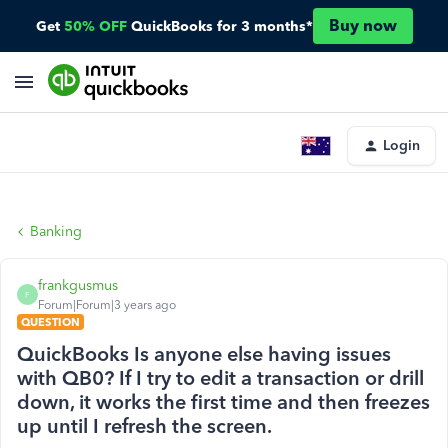
Buy now
Get
50% OFF
QuickBooks for 3 months*
Login
Banking
frankgusmus
F
Forum|Forum|3 years ago
QUESTION
QuickBooks Is anyone else having issues
with QB0? If I try to edit a transaction or drill
down, it works the first time and then freezes
up until I refresh the screen.