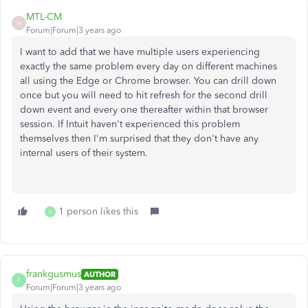
MTL-CM
M
Forum|Forum|3 years ago
I want to add that we have multiple users experiencing
exactly the same problem every day on different machines
all using the Edge or Chrome browser. You can drill down
once but you will need to hit refresh for the second drill
down event and every one thereafter within that browser
session. If Intuit haven't experienced this problem
themselves then I'm surprised that they don't have any
internal users of their system.
1 person likes this
A
frankgusmus
AUTHOR
F
Forum|Forum|3 years ago