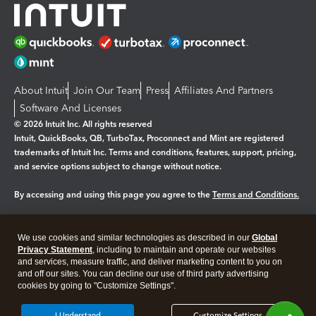
About Intuit
Join Our Team
Press
Affiliates And Partners
Software And Licenses
© 2026 Intuit Inc. All rights reserved
Intuit, QuickBooks, QB, TurboTax, Proconnect and Mint are registered
trademarks of Intuit Inc. Terms and conditions, features, support, pricing,
and service options subject to change without notice.
By accessing and using this page you agree to the
Terms and Conditions.
Manage cookies
About cookies
|
We use cookies and similar technologies as described in our
Global
Legal
Privacy
Security
Privacy Statement
, including to maintain and operate our websites
and services, measure traffic, and deliver marketing content to you on
and off our sites. You can decline our use of third party advertising
cookies by going to "Customize Settings".
I Understand
Customize Settings