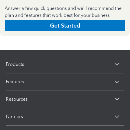
Answer a few quick questions and we'll recommend the
plan and features that work best for your business
Get Started
Products
Features
Resources
Partners