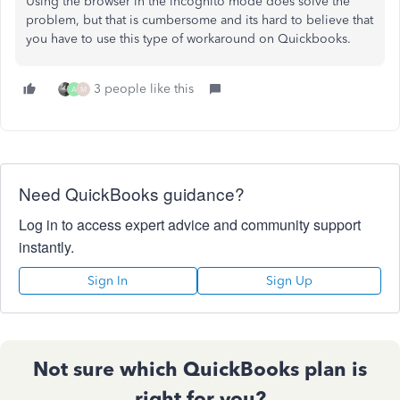
Using the browser in the incognito mode does solve the
problem, but that is cumbersome and its hard to believe that
you have to use this type of workaround on Quickbooks.
3 people like this
A
M
Need QuickBooks guidance?
Log in to access expert advice and community support
instantly.
Sign In
Sign Up
Not sure which QuickBooks plan is
right for you?