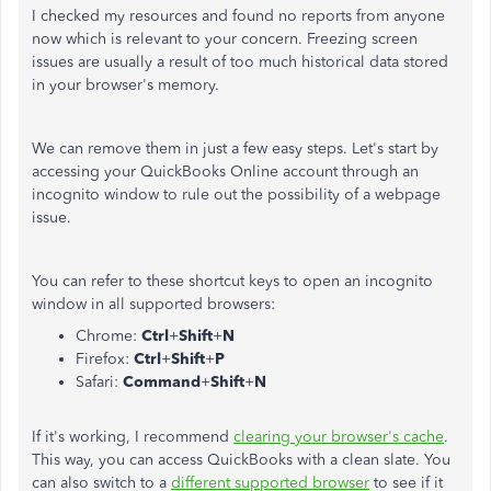
I checked my resources and found no reports from anyone
now which is relevant to your concern. Freezing screen
issues are usually a result of too much historical data stored
in your browser's memory.
We can remove them in just a few easy steps. Let's start by
accessing your QuickBooks Online account through an
incognito window to rule out the possibility of a webpage
issue.
You can refer to these shortcut keys to open an incognito
window in all supported browsers:
Chrome:
Ctrl
+
Shift
+
N
Firefox:
Ctrl
+
Shift
+
P
Safari:
Command
+
Shift
+
N
If it's working, I recommend
clearing your browser's cache
.
This way, you can access QuickBooks with a clean slate. You
can also switch to a
different supported browser
to see if it