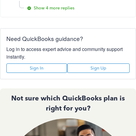
Show 4 more replies
Need QuickBooks guidance?
Log in to access expert advice and community support
instantly.
Sign In
Sign Up
Not sure which QuickBooks plan is
right for you?