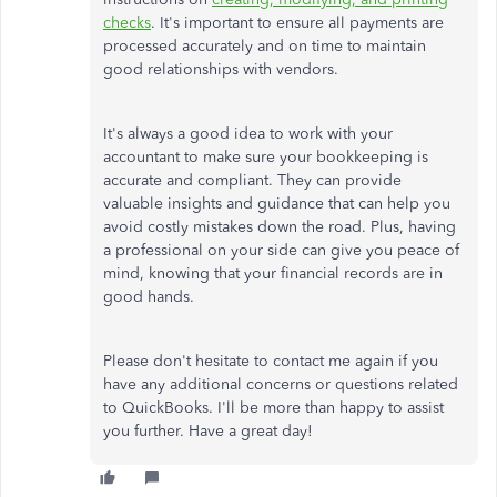
checks
. It's important to ensure all payments are
processed accurately and on time to maintain
good relationships with vendors.
It's always a good idea to work with your
accountant to make sure your bookkeeping is
accurate and compliant. They can provide
valuable insights and guidance that can help you
avoid costly mistakes down the road. Plus, having
a professional on your side can give you peace of
mind, knowing that your financial records are in
good hands.
Please don't hesitate to contact me again if you
have any additional concerns or questions related
to QuickBooks. I'll be more than happy to assist
you further. Have a great day!