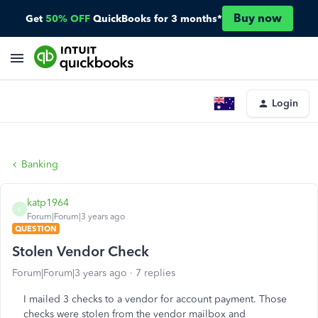
Buy now
Get
50% OFF
QuickBooks for 3 months*
Login
Banking
katp1964
K
Forum|Forum|3 years ago
QUESTION
Stolen Vendor Check
Forum|Forum|3 years ago
7 replies
I mailed 3 checks to a vendor for account payment. Those
checks were stolen from the vendor mailbox and