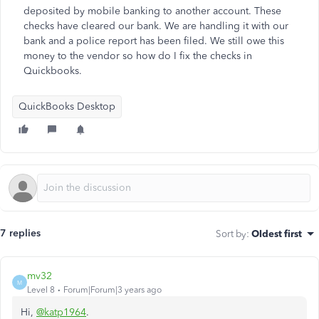
deposited by mobile banking to another account. These
checks have cleared our bank. We are handling it with our
bank and a police report has been filed. We still owe this
money to the vendor so how do I fix the checks in
Quickbooks.
QuickBooks Desktop
7 replies
Sort by
:
Oldest first
mv32
M
Level 8
Forum|Forum|3 years ago
Hi,
@katp1964
.