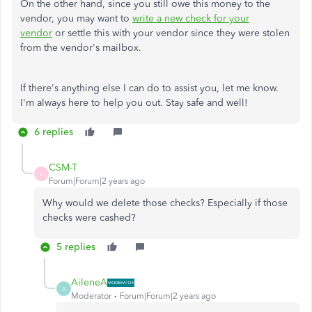
On the other hand, since you still owe this money to the
vendor, you may want to
write a new check for your
vendor
or settle this with your vendor since they were stolen
from the vendor's mailbox.
If there's anything else I can do to assist you, let me know.
I'm always here to help you out. Stay safe and well!
6 replies
CSM-T
C
Forum|Forum|2 years ago
Why would we delete those checks? Especially if those
checks were cashed?
5 replies
AileneA
A
Moderator
Forum|Forum|2 years ago