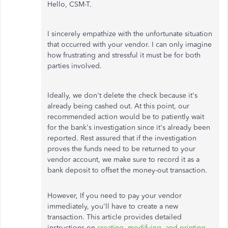
Hello, CSM-T.
I sincerely empathize with the unfortunate situation
that occurred with your vendor. I can only imagine
how frustrating and stressful it must be for both
parties involved.
Ideally, we don't delete the check because it's
already being cashed out. At this point, our
recommended action would be to patiently wait
for the bank's investigation since it's already been
reported. Rest assured that if the investigation
proves the funds need to be returned to your
vendor account, we make sure to record it as a
bank deposit to offset the money-out transaction.
However, If you need to pay your vendor
immediately, you'll have to create a new
transaction. This article provides detailed
instructions on
creating, modifying, and printing