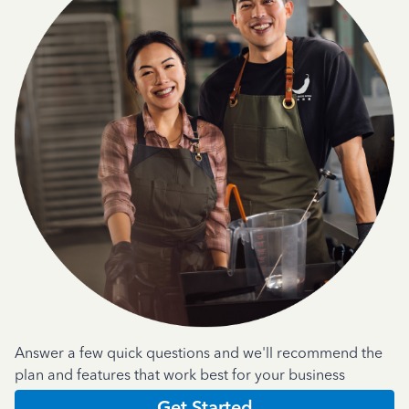
Answer a few quick questions and we'll recommend the
plan and features that work best for your business
Get Started