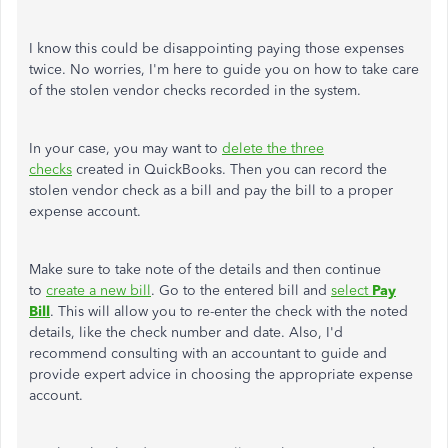
I know this could be disappointing paying those expenses
twice. No worries, I'm here to guide you on how to take care
of the stolen vendor checks recorded in the system.
In your case, you may want to
delete the three
checks
created in QuickBooks. Then you can record the
stolen vendor check as a bill and pay the bill to a proper
expense account.
Make sure to take note of the details and then continue
to
create a new bill
. Go to the entered bill and
select
Pay
Bill
. This will allow you to re-enter the check with the noted
details, like the check number and date. Also, I'd
recommend consulting with an accountant to guide and
provide expert advice in choosing the appropriate expense
account.