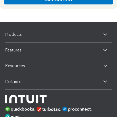
Products
Features
Resources
Partners