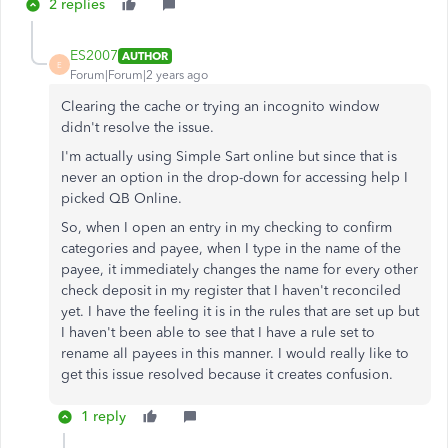
2 replies
ES2007
AUTHOR
E
Forum|Forum|2 years ago
Clearing the cache or trying an incognito window
didn't resolve the issue.
I'm actually using Simple Sart online but since that is
never an option in the drop-down for accessing help I
picked QB Online.
So, when I open an entry in my checking to confirm
categories and payee, when I type in the name of the
payee, it immediately changes the name for every other
check deposit in my register that I haven't reconciled
yet. I have the feeling it is in the rules that are set up but
I haven't been able to see that I have a rule set to
rename all payees in this manner. I would really like to
get this issue resolved because it creates confusion.
1 reply