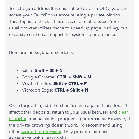
To help you address this unusual behavior in QBO, you can
access your QuickBooks account using a private window.
This step is to check if this is a cache-related issue. Your
usual browser utilizes cache to speed up page loading, but
excessive cache can impact the system's performance.
Here are the keyboard shortcuts:
Safari:
Shift + ⌘ + N
Google Chrome:
CTRL + Shift + N
Mozilla Firefox:
Shift + CTRL + P
Microsoft Edge:
CTRL + Shift + N
Once logged in, add the client's name again. If this doesn't
affect other deposits, return to your usual browser and
clear
its cache
to enhance the program's performance. However, if
the private browsing doesn't work, I'd recommend using
other
supported browsers
. They provide the best
experience with QuickBooks.