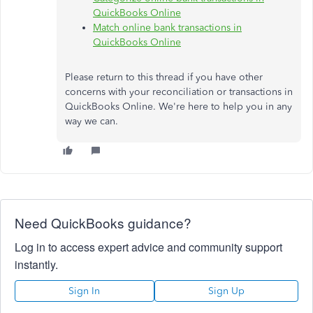
QuickBooks Online
Match online bank transactions in
QuickBooks Online
Please return to this thread if you have other
concerns with your reconciliation or transactions in
QuickBooks Online. We're here to help you in any
way we can.
Need QuickBooks guidance?
Log in to access expert advice and community support
instantly.
Sign In
Sign Up