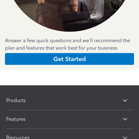
Answer a few quick questions and we'll recommend the
plan and features that work best for your business
Get Started
Products
Features
Resources