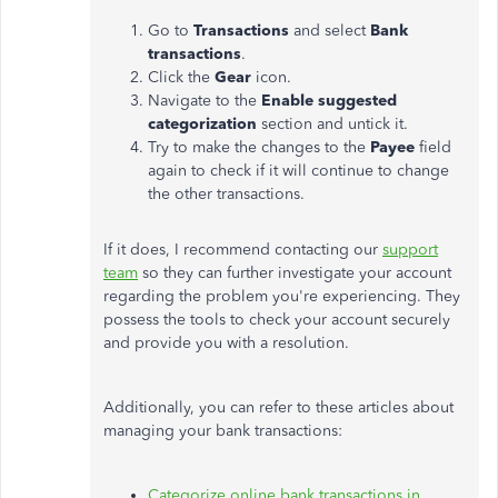
Go to
Transactions
and select
Bank
transactions
.
Click the
Gear
icon.
Navigate
to the
Enable suggested
categorization
section and untick it.
Try to
make the changes to
the
Payee
field
again to check if it will continue to change
the other transactions.
If it does, I recommend contacting our
support
team
so they can further investigate your account
regarding the problem you're experiencing. They
possess the tools to check your account securely
and provide you with a resolution.
Additionally, you can refer to these articles about
managing your bank transactions:
Categorize online bank transactions in