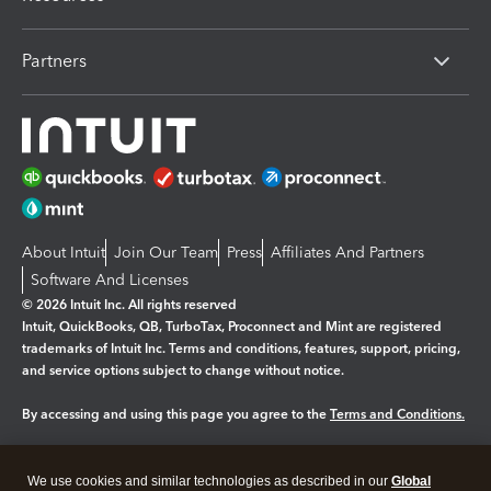
Partners
About Intuit
Join Our Team
Press
Affiliates And Partners
Software And Licenses
© 2026 Intuit Inc. All rights reserved
Intuit, QuickBooks, QB, TurboTax, Proconnect and Mint are registered
trademarks of Intuit Inc. Terms and conditions, features, support, pricing,
and service options subject to change without notice.
By accessing and using this page you agree to the
Terms and Conditions.
Manage cookies
About cookies
|
We use cookies and similar technologies as described in our
Global