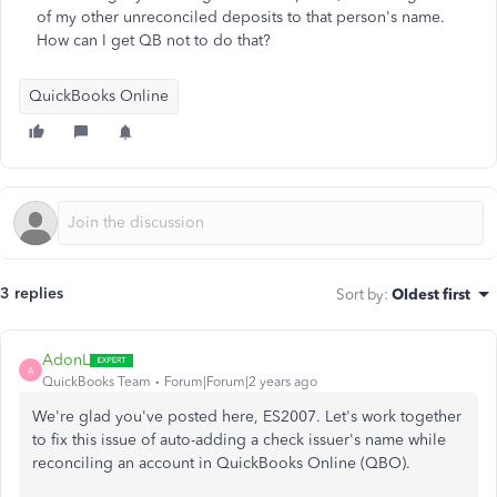
of my other unreconciled deposits to that person's name.
How can I get QB not to do that?
QuickBooks Online
3 replies
Sort by
:
Oldest first
AdonL
A
QuickBooks Team
Forum|Forum|2 years ago
We're glad you've posted here, ES2007. Let's work together
to fix this issue of auto-adding a check issuer's name while
reconciling an account in QuickBooks Online (QBO).