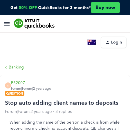
Buy now
Get
50% OFF
QuickBooks for 3 months*
Login
Banking
ES2007
E
Forum|Forum|2 years ago
QUESTION
Stop auto adding client names to deposits
Forum|Forum|2 years ago
3 replies
When adding the name of the person a check is from while
reconciling my checking account deposits, QB changes all