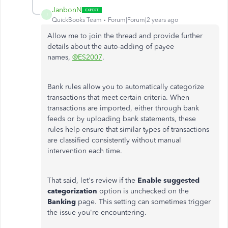
JanbonN
J
QuickBooks Team
Forum|Forum|2 years ago
Allow me to join the thread and provide further
details about
the
auto-adding
of
payee
names,
@ES2007
.
Bank rules allow you
to automatically categorize
transactions that meet
certain
criteria
.
When
transactions are imported
, either
through bank
feeds or by uploading bank statements, these
rules help ensure that similar types of transactions
are classified consistently without manual
intervention each time.
That said,
let's
review if the
Enable suggested
categorization
option is unchecked on the
Banking
page.
This setting can sometimes trigger
the issue you're encountering.