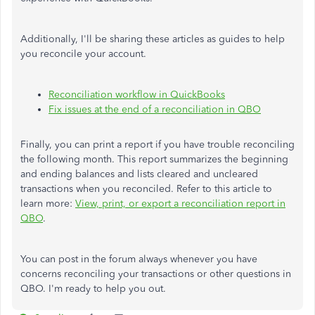
Additionally, I'll be sharing these articles as guides to help
you reconcile your account.
Reconciliation workflow in QuickBooks
Fix issues at the end of a reconciliation in QBO
Finally, you can print a report if you have trouble reconciling
the following month. This report summarizes the beginning
and ending balances and lists cleared and uncleared
transactions when you reconciled. Refer to this article to
learn more:
View, print, or export a reconciliation report in
QBO
.
You can post in the forum always whenever you have
concerns reconciling your transactions or other questions in
QBO. I'm ready to help you out.