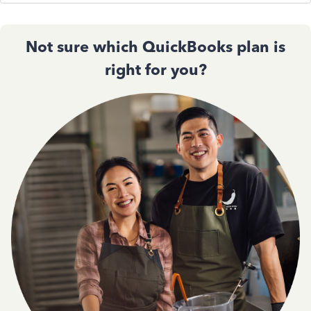
Not sure which QuickBooks plan is
right for you?