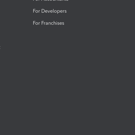
For Developers
For Franchises
t