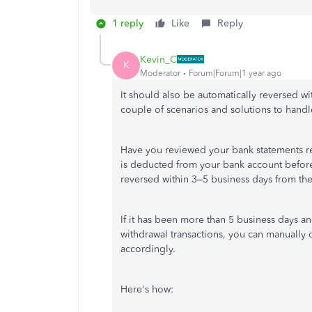
1 reply
Like
Reply
Kevin_C
K
Moderator
Forum|Forum|1 year ago
It should also be automatically reversed wi
couple of scenarios and solutions to handle
Have you reviewed your bank statements re
is deducted from your bank account before 
reversed within 3–5 business days from the
If it has been more than 5 business days a
withdrawal transactions, you can manually
accordingly.
Here's how: