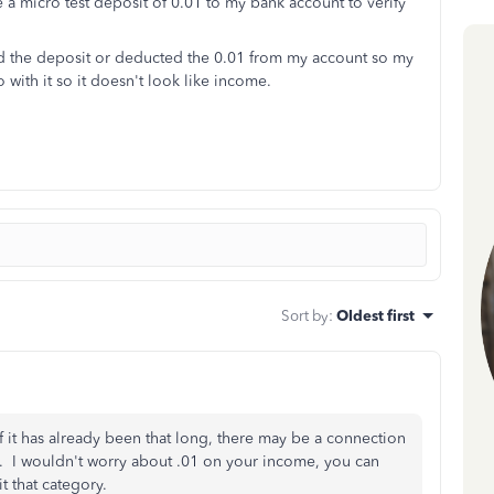
a micro test deposit of 0.01 to my bank account to verify
ed the deposit or deducted the 0.01 from my account so my
with it so it doesn't look like income.
Sort by
:
Oldest first
if it has already been that long, there may be a connection
m. I wouldn't worry about .01 on your income, you can
dit that category.