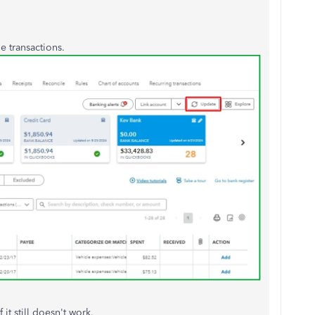
he transactions.
it still doesn't work.