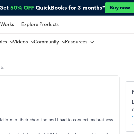
Get
50% OFF
QuickBooks for 3 months*
Buy now
 Works
Explore Products
pics
Videos
Community
Resources
ts
 platform of their choosing and I had to connect my business