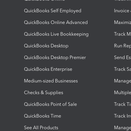
QuickBooks Self Employed
Invoice
QuickBooks Online Advanced
Maximiz
QuickBooks Live Bookkeeping
Track M
QuickBooks Desktop
Run Rep
QuickBooks Desktop Premier
Send Es
QuickBooks Enterprise
Track Sa
Medium-sized Businesses
Manage 
Checks & Supplies
Multipl
QuickBooks Point of Sale
Track T
QuickBooks Time
Track I
See All Products
Manage 