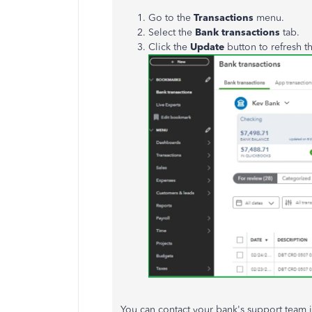
Go to the
Transactions
menu.
Select the
Bank transactions
tab.
Click the
Update
button to refresh t
You can contact your bank's support team if 