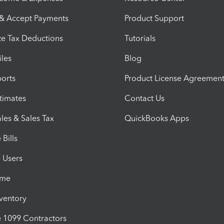
 & Accept Payments
Product Support
e Tax Deductions
Tutorials
iles
Blog
orts
Product License Agreemen
timates
Contact Us
les & Sales Tax
QuickBooks Apps
Bills
e Users
ime
nventory
1099 Contractors