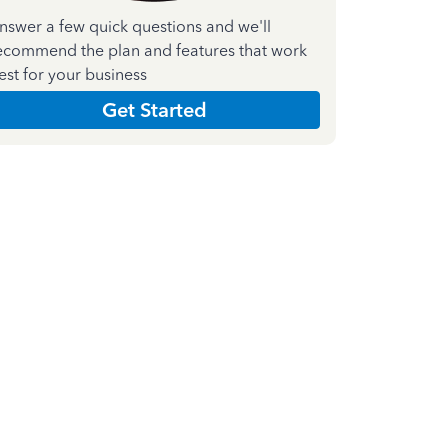
nswer a few quick questions and we'll
ecommend the plan and features that work
est for your business
Get Started