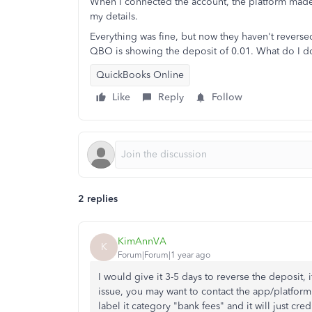
When I connected the account, the platform made 
my details.
Everything was fine, but now they haven't revers
QBO is showing the deposit of 0.01. What do I do 
QuickBooks Online
Like
Reply
Follow
2 replies
KimAnnVA
K
Forum|Forum|1 year ago
I would give it 3-5 days to reverse the deposit, 
issue, you may want to contact the app/platfor
label it category "bank fees" and it will just cre