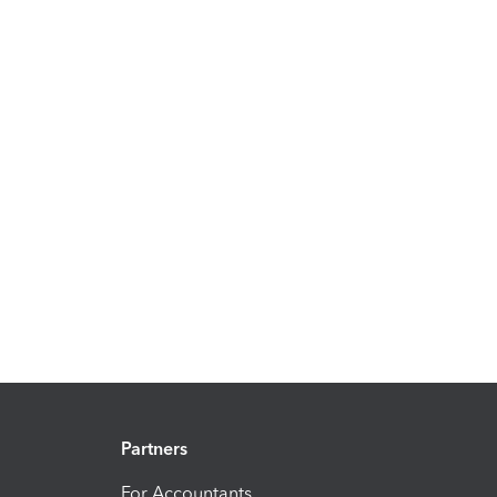
Partners
For Accountants