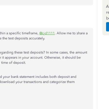
A
r
b
thin a specific timeframe,
@cjd1111
. Allow me to share a
 the test deposits accurately.
garding these test deposits? In some cases, the amount
it appears in your account. Otherwise, it should be
 time of deposit.
nd your bank statement includes both deposit and
 download your transactions and categorize them