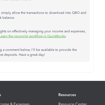
nt, simply allow the transactions to download into QBO and
k balance.
insights on effectively managing your income and expenses,
Learn the reconcile workflow in QuickBooks
.
g a comment below, I'll be available to provide the
st deposits. Have a great day!
s
Resources
ncome & Expenses
Resource Center