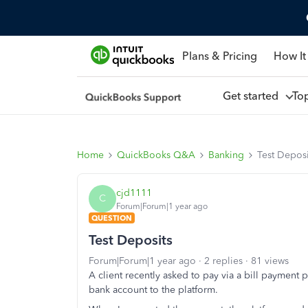
Plans & Pricing
How It
Get started
To
Home
QuickBooks Q&A
Banking
Test Deposi
cjd1111
C
Forum|Forum|1 year ago
QUESTION
Test Deposits
Forum|Forum|1 year ago
2 replies
81 views
A client recently asked to pay via a bill payment
bank account to the platform.