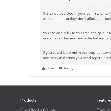
If it is not recorded in your bank stateme
exclude them
so they don't affect your ban
You can also refer to this article to gain 
as well as addressing any potential errors:
If you could keep me in the loop by leavin
necessary assistance you need regarding te
Like
Reply
Products
Feature
QuickBooks Online
Track I