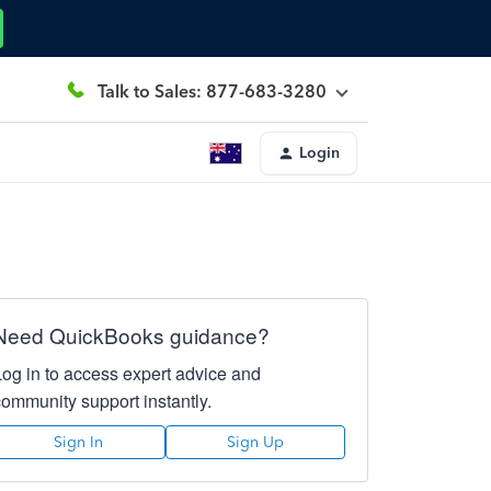
Talk to Sales: 877-683-3280
Login
Need QuickBooks guidance?
Log in to access expert advice and
community support instantly.
Sign In
Sign Up