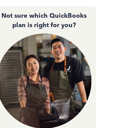
Not sure which QuickBooks
plan is right for you?