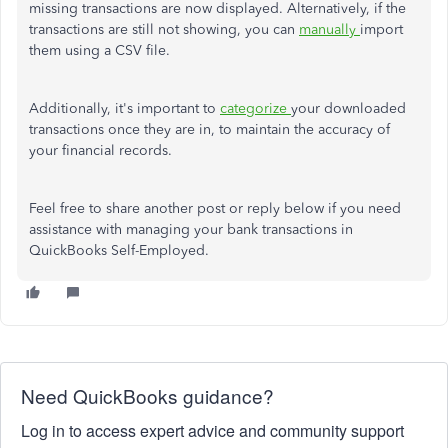
missing transactions are now displayed. Alternatively, if the
transactions are still not showing, you can
manually
import
them using a CSV file.
Additionally, it's important to
categorize
your downloaded
transactions once they are in, to maintain the accuracy of
your financial records.
Feel free to share another post or reply below if you need
assistance with managing your bank transactions in
QuickBooks Self-Employed.
Need QuickBooks guidance?
Log in to access expert advice and community support