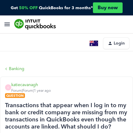
Buy now
Get
50% OFF
QuickBooks for 3 months*
Login
Banking
katiecavanagh
K
Forum|Forum|1 year ago
QUESTION
Transactions that appear when I log in to my
bank or credit company are missing from my
transactions in QuickBooks even though the
accounts are linked. What should I do?