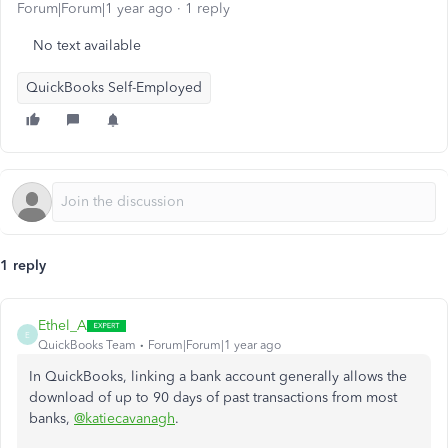
Forum|Forum|1 year ago
1 reply
No text available
QuickBooks Self-Employed
1 reply
Ethel_A
E
QuickBooks Team
Forum|Forum|1 year ago
In QuickBooks, linking a bank account generally allows the
download of up to 90 days of past transactions from most
banks,
@katiecavanagh
.