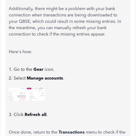
Additionally, there might be a problem with your bank
connection when transactions are being downloaded to
your QBSE, which could result in some missing entries. In
the meantime, you can manually refresh your bank
connection to check if the missing entries appear.
Here's how:
1. Go to the
Gear
icon.
2. Select
Manage accounts
.
3. Click
Refresh all
.
Once done, return to the
Transactions
menu to check if the