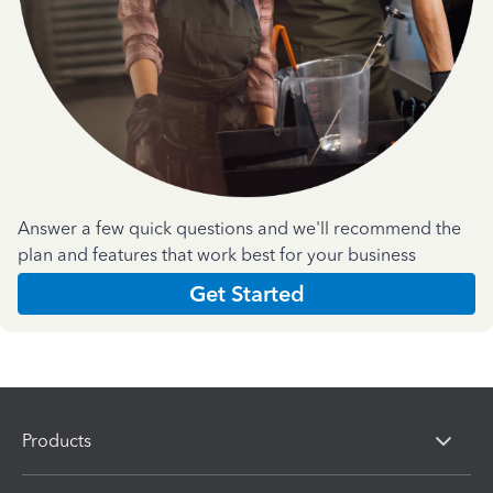
Answer a few quick questions and we'll recommend the
plan and features that work best for your business
Get Started
Products