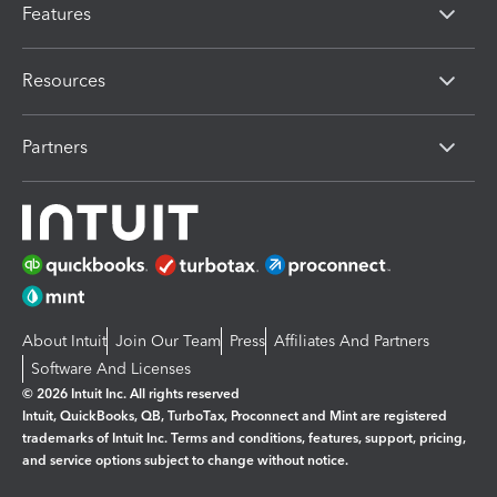
Features
Resources
Partners
About Intuit
Join Our Team
Press
Affiliates And Partners
Software And Licenses
© 2026 Intuit Inc. All rights reserved
Intuit, QuickBooks, QB, TurboTax, Proconnect and Mint are registered
trademarks of Intuit Inc. Terms and conditions, features, support, pricing,
and service options subject to change without notice.