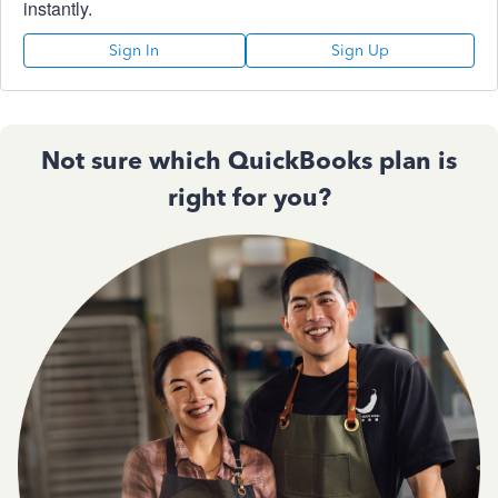
instantly.
Sign In
Sign Up
Not sure which QuickBooks plan is
right for you?