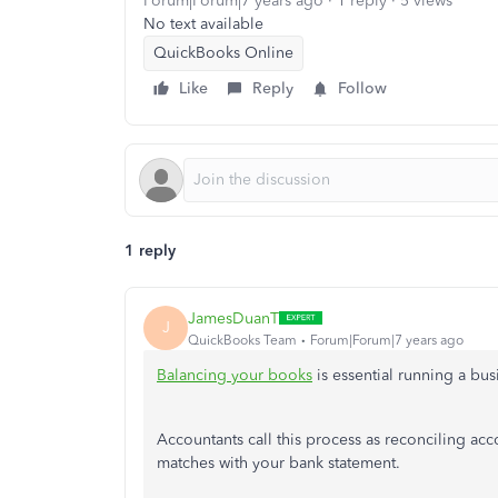
Forum|Forum|7 years ago
1 reply
5 views
No text available
QuickBooks Online
Like
Reply
Follow
1 reply
JamesDuanT
J
QuickBooks Team
Forum|Forum|7 years ago
Balancing your books
is essential running a bu
Accountants call this process as reconciling ac
matches with your bank statement.