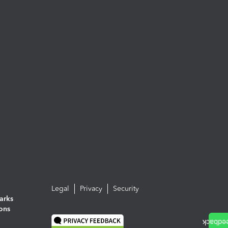
Legal
Privacy
Security
arks
ions