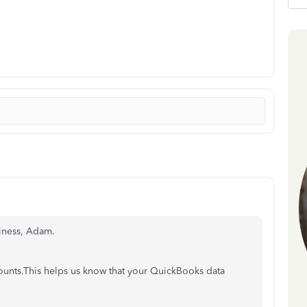
siness, Adam.
counts.This helps us know that your QuickBooks data