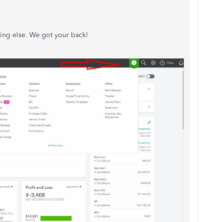
hing else. We got your back!