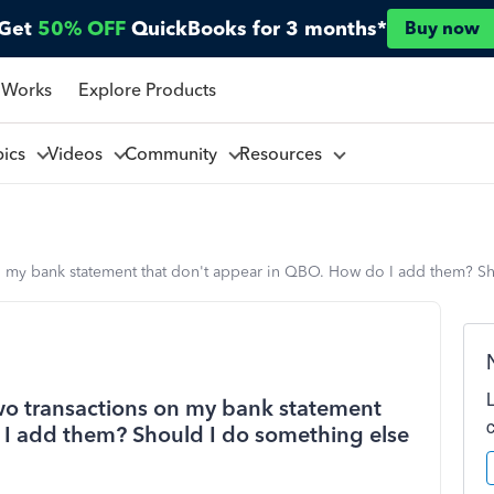
Get
50% OFF
QuickBooks for 3 months*
Buy now
 Works
Explore Products
pics
Videos
Community
Resources
 on my bank statement that don't appear in QBO. How do I add them? S
two transactions on my bank statement
 I add them? Should I do something else