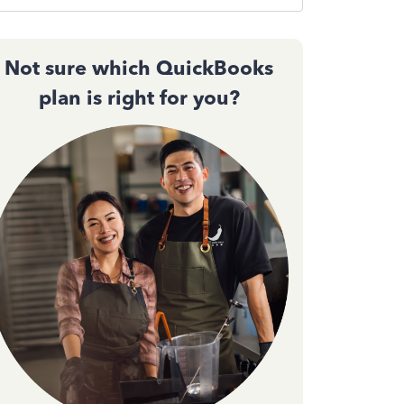
Not sure which QuickBooks
plan is right for you?