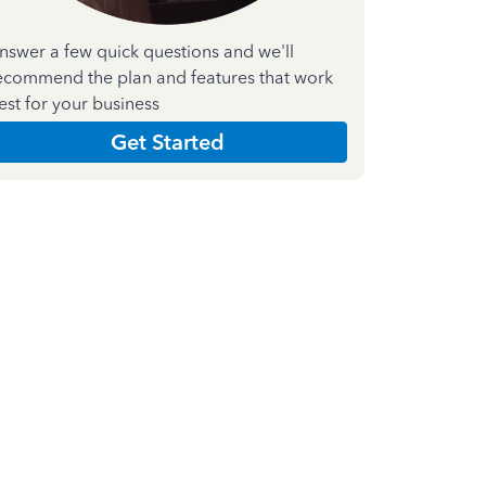
nswer a few quick questions and we'll
ecommend the plan and features that work
est for your business
Get Started