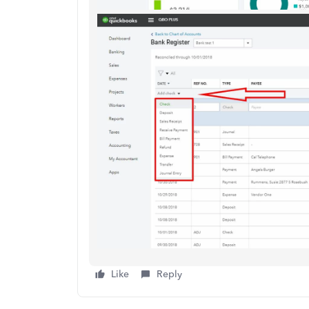
Like
Reply