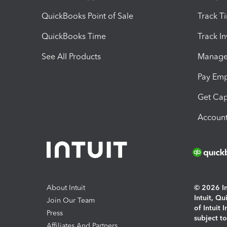
QuickBooks Point of Sale
Track T
QuickBooks Time
Track I
See All Products
Manage 
Pay Em
Get Cap
Account
About Intuit
© 2026 Int
Intuit, Q
Join Our Team
of Intuit 
Press
subject t
Affiliates And Partners