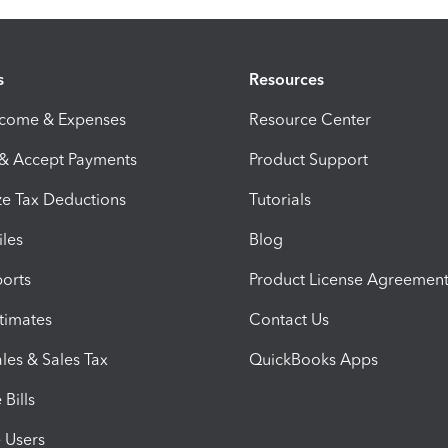
s
Resources
ncome & Expenses
Resource Center
 & Accept Payments
Product Support
e Tax Deductions
Tutorials
iles
Blog
orts
Product License Agreemen
timates
Contact Us
les & Sales Tax
QuickBooks Apps
Bills
e Users