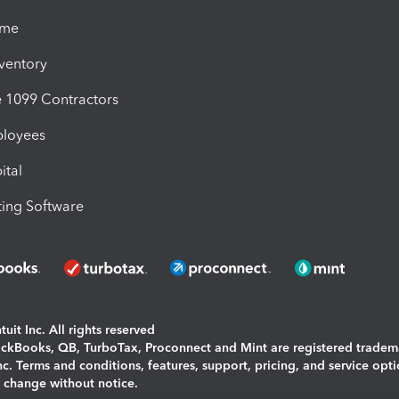
ime
nventory
1099 Contractors
ployees
ital
ing Software
uit Inc. All rights reserved
uickBooks, QB, TurboTax, Proconnect and Mint are registered tradem
Inc. Terms and conditions, features, support, pricing, and service opt
o change without notice.