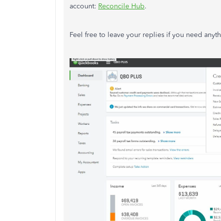
account:
Reconcile Hub
.
Feel free to leave your replies if you need anyt