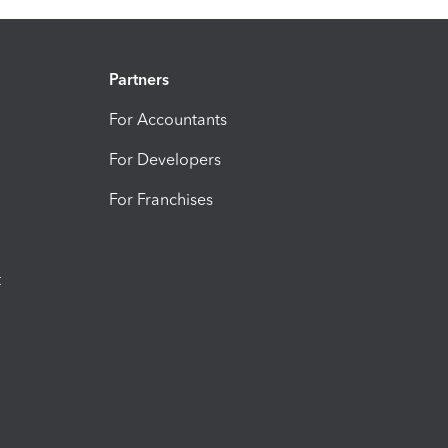
Partners
For Accountants
For Developers
For Franchises
t