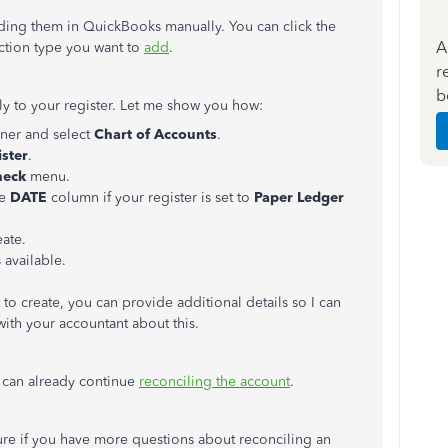
ding them in QuickBooks manually. You can click the
A
saction type you want to
add
.
r
b
tly to your register. Let me show you how:
rner and select
Chart
of
Accounts
.
ister
.
heck
menu.
he
DATE
column if your register is set to
Paper Ledger
eate.
 available.
 to create, you can provide additional details so I can
with your accountant about this.
e can already continue
reconciling the account
.
uture if you have more questions about reconciling an