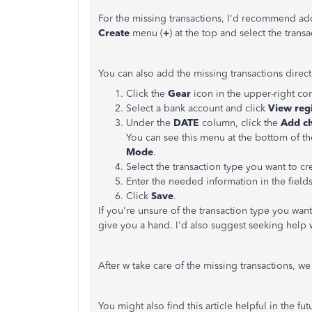
For the missing transactions, I'd recommend ad
Create
menu (
+
) at the top and select the tran
You can also add the missing transactions direc
Click the
Gear
icon in the upper-right co
Select a bank account and click
View
reg
Under the
DATE
column, click the
Add c
You can see this menu at the bottom of t
Mode
.
Select the transaction type you want to cr
Enter the needed information in the fields
Click
Save
.
If you're unsure of the transaction type you want
give you a hand. I'd also suggest seeking help 
After w take care of the missing transactions, w
You might also find this article helpful in the f