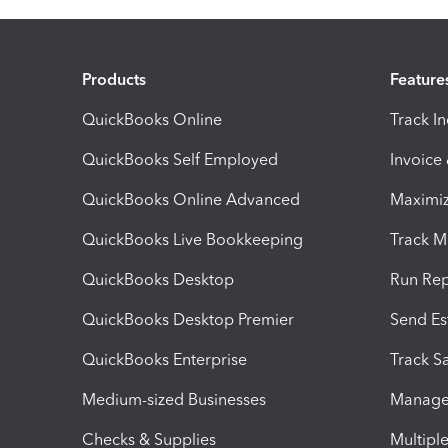
Products
Feature
QuickBooks Online
Track I
QuickBooks Self Employed
Invoice
QuickBooks Online Advanced
Maximiz
QuickBooks Live Bookkeeping
Track M
QuickBooks Desktop
Run Rep
QuickBooks Desktop Premier
Send Es
QuickBooks Enterprise
Track Sa
Medium-sized Businesses
Manage 
Checks & Supplies
Multipl