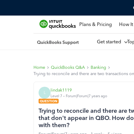
Plans & Pricing
How It
Get started
To
Home
QuickBooks Q&A
Banking
Trying to reconcile and there are two transactions
lindak1119
L
Level 7
Forum|Forum|7 years ago
QUESTION
Trying to reconcile and there are 
that don't appear in QBO. How do
with them?