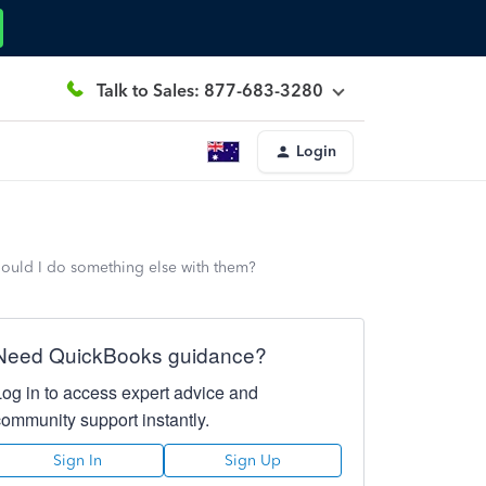
Talk to Sales: 877-683-3280
Login
hould I do something else with them?
Need QuickBooks guidance?
Log in to access expert advice and
community support instantly.
Sign In
Sign Up