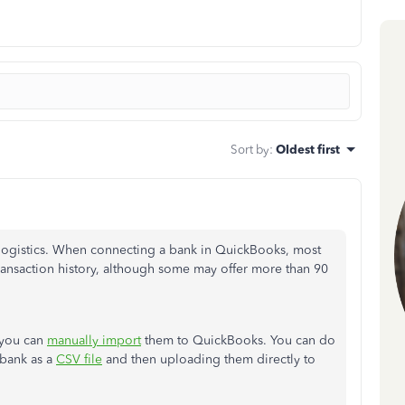
Sort by
:
Oldest first
elogistics. When connecting a bank in QuickBooks, most
ransaction history, although some may offer more than 90
, you can
manually import
them to QuickBooks. You can do
 bank as a
CSV file
and then uploading them directly to