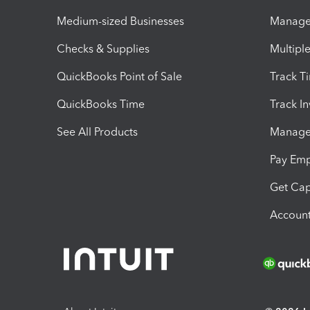
Medium-sized Businesses
Manage 
Checks & Supplies
Multipl
QuickBooks Point of Sale
Track T
QuickBooks Time
Track I
See All Products
Manage 
Pay Em
Get Cap
Account