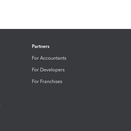
Partners
For Accountants
For Developers
For Franchises
t