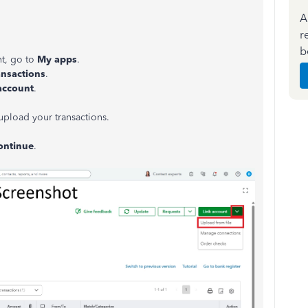
A
r
b
t, go to
My apps
.
ansactions
.
account
.
upload your transactions.
ontinue
.