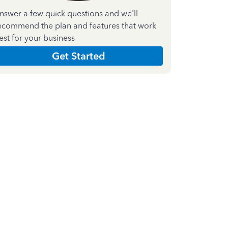
nswer a few quick questions and we'll
ecommend the plan and features that work
est for your business
Get Started