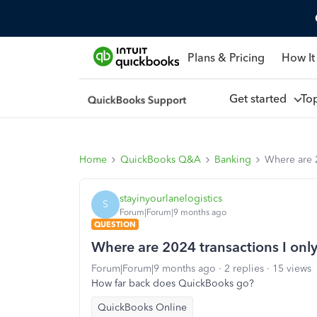
Plans & Pricing
How It
Get started
To
Home
QuickBooks Q&A
Banking
Where are 2
stayinyourlanelogistics
S
Forum|Forum|9 months ago
QUESTION
Where are 2024 transactions I onl
Forum|Forum|9 months ago
2 replies
15 views
How far back does QuickBooks go?
QuickBooks Online