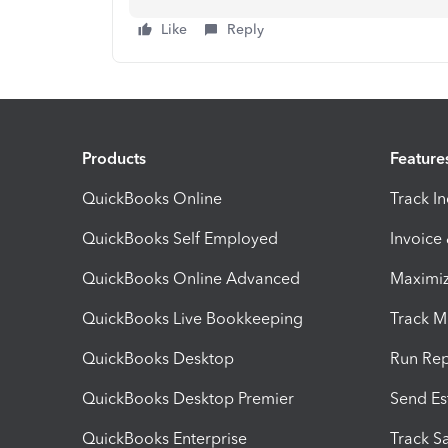
Like
Reply
Products
Feature
QuickBooks Online
Track I
QuickBooks Self Employed
Invoice
QuickBooks Online Advanced
Maximiz
QuickBooks Live Bookkeeping
Track M
QuickBooks Desktop
Run Rep
QuickBooks Desktop Premier
Send Es
QuickBooks Enterprise
Track Sa