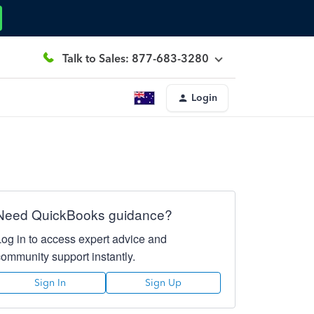
Talk to Sales: 877-683-3280
Login
Need QuickBooks guidance?
Log in to access expert advice and
community support instantly.
Sign In
Sign Up