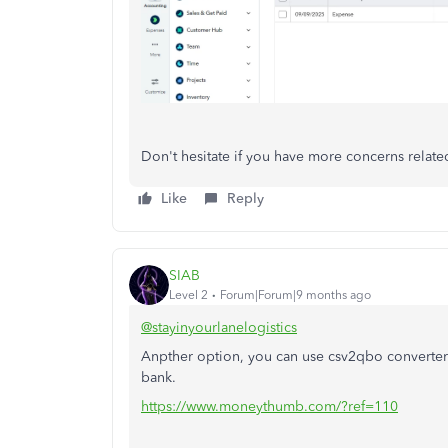
Don't hesitate if you have more concerns relat
Like
Reply
SIAB
Level 2
Forum|Forum|9 months ago
@stayinyourlanelogistics
Anpther option, you can use csv2qbo converter 
bank.
https://www.moneythumb.com/?ref=110