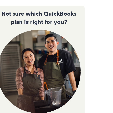
Not sure which QuickBooks
plan is right for you?