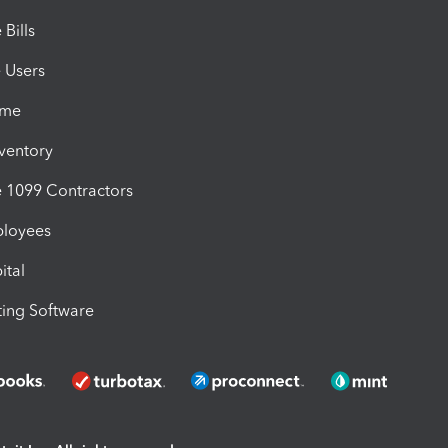
Bills
e Users
ime
nventory
1099 Contractors
ployees
ital
ing Software