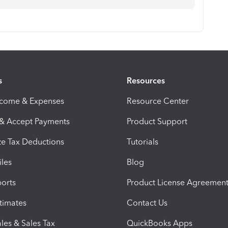
s
Resources
ncome & Expenses
Resource Center
 & Accept Payments
Product Support
e Tax Deductions
Tutorials
iles
Blog
orts
Product License Agreemen
timates
Contact Us
les & Sales Tax
QuickBooks Apps