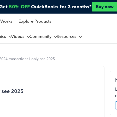
Get
50% OFF
QuickBooks for 3 months*
Buy now
 Works
Explore Products
pics
Videos
Community
Resources
024 transactions I only see 2025
y see 2025