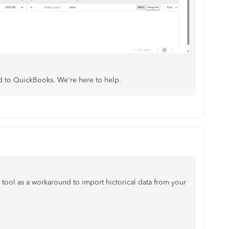
ed to QuickBooks. We're here to help.
tool as a workaround to import hictorical data from your