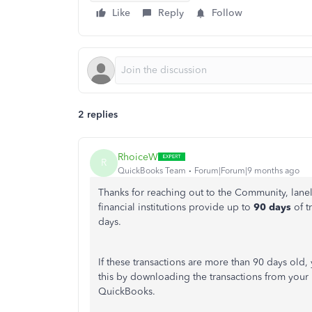
Like
Reply
Follow
2 replies
RhoiceW
R
QuickBooks Team
Forum|Forum|9 months ago
Thanks for reaching out to the Community, lan
financial institutions provide up to
90 days
of t
days.
If these transactions are more than 90 days old
this by downloading the transactions from your
QuickBooks.