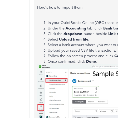
Here's how to import them:
In your QuickBooks Online (QBO) accoun
Under the
Accounting
tab, click
Bank tr
Click the
dropdown
button beside
Link 
Select
Upload
from
file
.
Select a bank account where you want to 
Upload your saved CSV file transactions.
Follow the on-screen process and click
C
Once confirmed, click
Done
.