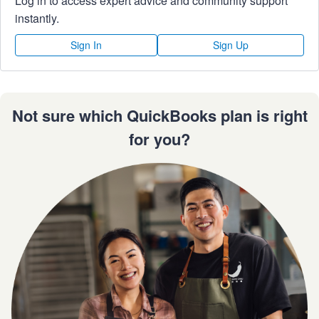
Log in to access expert advice and community support
instantly.
Sign In
Sign Up
Not sure which QuickBooks plan is right
for you?