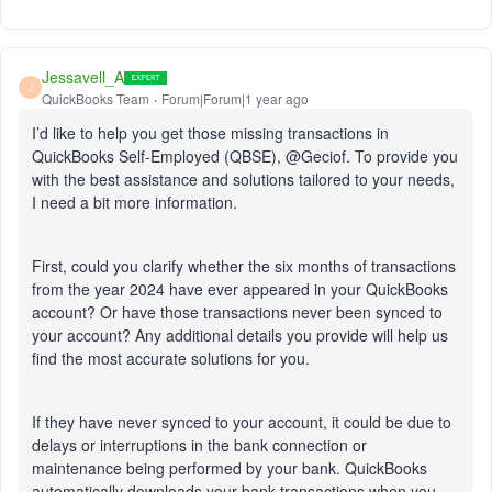
Jessavell_A
J
QuickBooks Team
Forum|Forum|1 year ago
I’d like to help you get those missing transactions in
QuickBooks Self-Employed (QBSE), @Geciof. To provide you
with the best assistance and solutions tailored to your needs,
I need a bit more information.
First, could you clarify whether the six months of transactions
from the year 2024 have ever appeared in your QuickBooks
account? Or have those transactions never been synced to
your account? Any additional details you provide will help us
find the most accurate solutions for you.
If they have never synced to your account, it could be due to
delays or interruptions in the bank connection or
maintenance being performed by your bank. QuickBooks
automatically downloads your bank transactions when you