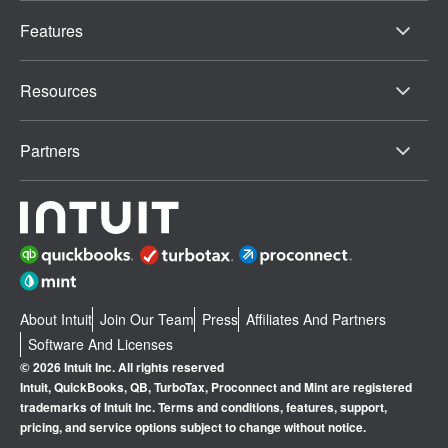
Features
Resources
Partners
About Intuit
Join Our Team
Press
Affiliates And Partners
Software And Licenses
© 2026 Intuit Inc. All rights reserved
Intuit, QuickBooks, QB, TurboTax, Proconnect and Mint are registered
trademarks of Intuit Inc. Terms and conditions, features, support,
pricing, and service options subject to change without notice.