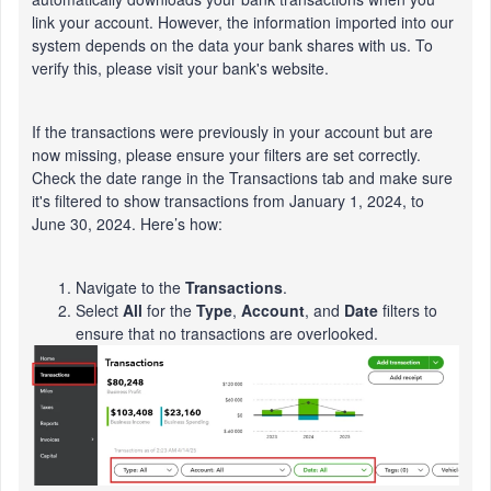
link your account. However, the information imported into our
system depends on the data your bank shares with us. To
verify this, please visit your bank's website.
If the transactions were previously in your account but are
now missing, please ensure your filters are set correctly.
Check the date range in the Transactions tab and make sure
it's filtered to show transactions from January 1, 2024, to
June 30, 2024. Here’s how:
Navigate to the
Transactions
.
Select
All
for the
Type
,
Account
, and
Date
filters to
ensure that no transactions are overlooked.