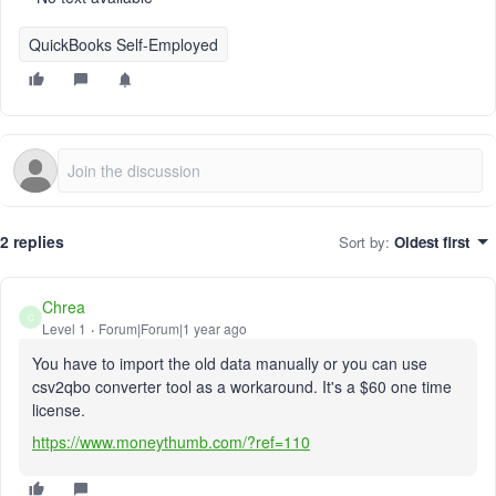
QuickBooks Self-Employed
2 replies
Sort by
:
Oldest first
Chrea
C
Level 1
Forum|Forum|1 year ago
You have to import the old data manually or you can use
csv2qbo converter tool as a workaround. It's a $60 one time
license.
https://www.moneythumb.com/?ref=110