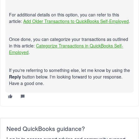
For additional details on this option, you can refer to this
article:
Add Older Transactions to QuickBooks Self-Employed
.
Once done, you can categorize your transactions as outlined
in this article:
Categorize Transactions in QuickBooks Self-
Employed
.
If you're referring to something else, let me know by using the
Reply
button below. I'm looking forward to your response.
Have a good one.
Need QuickBooks guidance?