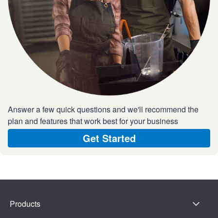
Answer a few quick questions and we'll recommend the
plan and features that work best for your business
Get Started
Products