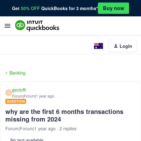
Buy now
Get
50% OFF
QuickBooks for 3 months*
Login
Banking
gecioffi
G
Forum|Forum|1 year ago
QUESTION
why are the first 6 months transactions
missing from 2024
Forum|Forum|1 year ago
2 replies
No text available