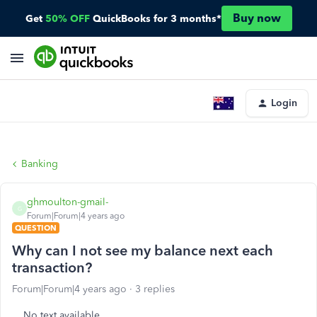
Buy now
Get
50% OFF
QuickBooks for 3 months*
Login
Banking
ghmoulton-gmail-
G
Forum|Forum|4 years ago
QUESTION
Why can I not see my balance next each
transaction?
Forum|Forum|4 years ago
3 replies
No text available