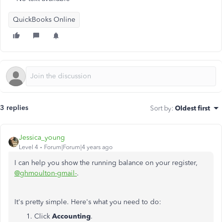
QuickBooks Online
3 replies
Sort by
:
Oldest first
Jessica_young
Level 4
Forum|Forum|4 years ago
I can help you show the running balance on your register,
@ghmoulton-gmail-
.
It's pretty simple. Here's what you need to do:
Click
Accounting
.