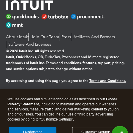
About Intuit
Join Our Team
Press
Affiliates And Partners
Software And Licenses
© 2026 Intuit Inc. All rights reserved
Intuit, QuickBooks, QB, TurboTax, Proconnect and Mint are registered
trademarks of Intuit Inc. Terms and conditions, features, support, pricing,
and service options subject to change without notice.
By accessing and using this page you agree to the
Terms and Conditions.
Manage cookies
About cookies
|
We use cookies and similar technologies as described in our
Global
Legal
Privacy
Security
Privacy Statement
, including to maintain and operate our websites
and services, measure traffic, and deliver marketing content to you on
and off our sites. You can decline our use of third party advertising
cookies by going to "Customize Settings".
I Understand
Customize Settings