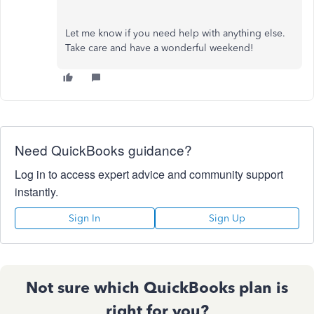
Let me know if you need help with anything else.
Take care and have a wonderful weekend!
Need QuickBooks guidance?
Log in to access expert advice and community support
instantly.
Sign In
Sign Up
Not sure which QuickBooks plan is
right for you?