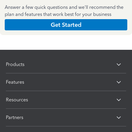
Answer a few quick questions and we'll recommend the
plan and features that work best for your business
Get Started
Products
Features
Resources
Partners