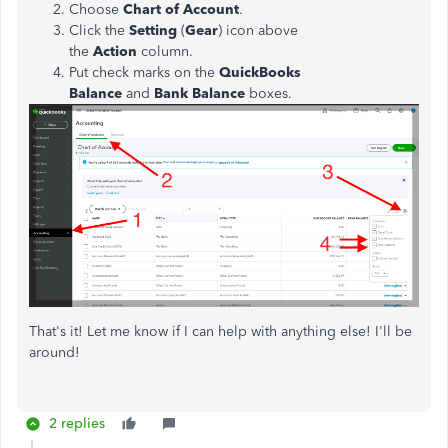
Choose
Chart of Account
.
Click the
Setting
(
Gear
) icon above
the
Action
column.
Put check marks on the
QuickBooks
Balance
and
Bank Balance
boxes.
That's it! Let me know if I can help with anything else! I'll be
around!
2 replies