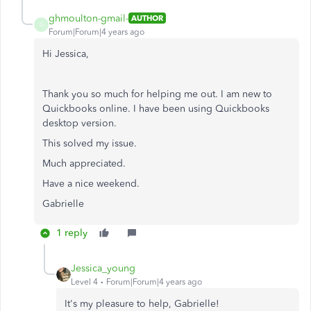
ghmoulton-gmail-
AUTHOR
G
Forum|Forum|4 years ago
Hi Jessica,
Thank you so much for helping me out. I am new to
Quickbooks online. I have been using Quickbooks
desktop version.
This solved my issue.
Much appreciated.
Have a nice weekend.
Gabrielle
1 reply
Jessica_young
Level 4
Forum|Forum|4 years ago
It's my pleasure to help, Gabrielle!