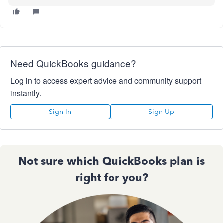
Need QuickBooks guidance?
Log in to access expert advice and community support
instantly.
Sign In
Sign Up
Not sure which QuickBooks plan is
right for you?