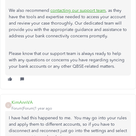
We also recommend
contacting our support team
, as they
have the tools and expertise needed to access your account
and review your case thoroughly. Our dedicated team will
provide you with the appropriate guidance and assistance to
address your bank connectivity concerns promptly.
Please know that our support team is always ready to help
with any questions or concerns you have regarding syncing
your bank accounts or any other QBSE-related matters.
KimAnnVA
K
Forum|Forum|1 year ago
I have had this happened to me. You may go into your rules
and apply them to different accounts, so if you have to
disconnect and reconnect just go into the settings and select