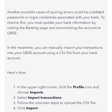
Another possible cause of syncing errors could be outdated
passwords or login credentials associated with your bank. To
resolve this, you must update your bank information by
visiting the Banking page and reconnecting the account to
QBSE.
In the meantime, you can manually import your transactions
into your QBSE account using a CSV file from your bank
account.
Here's how:
In the upper right corner, click the
Profile
icon and
choose
Imports
.
Select
Import transactions
.
Follow the onscreen steps to upload the CSV file.
Click
Import
.