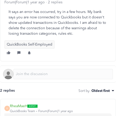
Forum|Forum|1 year ago
2 replies
It says an error has occurred, try in a few hours. My bank
says you are now connected to Quickbooks but it doesn't
show updated transactions in Quickbooks. I am afraid to to
delete the connection because of the warnings about
losing transaction categories, rules etc.
QuickBooks Self-Employed
2 replies
Sort by
:
Oldest first
RheaMaeH
R
QuickBooks Team
Forum|Forum|1 year ago