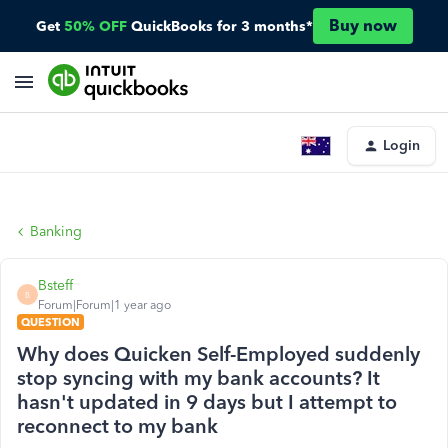
Buy now
Get
50% OFF
QuickBooks for 3 months*
Login
Banking
Bsteff
B
Forum|Forum|1 year ago
QUESTION
Why does Quicken Self-Employed suddenly
stop syncing with my bank accounts? It
hasn't updated in 9 days but I attempt to
reconnect to my bank