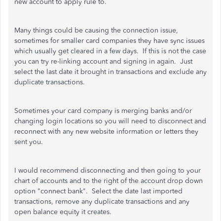
new account to apply rule to.
Many things could be causing the connection issue,
sometimes for smaller card companies they have sync issues
which usually get cleared in a few days. If this is not the case
you can try re-linking account and signing in again. Just
select the last date it brought in transactions and exclude any
duplicate transactions.
Sometimes your card company is merging banks and/or
changing login locations so you will need to disconnect and
reconnect with any new website information or letters they
sent you.
I would recommend disconnecting and then going to your
chart of accounts and to the right of the account drop down
option "connect bank". Select the date last imported
transactions, remove any duplicate transactions and any
open balance equity it creates.