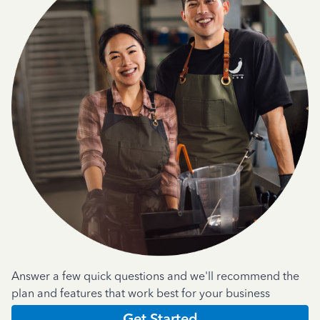
Answer a few quick questions and we'll recommend the
plan and features that work best for your business
Get Started