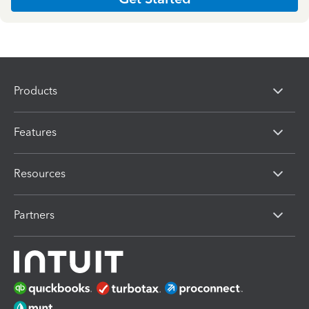
Products
Features
Resources
Partners