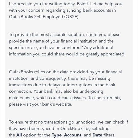
I appreciate you for writing today, Bsteff. Let me help you
with your concern regarding syncing bank accounts in
QuickBooks Self-Employed (QBSE).
To provide the most accurate solution,
could you
please
provide the name of your financial institution and the
specific error you have encountered? Any additional
information you could share would be greatly appreciated.
QuickBooks relies on the data provided by your financial
institution, and consequently, there may be missing
transactions due to delays or interruptions in the bank
connection. Your bank may also be undergoing
maintenance, which could cause issues. To check on this,
please visit your bank's website.
To ensure that no transactions go unnoticed, we can check if
they have been synced in QuickBooks by selecting
the
All
option for the
Type
,
Account
, and
Date
filters.