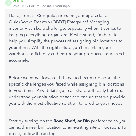
Rea_M
R
Level 10
Forum|Forum|1 year ago
Hello, Tomas! Congratulations on your upgrade to
QuickBooks Desktop (QBDT) Enterprise! Managing
inventory can be a challenge, especially when it comes to
keeping everything organized. Rest assured, I'm here to
help you simplify the process of assigning bin locations to
your items. With the right setup, you'll maintain your
warehouse efficiently and ensure your products are tracked
accurately.
Before we move forward, I’d love to hear more about the
specific challenges you faced while assigning bin locations
to your items. Any details you can share will really help me
understand your situation better and ensure that we provide
you with the most effective solution tailored to your needs.
Start by turning on the
Row, Shelf, or Bin
preference
so you
can
add a new bin location to an existing site or location. To
do so, follow these steps: