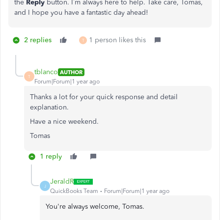
the
Reply
button. I’m always here to help. Take care, Tomas,
and I hope you have a fantastic day ahead!
2 replies
1 person likes this
T
tblanco
AUTHOR
T
Forum|Forum|1 year ago
Thanks a lot for your quick response and detail
explanation.
Have a nice weekend.
Tomas
1 reply
JeraldR
J
QuickBooks Team
Forum|Forum|1 year ago
You're always welcome, Tomas.