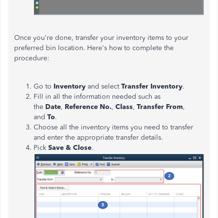
Once you're done, transfer your inventory items to your
preferred bin location. Here's how to complete the
procedure:
Go to
Inventory
and select
Transfer Inventory
.
Fill in all the information needed such as
the
Date
,
Reference No.
,
Class
,
Transfer From
,
and
To
.
Choose all the inventory items you need to transfer
and enter the appropriate transfer details.
Pick
Save & Close
.