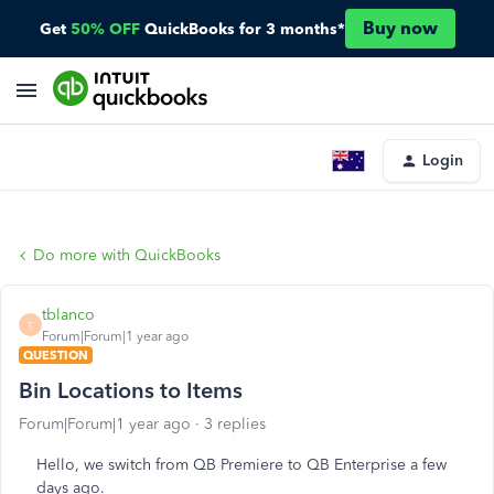
Buy now
Get
50% OFF
QuickBooks for 3 months*
Login
Do more with QuickBooks
tblanco
T
Forum|Forum|1 year ago
QUESTION
Bin Locations to Items
Forum|Forum|1 year ago
3 replies
Hello, we switch from QB Premiere to QB Enterprise a few
days ago.