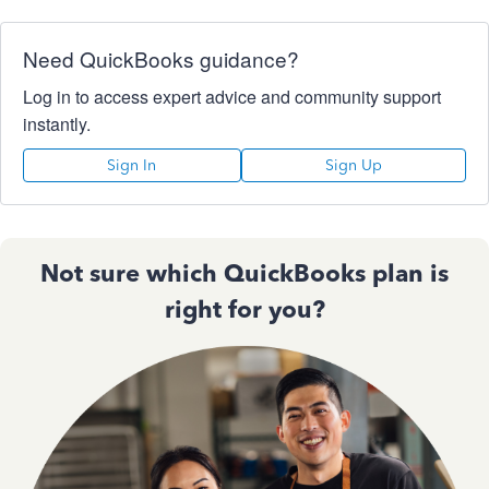
Need QuickBooks guidance?
Log in to access expert advice and community support
instantly.
Sign In
Sign Up
Not sure which QuickBooks plan is
right for you?