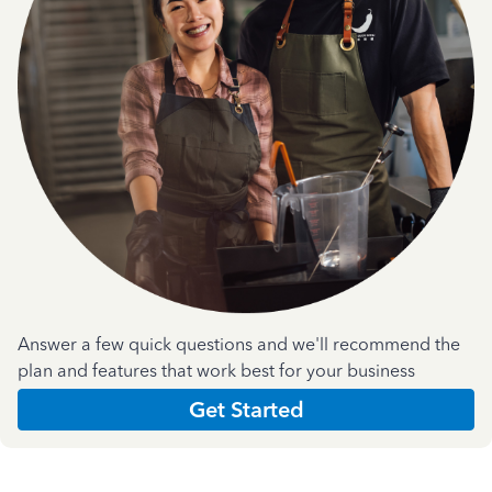
Answer a few quick questions and we'll recommend the
plan and features that work best for your business
Get Started