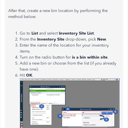
After that, create a new bin location by performing the
method below:
Go to
List
and select
Inventory Site List
.
From the
Inventory
Site
drop-down, pick
New
.
Enter the name of the location for your inventory
items.
Turn on the radio button for
is
a bin within
site
.
Add a new bin or choose from the list (if you already
have one).
Hit
OK
.