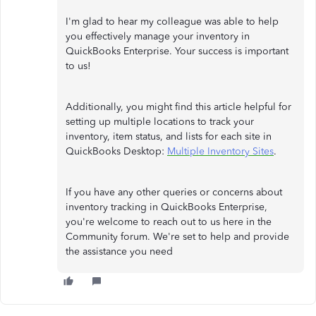
I'm glad to hear my colleague was able to help
you effectively manage your inventory in
QuickBooks Enterprise. Your success is important
to us!
Additionally, you might find this article helpful for
setting up multiple locations to track your
inventory, item status, and lists for each site in
QuickBooks Desktop:
Multiple Inventory Sites
.
If you have any other queries or concerns about
inventory tracking in QuickBooks Enterprise,
you're welcome to reach out to us here in the
Community forum. We're set to help and provide
the assistance you need