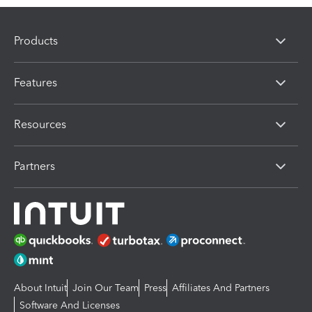
Products
Features
Resources
Partners
About Intuit
Join Our Team
Press
Affiliates And Partners
Software And Licenses