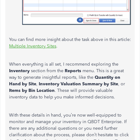
You can find more insight about the task above in this article:
Multiple Inventory Sites
.
When everything is all set, I recommend exploring the
Inventory
section from the
Reports
menu. This is a great
way to generate insightful reports, like the
Quantity on
Hand by Site
,
Inventory Valuation Summary by Site
, or
Items by Bin Location
. These will provide valuable
inventory data to help you make informed decisions.
With these details in hand, you’re now well-equipped to
monitor and manage your inventory in QBDT Enterprise. If
there are any additional questions or you need further
clarification about the process, please don’t hesitate to click