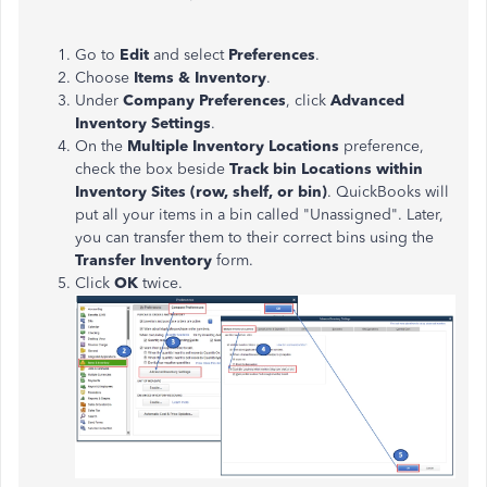
Go to
Edit
and select
Preferences
.
Choose
Items & Inventory
.
Under
Company Preferences
, click
Advanced
Inventory Settings
.
On the
Multiple Inventory Locations
preference,
check the box beside
Track bin Locations within
Inventory Sites (row, shelf, or bin)
. QuickBooks will
put all your items in a bin called "Unassigned". Later,
you can transfer them to their correct bins using the
Transfer Inventory
form.
Click
OK
twice.