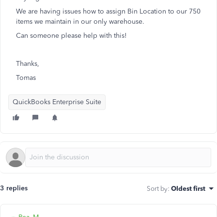
We are having issues how to assign Bin Location to our 750
items we maintain in our only warehouse.
Can someone please help with this!
Thanks,
Tomas
QuickBooks Enterprise Suite
3 replies
Sort by
:
Oldest first