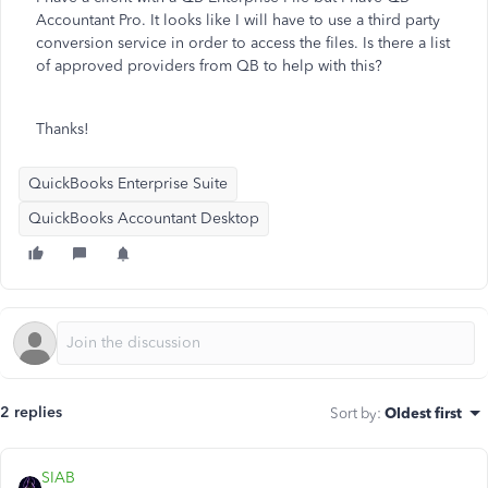
Accountant Pro. It looks like I will have to use a third party
conversion service in order to access the files. Is there a list
of approved providers from QB to help with this?
Thanks!
QuickBooks Enterprise Suite
QuickBooks Accountant Desktop
2 replies
Sort by
:
Oldest first
SIAB