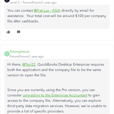
Level 2
Forum|Forum|1 year ago
You can contact
@Fiat Lux - ASIA
directly by email for
assistance. Your total cost will be around $100 per company
file after cashbacks.
Anonymous
A
Forum|Forum|1 year ago
Hi there,
@Teri22
. QuickBooks Desktop Enterprise requires
both the application and the company file to be the same
version to open the file.
Since you are currently using the Pro version, you can
consider
upgrading to the Enterprise Accountant
to gain
access to the company file. Alternatively, you can explore
third-party data migration services. However, we're unable to
provide a list of specific providers.