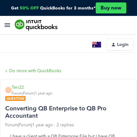
Buy now
Get
50% OFF
QuickBooks for 3 months*
Login
Do more with QuickBooks
Teri22
T
Forum|Forum|1 year ago
QUESTION
Converting QB Enterprise to QB Pro
Accountant
Forum|Forum|1 year ago
2 replies
I have a client with a QB Enterprise File but I have QB