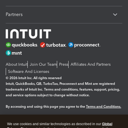
Partners
About Intuit
Join Our Team
Press
Affiliates And Partners
Software And Licenses
© 2026 Intuit Inc. All rights reserved
Intuit, QuickBooks, QB, TurboTax, Proconnect and Mint are registered
trademarks of Intuit Inc. Terms and conditions, features, support, pricing,
and service options subject to change without notice.
By accessing and using this page you agree to the
Terms and Conditions.
Manage cookies
About cookies
|
We use cookies and similar technologies as described in our
Global