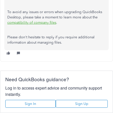
To avoid any issues or errors when upgrading QuickBooks
Desktop, please take a moment to learn more about the
compatibility of company files
.
Please don't hesitate to reply if you require additional
information about managing files.
Need QuickBooks guidance?
Log in to access expert advice and community support
instantly.
Sign In
Sign Up