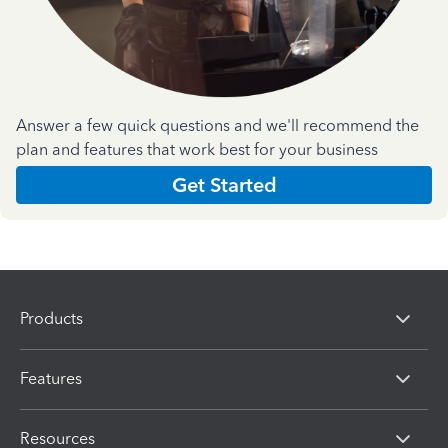
Answer a few quick questions and we'll recommend the
plan and features that work best for your business
Get Started
Products
Features
Resources