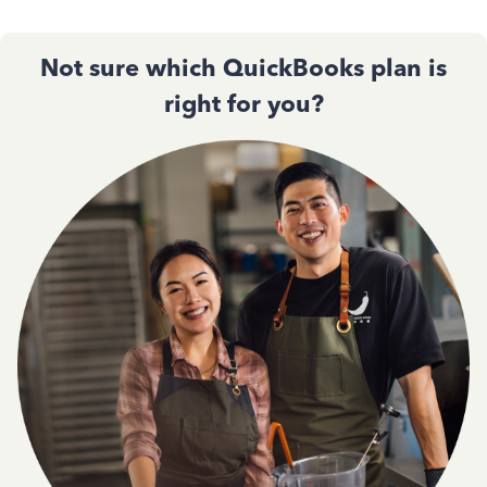
Not sure which QuickBooks plan is
right for you?