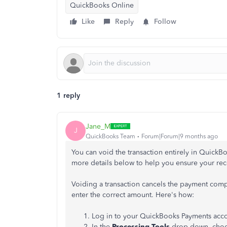
QuickBooks Online
Like
Reply
Follow
1 reply
Jane_M
J
QuickBooks Team
Forum|Forum|9 months ago
You can void the transaction entirely in QuickB
more details below to help you ensure your rec
Voiding a transaction cancels the payment compl
enter the correct amount. Here's how:
Log in to your QuickBooks Payments acco
In the
Processing Tools
drop-down, cho