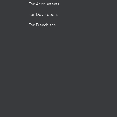
For Accountants
For Developers
For Franchises
t