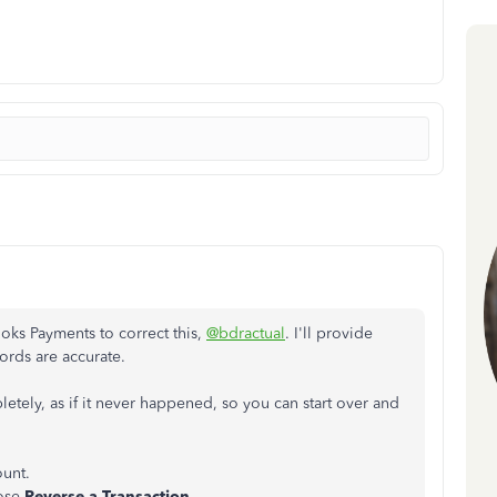
ooks Payments to correct this,
@bdractual
. I'll provide
ords are accurate.
etely, as if it never happened, so you can start over and
unt.
ose
Reverse a Transaction.