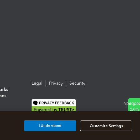
Legal
Privacy
Security
arks
ions
I Understand
Customize Settings