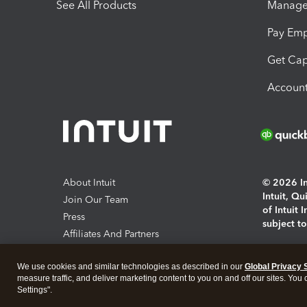
See All Products
Manage 
Pay Em
Get Cap
Account
About Intuit
© 2026 Int
Intuit, Q
Join Our Team
of Intuit 
Press
subject t
Affiliates And Partners
Software And Licenses
By access
We use cookies and similar technologies as described in our
Global Privacy 
About co
measure traffic, and deliver marketing content to you on and off our sites. You
Settings".