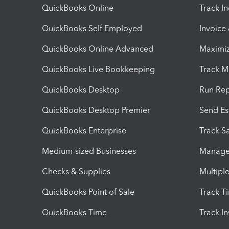
QuickBooks Online
Track I
QuickBooks Self Employed
Invoice
QuickBooks Online Advanced
Maximiz
QuickBooks Live Bookkeeping
Track M
QuickBooks Desktop
Run Rep
QuickBooks Desktop Premier
Send Es
QuickBooks Enterprise
Track Sa
Medium-sized Businesses
Manage 
Checks & Supplies
Multipl
QuickBooks Point of Sale
Track T
QuickBooks Time
Track I