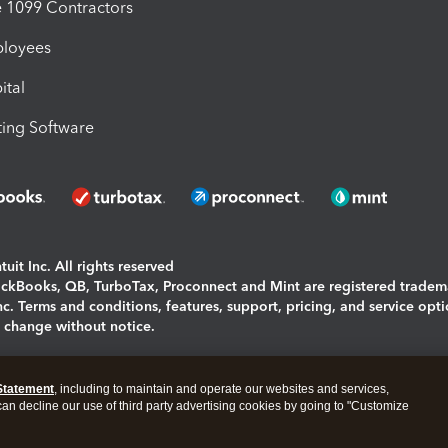
1099 Contractors
ployees
ital
ing Software
uit Inc. All rights reserved
uickBooks, QB, TurboTax, Proconnect and Mint are registered tradem
Inc. Terms and conditions, features, support, pricing, and service opt
o change without notice.
ing and using this page you agree to the
Terms and Conditions.
Statement
, including to maintain and operate our websites and services,
okies
|
Manage cookies
 can decline our use of third party advertising cookies by going to "Customize