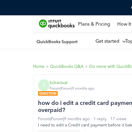
Plans & Pricing
How It
Get started
To
Home
QuickBooks Q&A
Do more with QuickB
bdractual
B
Forum|Forum|9 months ago
QUESTION
how do i edit a credit card payme
overpaid?
Forum|Forum|9 months ago
1 reply
17 views
I need to edit a Credit card payment before it ba