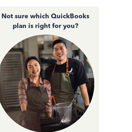
Not sure which QuickBooks
plan is right for you?