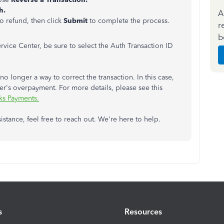
h.
A
o refund, then click
Submit
to complete the process.
r
b
rvice Center, be sure to select the
Auth Transaction ID
no longer a way to correct the transaction. In this case,
r's overpayment. For more details, please see this
ks Payments.
istance, feel free to reach out. We're here to help.
s
Resources