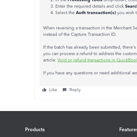
Enter the required details and click
Searc
Select the
Auth transaction(s)
you wish t
When reversing a transaction in the Merchant Se
instead of the Capture Transaction ID.
If the batch has already been submitted, there's 
you can process a refund to address the custome
article:
Void or refund transactions in QuickBoo
If you have any questions or need additional ass
Like
Reply
Products
Feature