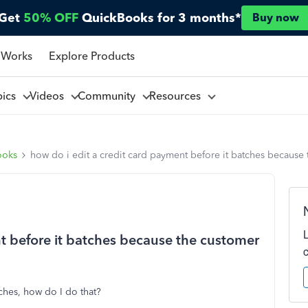
Get
50% OFF
QuickBooks for 3 months*
Buy now
 Works
Explore Products
pics
Videos
Community
Resources
ooks
how do i edit a credit card payment before it batches because
nt before it batches because the customer
tches, how do I do that?