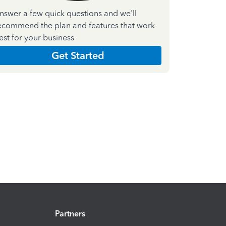
nswer a few quick questions and we'll
ecommend the plan and features that work
est for your business
Get Started
Partners