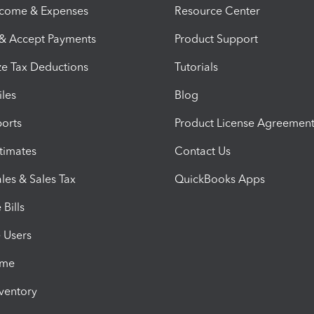
ncome & Expenses
Resource Center
 & Accept Payments
Product Support
e Tax Deductions
Tutorials
iles
Blog
orts
Product License Agreemen
timates
Contact Us
les & Sales Tax
QuickBooks Apps
Bills
e Users
ime
nventory