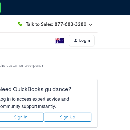
Talk to Sales: 877-683-3280
Login
 the customer overpaid?
Need QuickBooks guidance?
Log in to access expert advice and
community support instantly.
Sign In
Sign Up