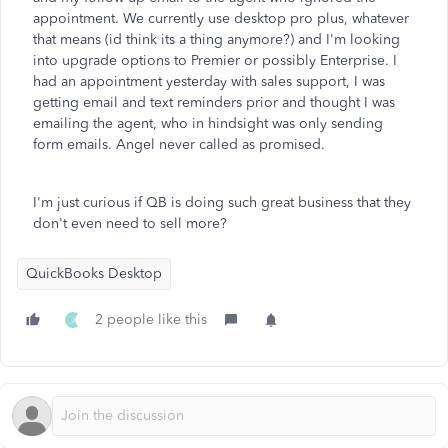
appointment. We currently use desktop pro plus, whatever
that means (id think its a thing anymore?) and I'm looking
into upgrade options to Premier or possibly Enterprise. I
had an appointment yesterday with sales support, I was
getting email and text reminders prior and thought I was
emailing the agent, who in hindsight was only sending
form emails. Angel never called as promised.
I'm just curious if QB is doing such great business that they
don't even need to sell more?
QuickBooks Desktop
2 people like this
J