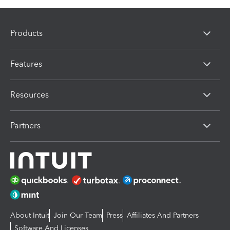
Products
Features
Resources
Partners
About Intuit
Join Our Team
Press
Affiliates And Partners
Software And Licenses