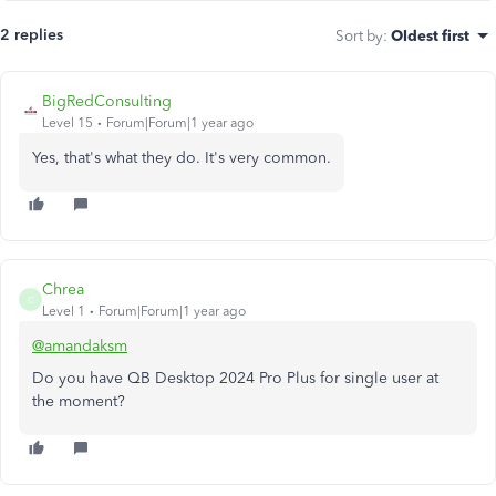
2 replies
Sort by
:
Oldest first
BigRedConsulting
Level 15
Forum|Forum|1 year ago
Yes, that's what they do. It's very common.
Chrea
C
Level 1
Forum|Forum|1 year ago
@amandaksm
Do you have QB Desktop 2024 Pro Plus for single user at
the moment?