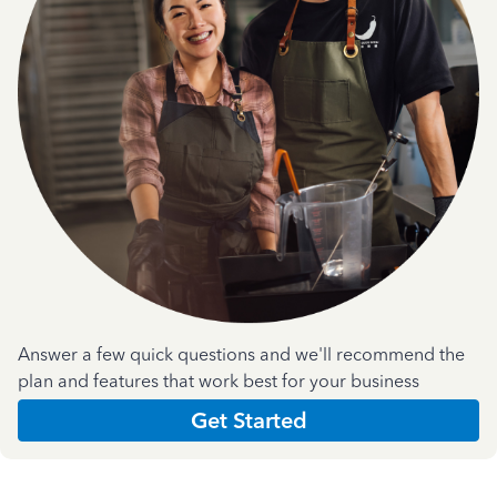
Answer a few quick questions and we'll recommend the
plan and features that work best for your business
Get Started