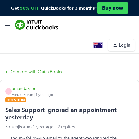
Buy now
Get
50% OFF
QuickBooks for 3 months*
Login
Do more with QuickBooks
amandaksm
A
Forum|Forum|1 year ago
QUESTION
Sales Support ignored an appointment
yesterday..
Forum|Forum|1 year ago
2 replies
and my follow-up email to the agent who ignored the