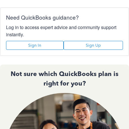
Need QuickBooks guidance?
Log in to access expert advice and community support
instantly.
Sign In
Sign Up
Not sure which QuickBooks plan is
right for you?