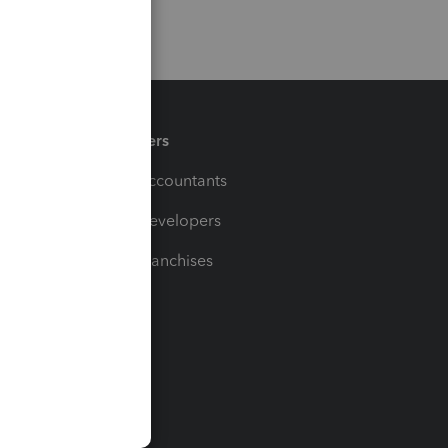
Partners
For Accountants
For Developers
For Franchises
t