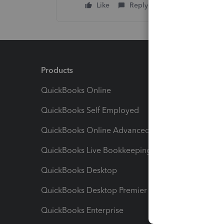
Like
Reply
Products
Feature
QuickBooks Online
Track I
QuickBooks Self Employed
Invoice
QuickBooks Online Advanced
Maximiz
QuickBooks Live Bookkeeping
Track M
QuickBooks Desktop
Run Rep
QuickBooks Desktop Premier
Send Es
QuickBooks Enterprise
Track Sa