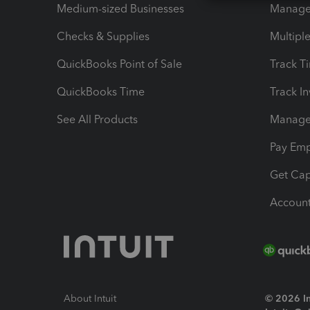
Medium-sized Businesses
Manage 
Checks & Supplies
Multipl
QuickBooks Point of Sale
Track T
QuickBooks Time
Track I
See All Products
Manage 
Pay Em
Get Cap
Account
About Intuit
© 2026 Int