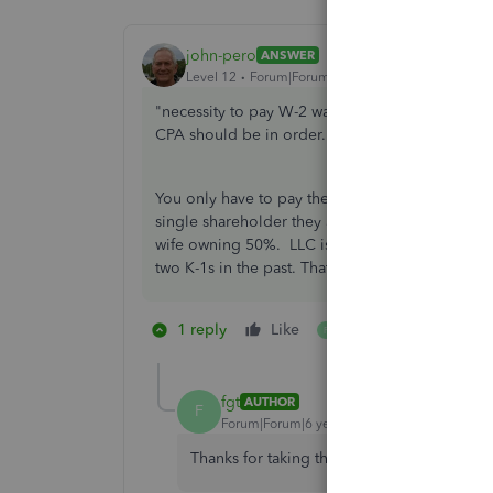
john-pero
ANSWER
Level 12
Forum|Forum|6 years ago
"necessity to pay W-2 wages to all"
working
sh
CPA should be in order. No LLC electing S status
You only have to pay the reasonable wage to shar
single shareholder they are presumed to work fo
wife owning 50%. LLC is a state designation. T
two K-1s in the past. That does not change, ju
1 reply
Like
1 person likes this
F
fgt
AUTHOR
F
Forum|Forum|6 years ago
Thanks for taking the time to answer my qu