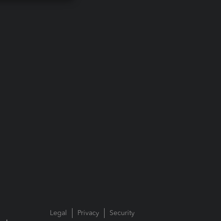
Legal
Privacy
Security