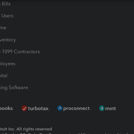
Bills
e Users
ime
nventory
1099 Contractors
ployees
ital
ing Software
uit Inc. All rights reserved