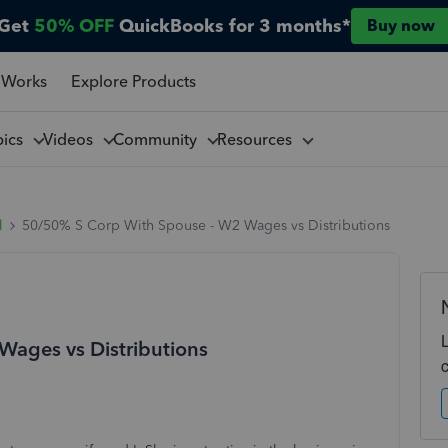
Get
50% OFF
QuickBooks for 3 months*
Buy now
 Works
Explore Products
pics
Videos
Community
Resources
l
50/50% S Corp With Spouse - W2 Wages vs Distributions
ages vs Distributions