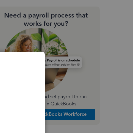
Need a payroll process that
works for you?
Simplify payday and set payroll to run
automatically in QuickBooks
Explore Intuit QuickBooks Workforce