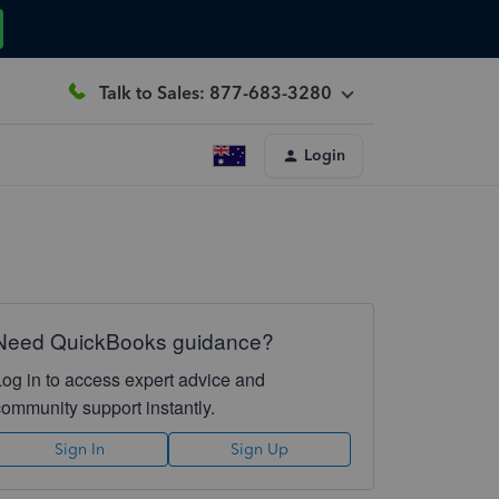
Talk to Sales: 877-683-3280
Login
Need QuickBooks guidance?
Log in to access expert advice and
community support instantly.
Sign In
Sign Up