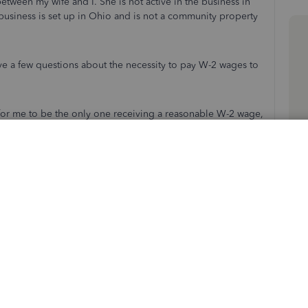
etween my wife and I. She is not active in the business in
r business is set up in Ohio and is not a community property
ve a few questions about the necessity to pay W-2 wages to
ble for me to be the only one receiving a reasonable W-2 wage,
would being paying the reasonable wage based in the total
ot receiving w2 income, that we move 100% of ownership to
n the return for her K-1, for material participation and
o the return?