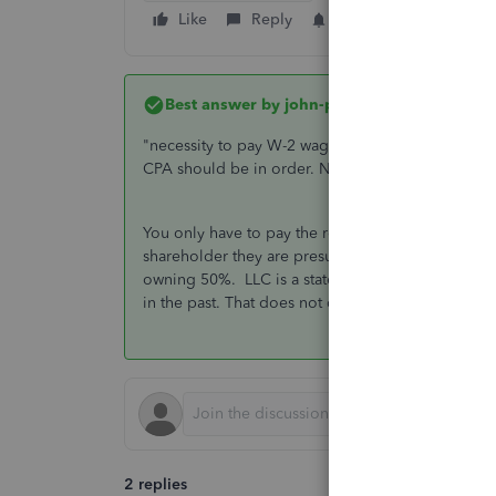
Like
Reply
Follow
Best answer by
john-pero
"necessity to pay W-2 wages to all"
working
shar
CPA should be in order. No LLC electing S status s
You only have to pay the reasonable wage to shareh
shareholder they are presumed to work for the com
owning 50%. LLC is a state designation. To prope
in the past. That does not change, just the 1065
2 replies