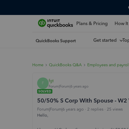
Plans & Pricing
How It
Get started
To
Home
QuickBooks Q&A
Employees and payrol
fgt
F
Forum|Forum|6 years ago
SOLVED
50/50% S Corp With Spouse - W2 W
Forum|Forum|6 years ago
2 replies
25 views
Hello,