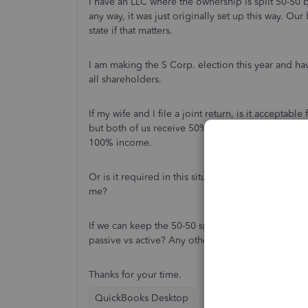
I have an LLC where the ownership is split 50-50 b
any way, it was just originally set up this way. Ou
state if that matters.
I am making the S Corp. election this year and ha
all shareholders.
If my wife and I file a joint return, is it accepta
but both of us receive 50% of the K-1 income? I 
100% income.
Or is it required in this situation where she's n
me?
If we can keep the 50-50 split, what would I mark o
passive vs active? Any other special things to do t
Thanks for your time.
QuickBooks Desktop