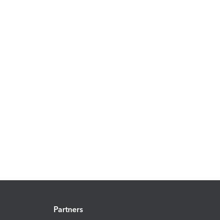
Partners