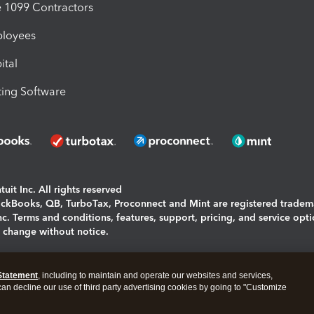
1099 Contractors
ployees
ital
ing Software
uit Inc. All rights reserved
uickBooks, QB, TurboTax, Proconnect and Mint are registered tradem
Inc. Terms and conditions, features, support, pricing, and service opt
o change without notice.
ing and using this page you agree to the
Terms and Conditions.
Statement
, including to maintain and operate our websites and services,
okies
|
Manage cookies
 can decline our use of third party advertising cookies by going to "Customize