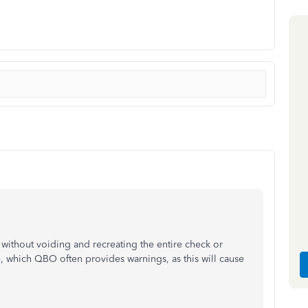
 without voiding and recreating the entire check or
, which QBO often provides warnings, as this will cause