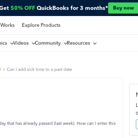
Get
50% OFF
QuickBooks for 3 months*
Buy now
 Works
Explore Products
pics
Videos
Community
Resources
l
Can I add sick time to a past date
ay that has already passed (last week). How can I enter this