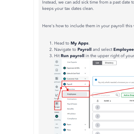
Instead, we can add sick time from a past date 
keeps your tax dates clean.
Here's how to include them in your payroll this
Head to
My Apps
.
Navigate to
Payroll
and select
Employee
Hit
Run payroll
in the upper right of you