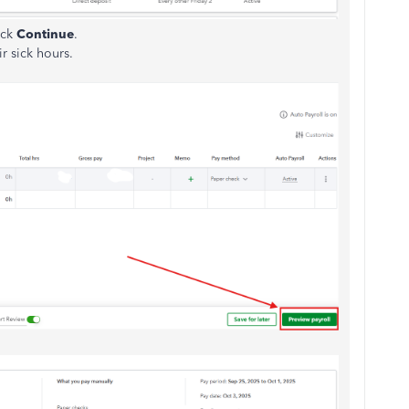
ick
Continue
.
r sick hours.