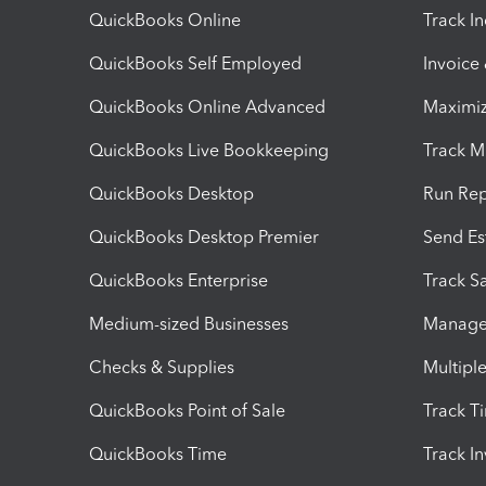
QuickBooks Online
Track I
QuickBooks Self Employed
Invoice
QuickBooks Online Advanced
Maximiz
QuickBooks Live Bookkeeping
Track M
QuickBooks Desktop
Run Rep
QuickBooks Desktop Premier
Send Es
QuickBooks Enterprise
Track Sa
Medium-sized Businesses
Manage 
Checks & Supplies
Multipl
QuickBooks Point of Sale
Track T
QuickBooks Time
Track I