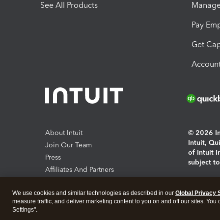
See All Products
Manage 
Pay Em
Get Cap
Account
About Intuit
© 2026 Int
Intuit, Q
Join Our Team
of Intuit 
Press
subject t
Affiliates And Partners
Software And Licenses
By access
We use cookies and similar technologies as described in our
Global Privacy 
About co
measure traffic, and deliver marketing content to you on and off our sites. You
Settings".