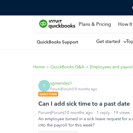
Plans & Pricing
How It
Get started
To
Home
QuickBooks Q&A
Employees and payrol
sgmendez1
S
Forum|Forum|10 months ago
QUESTION
Can I add sick time to a past date
Forum|Forum|10 months ago
1 reply
19 views
An employee turned in a sick leave request for a d
into the payroll for this week?