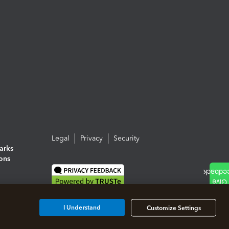
Legal
Privacy
Security
arks
ions
I Understand
Customize Settings