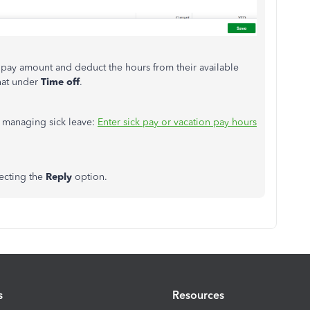
k pay amount and deduct the hours from their available
that under
Time off
.
n managing sick leave:
Enter sick pay or vacation pay hours
lecting the
Reply
option.
s
Resources