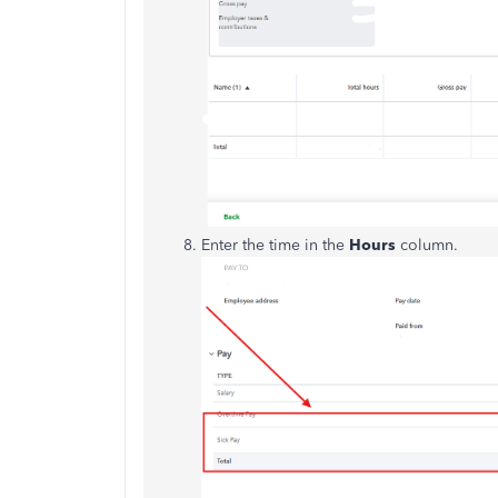
Enter the time in the
Hours
column.