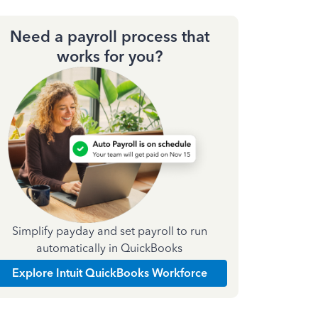
Need a payroll process that
works for you?
Simplify payday and set payroll to run
automatically in QuickBooks
Explore Intuit QuickBooks Workforce