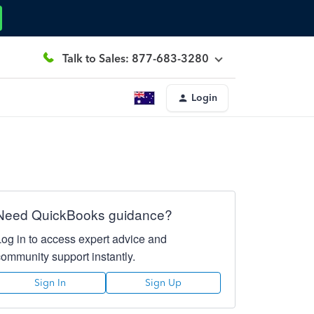
Talk to Sales: 877-683-3280
Login
Need QuickBooks guidance?
Log in to access expert advice and
community support instantly.
Sign In
Sign Up