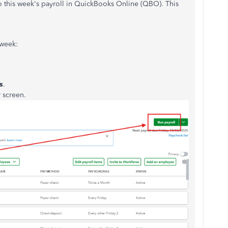
to this week's payroll in QuickBooks Online (QBO). This
 week:
s
.
r screen.