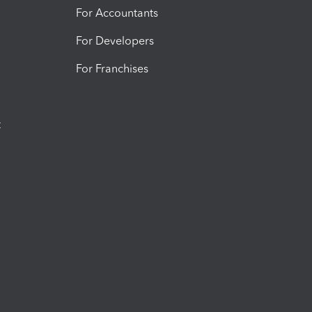
For Accountants
For Developers
For Franchises
t