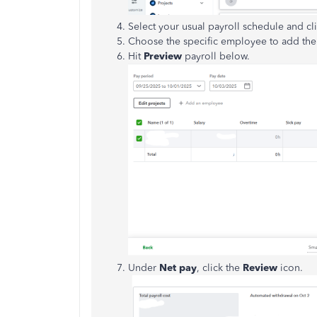
Select your usual payroll schedule and cl
Choose the specific employee to add thei
Hit
Preview
payroll below.
Under
Net pay
, click the
Review
icon.