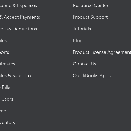
ncome & Expenses
Resource Center
 & Accept Payments
Product Support
e Tax Deductions
Tutorials
iles
Blog
orts
Product License Agreemen
timates
Contact Us
les & Sales Tax
QuickBooks Apps
Bills
e Users
ime
nventory