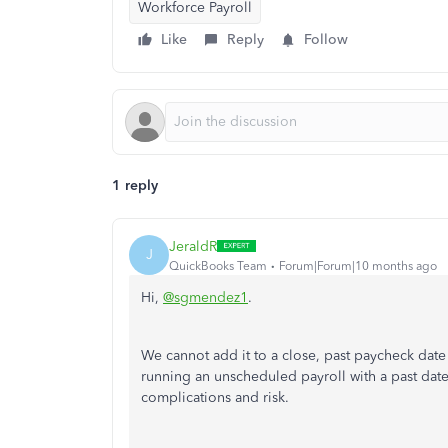
Workforce Payroll
Like
Reply
Follow
1 reply
JeraldR
J
QuickBooks Team
Forum|Forum|10 months ago
Hi,
@sgmendez1
.
We cannot add it to a close, past paycheck date
running an unscheduled payroll with a past date
complications and risk.