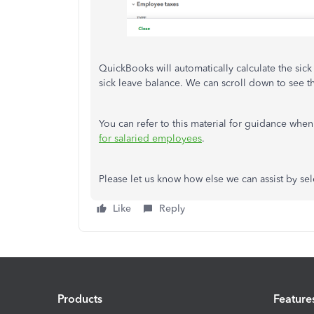
QuickBooks will automatically calculate the sic
sick leave balance. We can scroll down to see 
You can refer to this material for guidance whe
for salaried employees
.
Please let us know how else we can assist by se
Like
Reply
Products
Feature