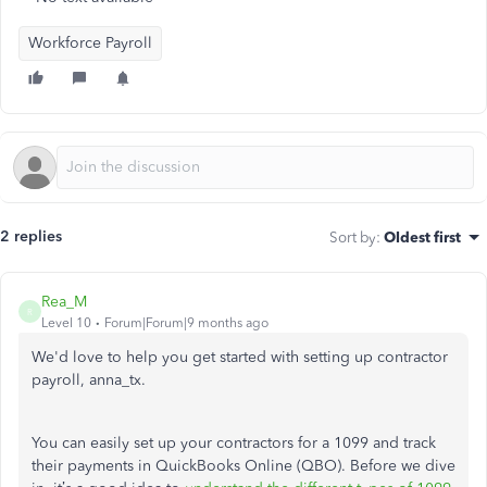
Workforce Payroll
2 replies
Sort by
:
Oldest first
Rea_M
R
Level 10
Forum|Forum|9 months ago
We'd love to help you get started with setting up contractor
payroll, anna_tx.
You can easily set up your contractors for a 1099 and track
their payments in QuickBooks Online (QBO). Before we dive