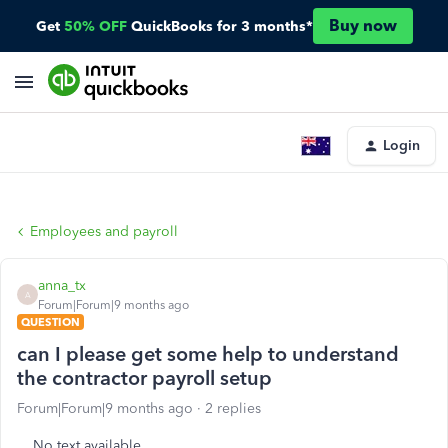
Buy now
Get
50% OFF
QuickBooks for 3 months*
Login
Employees and payroll
anna_tx
A
Forum|Forum|9 months ago
QUESTION
can I please get some help to understand
the contractor payroll setup
Forum|Forum|9 months ago
2 replies
No text available