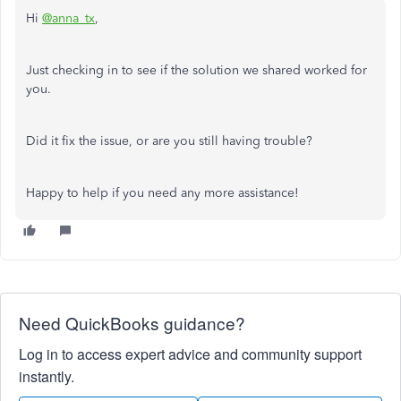
Hi
@anna_tx
,
Just checking in to see if the solution we shared worked for
you.
Did it fix the issue, or are you still having trouble?
Happy to help if you need any more assistance!
Need QuickBooks guidance?
Log in to access expert advice and community support
instantly.