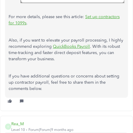
For more details, please
see
this article:
Set
up
contractors
for 1099s
.
Also, if you want to elevate your payroll processing, I highly
recommend exploring
QuickBooks Payroll
. With its robust
time-tracking and faster direct deposit features, you can
transform your business.
If you have additional questions or concerns about setting
up contractor payroll, feel free to share them in the
comments below.
Rea_M
R
Level 10
Forum|Forum|9 months ago