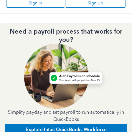
Sign In
Sign Up
Need a payroll process that works for
you?
Simplify payday and set payroll to run automatically in
QuickBooks
Explore Intuit QuickBooks Workforce