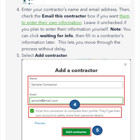
Enter your contractor’s name and email address. Then,
check the
Email this contractor
box if you want
them
to enter their own information
. Leave it unchecked if
you plan to enter their information yourself.
Note
: You
can click
w
aiting
for
info
, then
fill in
a
contractor’s
information later.
This lets you move through the
process without delay.
Select
Add contractor
.