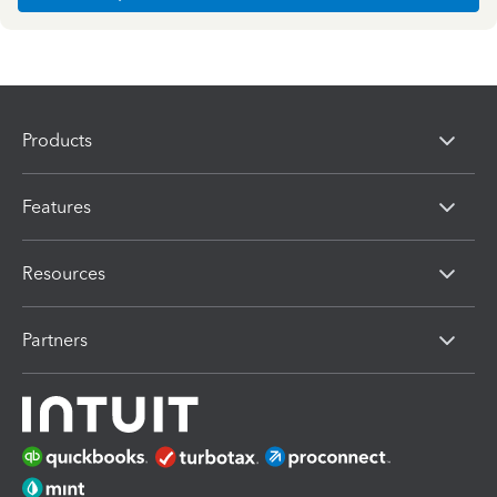
Products
Features
Resources
Partners