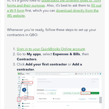
in, it’s a good idea to
understand the different types of 1099
forms and their purpose
.
Also
, it’s best to ask them to
fill out
a W-9 form
first, which
you
can
download
directly from the
IRS website
.
Whenever you're ready, follow these steps to set up your
contractors in QBO:
Sign in to your QuickBooks Online account
.
Go to
My apps
, select
Expenses & Bills
, then
Contractors
.
Click
Add your first contractor
or
Add a
contractor
.