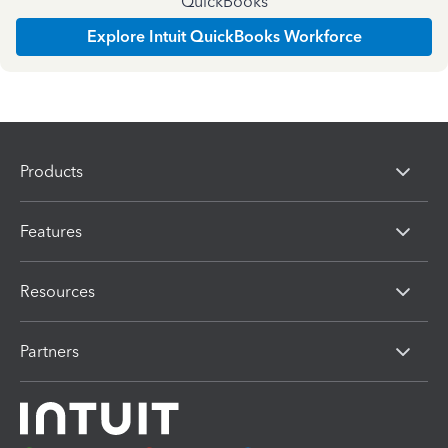
QuickBooks
Explore Intuit QuickBooks Workforce
Products
Features
Resources
Partners