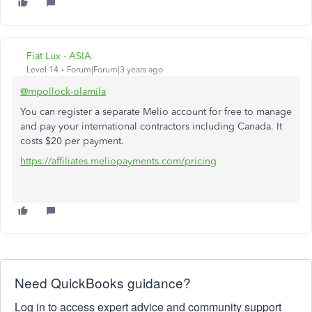
Fiat Lux - ASIA
Level 14
Forum|Forum|3 years ago
@mpollock-olamila
You can register a separate Melio account for free to manage
and pay your international contractors including Canada. It
costs $20 per payment.
https://affiliates.meliopayments.com/pricing
Need QuickBooks guidance?
Log in to access expert advice and community support