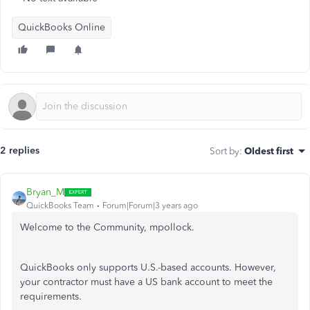
QuickBooks Online
2 replies
Sort by
:
Oldest first
Bryan_M
QuickBooks Team
Forum|Forum|3 years ago
Welcome to the Community, mpollock.
QuickBooks only supports U.S.-based accounts. However,
your contractor must have a US bank account to meet the
requirements.