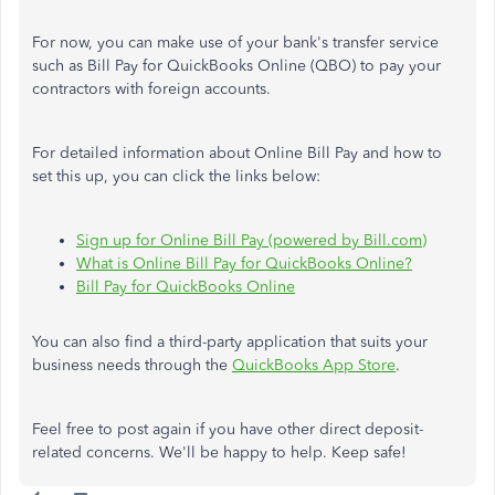
For now, you can make use of your bank's transfer service
such as Bill Pay for QuickBooks Online (QBO) to pay your
contractors with foreign accounts.
For detailed information about Online Bill Pay and how to
set this up, you can click the links below:
Sign up for Online Bill Pay (powered by Bill.com)
What is Online Bill Pay for QuickBooks Online?
Bill Pay for QuickBooks Online
You can also find a third-party application that suits your
business needs through the
QuickBooks App Store
.
Feel free to post again if you have other direct deposit-
related concerns. We'll be happy to help. Keep safe!