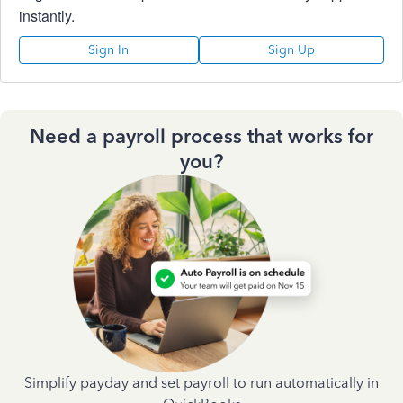
instantly.
Sign In
Sign Up
Need a payroll process that works for
you?
Simplify payday and set payroll to run automatically in