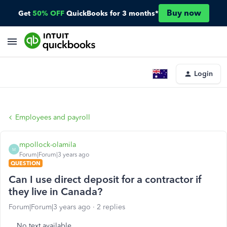
Buy now
Get
50% OFF
QuickBooks for 3 months*
Login
Employees and payroll
mpollock-olamila
M
Forum|Forum|3 years ago
QUESTION
Can I use direct deposit for a contractor if
they live in Canada?
Forum|Forum|3 years ago
2 replies
No text available