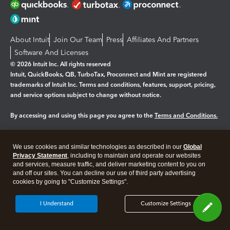
About Intuit
Join Our Team
Press
Affiliates And Partners
Software And Licenses
© 2026 Intuit Inc. All rights reserved
Intuit, QuickBooks, QB, TurboTax, Proconnect and Mint are registered
trademarks of Intuit Inc. Terms and conditions, features, support, pricing,
and service options subject to change without notice.
By accessing and using this page you agree to the
Terms and Conditions.
Manage cookies
About cookies
|
We use cookies and similar technologies as described in our
Global
Legal
Privacy Statement
Privacy
, including to maintain and operate our websites
Security
and services, measure traffic, and deliver marketing content to you on
and off our sites. You can decline our use of third party advertising
cookies by going to "Customize Settings".
I Understand
Customize Settings