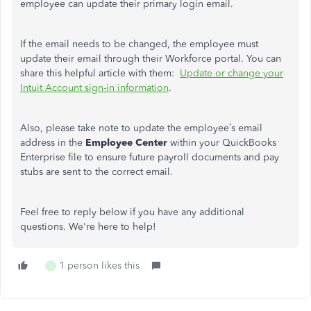
employee can update their primary login email.
If the email needs to be changed, the employee must
update their email through their Workforce portal. You can
share this helpful article with them:
Update or change your
Intuit Account sign-in information
.
Also, please take note to update the employee’s email
address in the
Employee Center
within your QuickBooks
Enterprise file to ensure future payroll documents and pay
stubs are sent to the correct email.
Feel free to reply below if you have any additional
questions. We're here to help!
1 person likes this
I