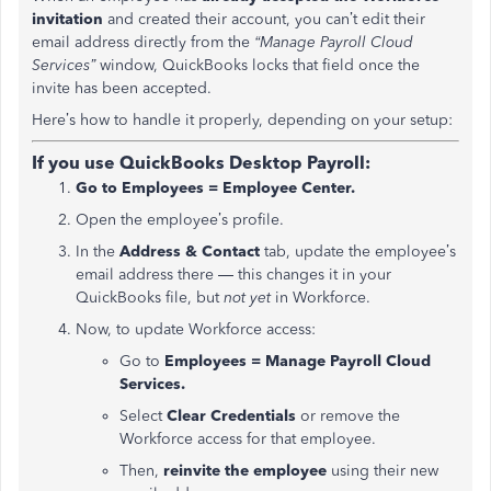
invitation
and created their account, you can’t edit their
email address directly from the
“Manage Payroll Cloud
Services”
window, QuickBooks locks that field once the
invite has been accepted.
Here’s how to handle it properly, depending on your setup:
If you use QuickBooks Desktop Payroll:
Go to Employees = Employee Center.
Open the employee’s profile.
In the
Address & Contact
tab, update the employee’s
email address there — this changes it in your
QuickBooks file, but
not yet
in Workforce.
Now, to update Workforce access:
Go to
Employees = Manage Payroll Cloud
Services.
Select
Clear Credentials
or remove the
Workforce access for that employee.
Then,
reinvite the employee
using their new