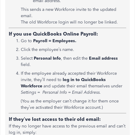
email address.
This sends a new Workforce invite to the updated
email.
The old Workforce login will no longer be linked.
If you use QuickBooks Online Payroll:
Go to
Payroll = Employees.
Click the employee’s name.
Select
Personal Info
, then edit the
Email address
field.
If the employee already accepted their Workforce
invite, they’ll need to
log in to QuickBooks
Workforce
and update their email themselves under
Settings = Personal Info = Email Address.
(You as the employer can’t change it for them once
they’ve activated their Workforce account.)
If they’ve lost access to their old email:
If they no longer have access to the previous email and can’t
log in, simply: