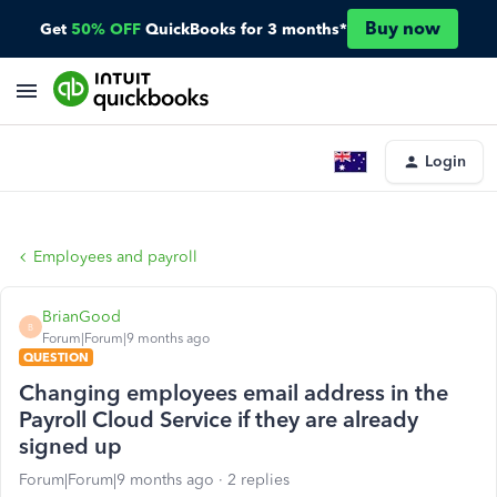
Buy now
Get
50% OFF
QuickBooks for 3 months*
Login
Employees and payroll
BrianGood
B
Forum|Forum|9 months ago
QUESTION
Changing employees email address in the
Payroll Cloud Service if they are already
signed up
Forum|Forum|9 months ago
2 replies