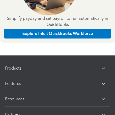
Simplify payday and set payroll to run automatically in
QuickBooks
Explore Intuit QuickBooks Workforce
Products
Features
Resources
Partners