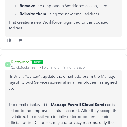
Remove
the employee’s Workforce access, then
Reinvite them
using the new email address.
That creates a new Workforce login tied to the updated
address.
KiazzymaeC
K
QuickBooks Team
Forum|Forum|9 months ago
Hi Brian. You can't update the email address in the Manage
Payroll Cloud Services screen after an employee has signed
up.
The email displayed in
Manage Payroll Cloud Services
is
linked to the employee’s Intuit account. After they accept the
invitation, the email you initially entered becomes their
official login ID. For security and privacy reasons, only the