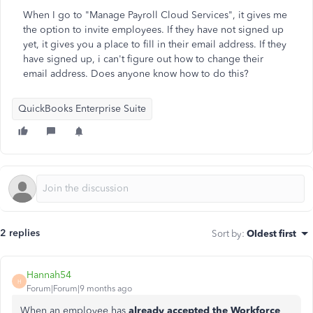
When I go to "Manage Payroll Cloud Services", it gives me
the option to invite employees. If they have not signed up
yet, it gives you a place to fill in their email address. If they
have signed up, i can't figure out how to change their
email address. Does anyone know how to do this?
QuickBooks Enterprise Suite
2 replies
Sort by
:
Oldest first
Hannah54
H
Forum|Forum|9 months ago
When an employee has
already accepted the Workforce