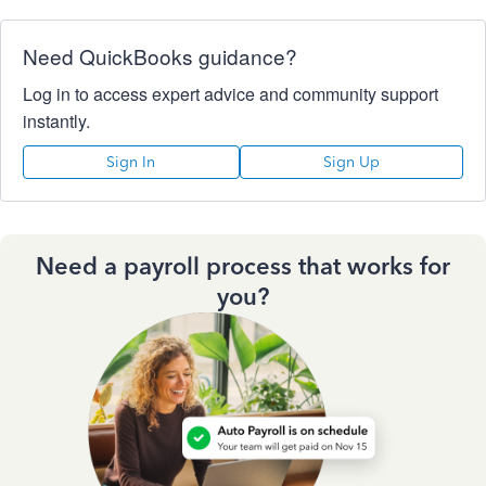
Need QuickBooks guidance?
Log in to access expert advice and community support
instantly.
Sign In
Sign Up
Need a payroll process that works for
you?