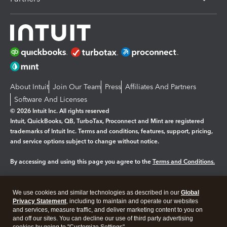
About Intuit
Join Our Team
Press
Affiliates And Partners
Software And Licenses
© 2026 Intuit Inc. All rights reserved
Intuit, QuickBooks, QB, TurboTax, Proconnect and Mint are registered
trademarks of Intuit Inc. Terms and conditions, features, support, pricing,
and service options subject to change without notice.
By accessing and using this page you agree to the
Terms and Conditions.
Manage cookies
About cookies
|
We use cookies and similar technologies as described in our
Global
Legal
Privacy Statement
Privacy
, including to maintain and operate our websites
Security
and services, measure traffic, and deliver marketing content to you on
and off our sites. You can decline our use of third party advertising