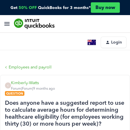
Buy now
Get
50% OFF
QuickBooks for 3 months*
Login
Employees and payroll
Kimberly-Watts
K
Forum|Forum|9 months ago
QUESTION
Does anyone have a suggested report to use
to calculate average hours for determining
healthcare eligibility (for employees working
thirty (30) or more hours per week)?