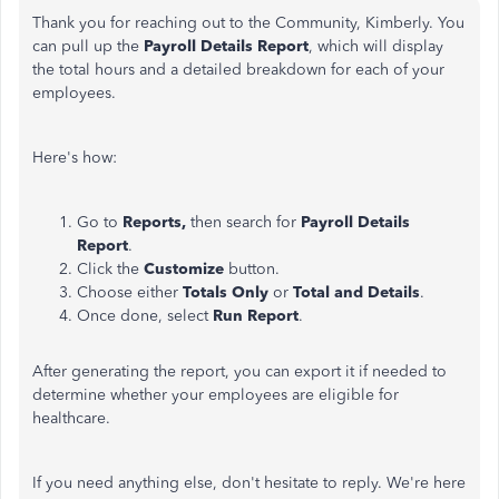
Thank you for reaching out to the Community, Kimberly. You
can pull up the
Payroll Details Report
, which will display
the total hours and a detailed breakdown for each of your
employees.
Here's how:
Go to
Reports,
then search for
Payroll Details
Report
.
Click the
Customize
button.
Choose either
Totals Only
or
Total and Details
.
Once done, select
Run Report
.
After generating the report, you can export it if needed to
determine whether your employees are eligible for
healthcare.
If you need anything else, don't hesitate to reply. We're here