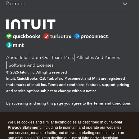
Partners
About Intuit
Join Our Team
Press
Affiliates And Partners
Software And Licenses
© 2026 Intuit Inc. All rights reserved
Intuit, QuickBooks, QB, TurboTax, Proconnect and Mint are registered
trademarks of Intuit Inc. Terms and conditions, features, support, pricing,
and service options subject to change without notice.
By accessing and using this page you agree to the
Terms and Conditions.
Manage cookies
About cookies
|
We use cookies and similar technologies as described in our
Global
Legal
Privacy Statement
Privacy
, including to maintain and operate our websites
Security
and services, measure traffic, and deliver marketing content to you on
and off our sites. You can decline our use of third party advertising