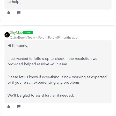
to help.
ShyMae
QuickBooks Team
Forum|Forum|9 months ago
Hi Kimberly,
I just wanted to follow up to check if the resolution we
provided helped resolve your issue.
Please let us know if everything is now working as expected
or if you're still experiencing any problems.
We'll be glad to assist further if needed.