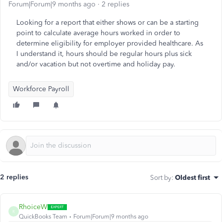
Forum|Forum|9 months ago
2 replies
Looking for a report that either shows or can be a starting
point to calculate average hours worked in order to
determine eligibility for employer provided healthcare. As
I understand it, hours should be regular hours plus sick
and/or vacation but not overtime and holiday pay.
Workforce Payroll
2 replies
Sort by
:
Oldest first
RhoiceW
R
QuickBooks Team
Forum|Forum|9 months ago