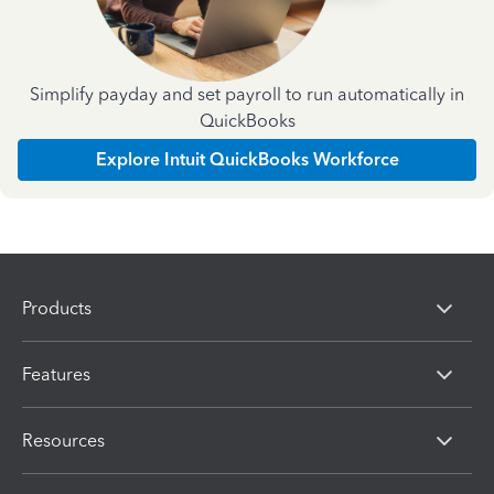
Simplify payday and set payroll to run automatically in
QuickBooks
Explore Intuit QuickBooks Workforce
Products
Features
Resources