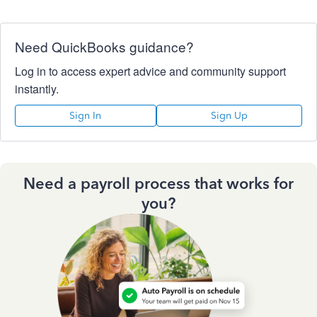
Need QuickBooks guidance?
Log in to access expert advice and community support
instantly.
Sign In
Sign Up
Need a payroll process that works for
you?