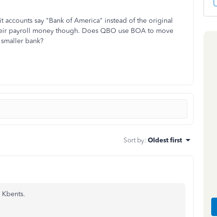
 accounts say "Bank of America" instead of the original
g their payroll money though. Does QBO use BOA to move
 smaller bank?
Sort by
:
Oldest first
 Kbents.