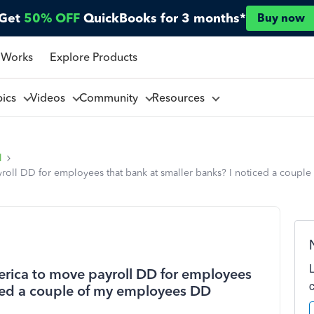
Get
50% OFF
QuickBooks for 3 months*
Buy now
 Works
Explore Products
pics
Videos
Community
Resources
l
oll DD for employees that bank at smaller banks? I noticed a couple
rica to move payroll DD for employees
iced a couple of my employees DD