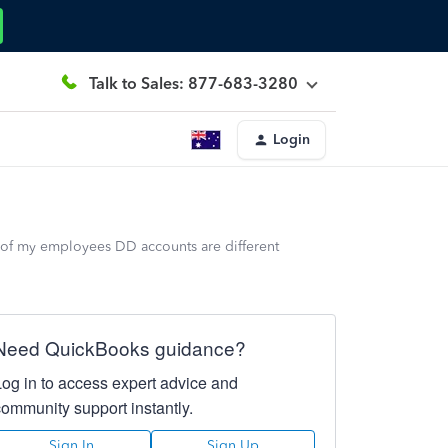
Talk to Sales: 877-683-3280
Login
 of my employees DD accounts are different
Need QuickBooks guidance?
Log in to access expert advice and
community support instantly.
Sign In
Sign Up