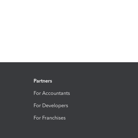
Partners
For Accountants
For Developers
For Franchises