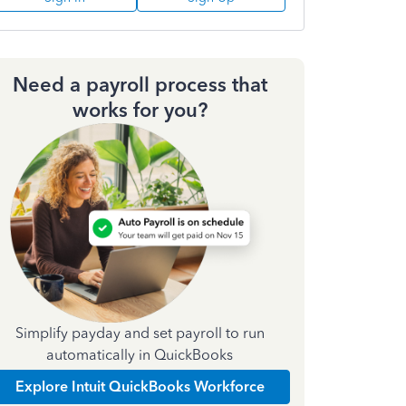
Need a payroll process that
works for you?
Simplify payday and set payroll to run
automatically in QuickBooks
Explore Intuit QuickBooks Workforce