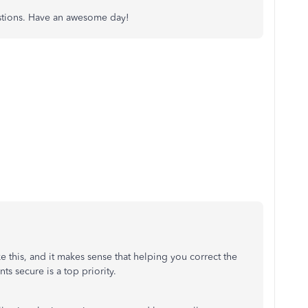
uestions. Have an awesome day!
like this, and it makes sense that helping you correct the
s secure is a top priority.