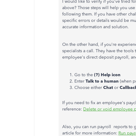
I would like to verify if you've tried
above? Those steps will help you use 
following them. If you have other cha
specific errors or details would be m
accurate information and solution.
On the other hand, if you're experien
specialists a call. They have the tools
employee's direct deposit payroll, an
Go to the
(?) Help icon
Enter
Talk to a human
(when p
Choose either
Chat
or
Callbac
If you need to fix an employee's paych
reference:
Delete or void employee 
Also, you can run payroll reports to ge
article for more information:
Run payr