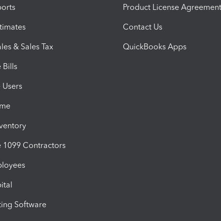
orts
Product License Agreemen
timates
Contact Us
les & Sales Tax
QuickBooks Apps
Bills
e Users
ime
nventory
1099 Contractors
ployees
ital
ing Software