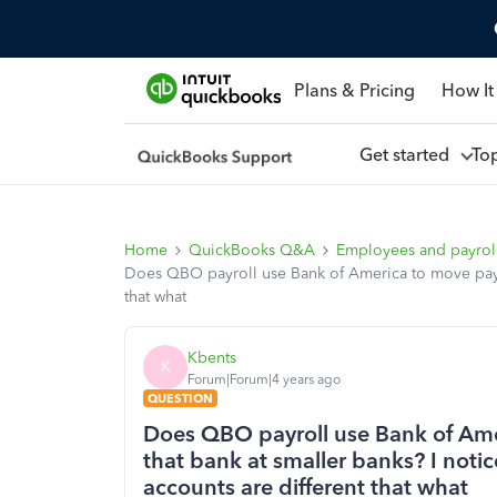
Plans & Pricing
How It
Get started
To
Home
QuickBooks Q&A
Employees and payrol
Does QBO payroll use Bank of America to move payr
that what
Kbents
K
Forum|Forum|4 years ago
QUESTION
Does QBO payroll use Bank of Ame
that bank at smaller banks? I not
accounts are different that what