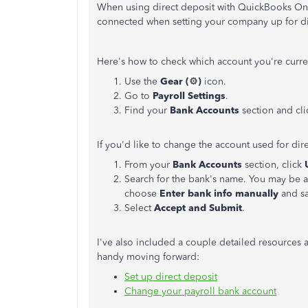
When using direct deposit with QuickBooks Onli
connected when setting your company up for di
Here's how to check which account you're curre
Use the
Gear (
⚙️
)
icon.
Go to
Payroll Settings
.
Find your
Bank Accounts
section and clic
If you'd like to change the account used for dir
From your
Bank Accounts
section, click
Search for the bank's name. You may be a
choose
Enter bank info manually
and sa
Select
Accept and Submit
.
I've also included a couple detailed resources
handy moving forward:
Set up direct deposit
Change your payroll bank account