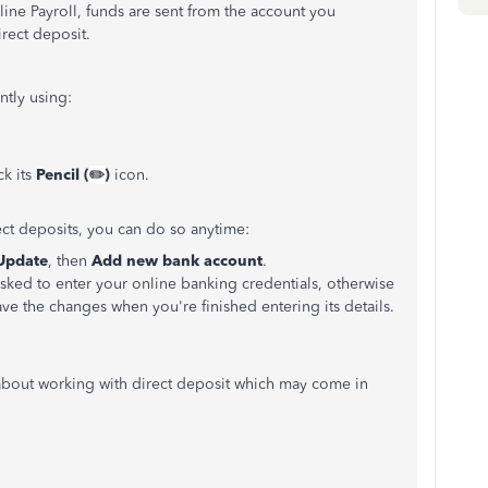
ne Payroll, funds are sent from the account you
rect deposit.
ntly using:
k its
Pencil (
✏️
)
icon.
ect deposits, you can do so anytime:
Update
, then
Add new bank account
.
sked to enter your online banking credentials, otherwise
ve the changes when you're finished entering its details.
 about working with direct deposit which may come in