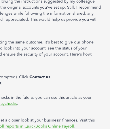
 following the instructions suggested by my colleague
the original accounts you've set up. Still, I recommend
llenges while following the information shared, any
uch appreciated. This would help us provide you with
cing the same outcome, it's best to give our phone
 to look into your account, see the status of your
d ensure the security of your account.
Here's how:
rompted). Click
Contact us
.
k
.
ecks in the future, you can use this article as your
paychecks
.
t a closer look at your business' finances. Visit this
oll reports in QuickBooks Online Payroll
.