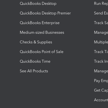
QuickBooks Desktop
Run Rep
QuickBooks Desktop Premier
Send Es
QuickBooks Enterprise
Track Sa
Medium-sized Businesses
Manage 
Checks & Supplies
Multipl
QuickBooks Point of Sale
Track T
QuickBooks Time
Track I
See All Products
Manage 
Pay Em
Get Cap
Account