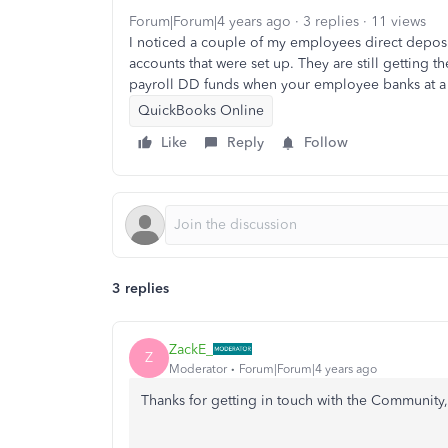
Forum|Forum|4 years ago
3 replies
11 views
I noticed a couple of my employees direct deposit
accounts that were set up. They are still gettin
payroll DD funds when your employee banks at a
QuickBooks Online
Like
Reply
Follow
3 replies
ZackE_
Z
Moderator
Forum|Forum|4 years ago
Thanks for getting in touch with the Community,