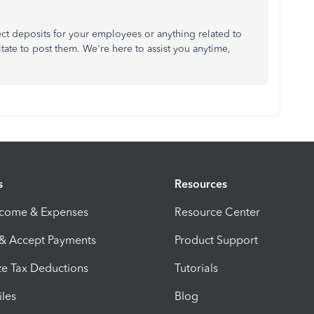
ct deposits for your employees or anything related to
tate to post them. We're here to assist you anytime,
s
Resources
ncome & Expenses
Resource Center
 & Accept Payments
Product Support
e Tax Deductions
Tutorials
iles
Blog