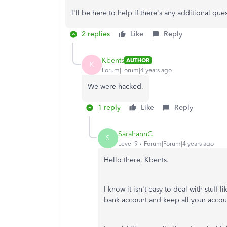
I'll be here to help if there's any additional q
2 replies
Like
Reply
Kbents
AUTHOR
K
Forum|Forum|4 years ago
We were hacked.
1 reply
Like
Reply
SarahannC
S
Level 9
Forum|Forum|4 years ago
Hello there,
Kbents.
I know it isn't easy to deal with stuff 
bank account and keep all your account