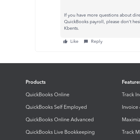
If you have more questions about dire
QuickBooks payroll, please don't hesi
Kbents.
Like
Reply
Products
Feature
QuickBooks Online
Track I
QuickBooks Self Employed
Invoice
QuickBooks Online Advanced
Maximiz
QuickBooks Live Bookkeeping
Track M