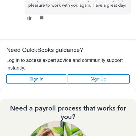
pleasure to work with you again. Have a great day!
Need QuickBooks guidance?
Log in to access expert advice and community support
instantly.
Sign In
Sign Up
Need a payroll process that works for
you?