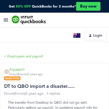
Buy now
Get
50% OFF
QuickBooks for 3 months*
Login
Employees and payroll
Aquaspa1
A
Forum|Forum|2 years ago
QUESTION
DT to QBO import a disaster......
Forum|Forum|2 years ago
3 replies
The transfer from Desktop to QBO did not go well.
Particularly setting up payroll. In updating payroll info for