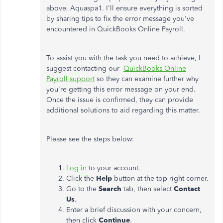
above, Aquaspa1. I'll ensure everything is sorted
by sharing tips to fix the error message you've
encountered in QuickBooks Online Payroll.
To assist you with the task you need to achieve, I
suggest contacting our
QuickBooks Online
Payroll support
so they can examine further why
you're getting this error message on your end.
Once the issue is confirmed, they can provide
additional solutions to aid regarding this matter.
Please see the steps below:
Log in
to your account.
Click the
Help
button at the top right corner.
Go to the
Search
tab, then select
Contact
Us
.
Enter a brief discussion with your concern,
then click
Continue
.