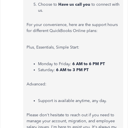
Choose to
Have us call you
to connect with
us.
For your convenience, here are the support hours
for different QuickBooks Online plans:
Plus, Essentials, Simple Start:
Monday to Friday:
6 AM to 6 PM PT
Saturday:
6 AM to 3 PM PT
Advanced:
Support is available anytime, any day.
Please don't hesitate to reach out if you need to
manage your account, migration, and employee
salary issues. I'm here to assist you. It's always my