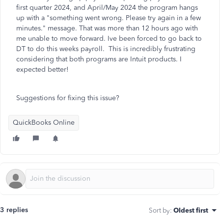
first quarter 2024, and April/May 2024 the program hangs
up with a "something went wrong. Please try again in a few
minutes." message. That was more than 12 hours ago with
me unable to move forward. Ive been forced to go back to
DT to do this weeks payroll. This is incredibly frustrating
considering that both programs are Intuit products. I
expected better!
Suggestions for fixing this issue?
QuickBooks Online
3 replies
Sort by
:
Oldest first