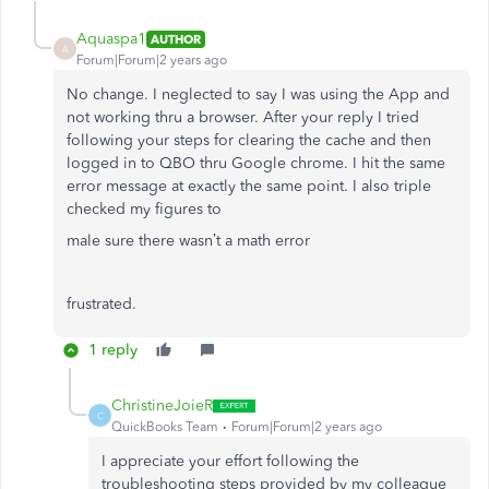
Aquaspa1
AUTHOR
A
Forum|Forum|2 years ago
No change. I neglected to say I was using the App and
not working thru a browser. After your reply I tried
following your steps for clearing the cache and then
logged in to QBO thru Google chrome. I hit the same
error message at exactly the same point. I also triple
checked my figures to
male sure there wasn’t a math error
frustrated.
1 reply
ChristineJoieR
C
QuickBooks Team
Forum|Forum|2 years ago
I appreciate your effort following the
troubleshooting steps provided by my colleague