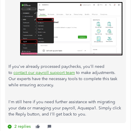
If you've already processed paychecks, you'll need
to
contact our payroll support team
to make adjustments.
Our experts have the necessary tools to complete this task
while ensuring accuracy.
I'm still here if you need further assistance with migrating
your data or managing your payroll, Aquaspa1. Simply click
the Reply button, and I'll get back to you.
2 replies