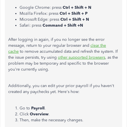
Google Chrome: press
Ctrl + Shift + N
Mozilla Firefox: press
Ctrl + Shift + P
Microsoft Edge: press
Ctrl + Shift + N
Safari: press
Command + Shift +N
After logging in again, if you no longer see the error
message, return to your regular browser and
clear the
cache
to remove accumulated data and refresh the system. If
the issue persists, try using
other supported browsers
, as the
problem may be temporary and specific to the browser
you're currently using.
Additionally, you can edit your prior payroll if you haven't
created any paychecks yet. Here's how:
Go to
Payroll
.
Click
Overview
.
Then, make the necessary changes.