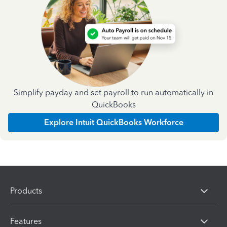
Simplify payday and set payroll to run automatically in
QuickBooks
Explore Intuit QuickBooks Workforce
Products
Features