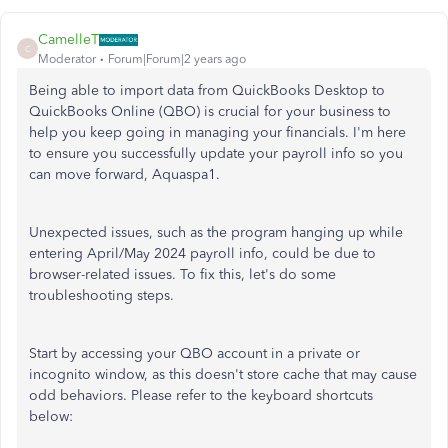
CamelleT
C
Moderator
Forum|Forum|2 years ago
Being able to import data from QuickBooks Desktop to
QuickBooks Online (QBO) is crucial for your business to
help you keep going in managing your financials. I'm here
to ensure you successfully update your payroll info so you
can move forward, Aquaspa1.
Unexpected issues, such as the program hanging up while
entering April/May 2024 payroll info, could be due to
browser-related issues. To fix this, let's do some
troubleshooting steps.
Start by accessing your QBO account in a private or
incognito window, as this doesn't store cache that may cause
odd behaviors. Please refer to the keyboard shortcuts
below: