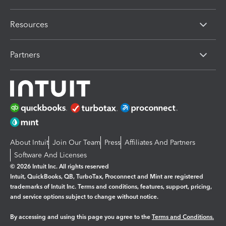
Resources
Partners
About Intuit
Join Our Team
Press
Affiliates And Partners
Software And Licenses
© 2026 Intuit Inc. All rights reserved
Intuit, QuickBooks, QB, TurboTax, Proconnect and Mint are registered
trademarks of Intuit Inc. Terms and conditions, features, support, pricing,
and service options subject to change without notice.
By accessing and using this page you agree to the
Terms and Conditions.