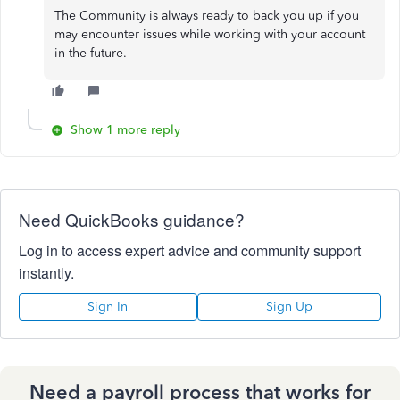
The Community is always ready to back you up if you
may encounter issues while working with your account
in the future.
Show 1 more reply
Need QuickBooks guidance?
Log in to access expert advice and community support
instantly.
Sign In
Sign Up
Need a payroll process that works for