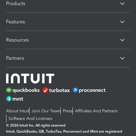
Products
Features
Resources
Partners
About Intuit
Join Our Team
Press
Affiliates And Partners
Software And Licenses
© 2026 Intuit Inc. All rights reserved
Intuit, QuickBooks, QB, TurboTax, Proconnect and Mint are registered