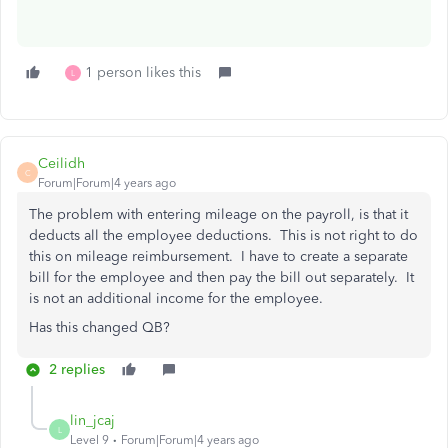
1 person likes this
L
Ceilidh
C
Forum|Forum|4 years ago
The problem with entering mileage on the payroll, is that it
deducts all the employee deductions. This is not right to do
this on mileage reimbursement. I have to create a separate
bill for the employee and then pay the bill out separately. It
is not an additional income for the employee.
Has this changed QB?
2 replies
lin_jcaj
L
Level 9
Forum|Forum|4 years ago