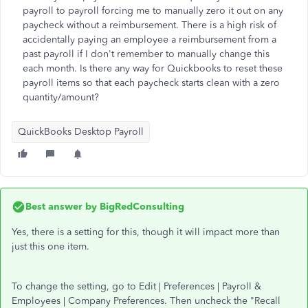
payroll to payroll forcing me to manually zero it out on any
paycheck without a reimbursement. There is a high risk of
accidentally paying an employee a reimbursement from a
past payroll if I don't remember to manually change this
each month. Is there any way for Quickbooks to reset these
payroll items so that each paycheck starts clean with a zero
quantity/amount?
QuickBooks Desktop Payroll
Best answer by
BigRedConsulting
Yes, there is a setting for this, though it will impact more than
just this one item.
To change the setting, go to Edit | Preferences | Payroll &
Employees | Company Preferences. Then uncheck the "Recall