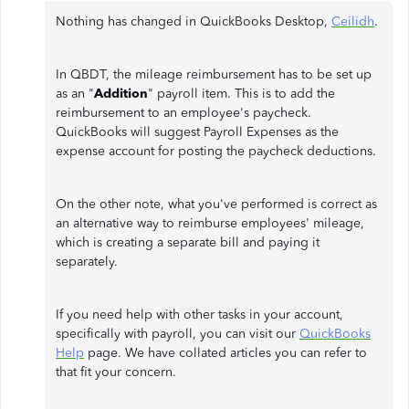
Nothing has changed in QuickBooks Desktop,
Ceilidh
.
In QBDT, the mileage reimbursement has to be set up
as an "
Addition
" payroll item. This is to add the
reimbursement to an employee's paycheck.
QuickBooks will suggest Payroll Expenses as the
expense account for posting the paycheck deductions.
On the other note, what you've performed is correct as
an alternative way to reimburse employees' mileage,
which is creating a separate bill and paying it
separately.
If you need help with other tasks in your account,
specifically with payroll, you can visit our
QuickBooks
Help
page. We have collated articles you can refer to
that fit your concern.