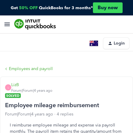
Buy now
Get
50% OFF
QuickBooks for 3 months*
Login
Employees and payroll
LizB
L
Forum|Forum|4 years ago
SOLVED
Employee mileage reimbursement
Forum|Forum|4 years ago
4 replies
I reimburse employee mileage and expense via payroll
monthly. The payroll item retains the quantity/amount from