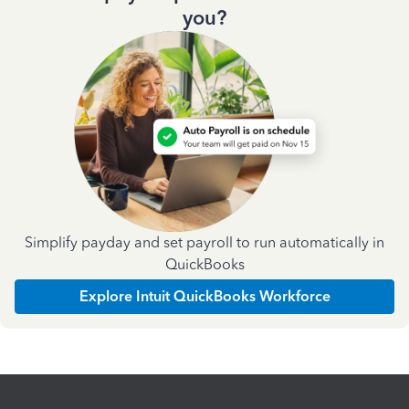
you?
Simplify payday and set payroll to run automatically in
QuickBooks
Explore Intuit QuickBooks Workforce