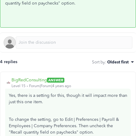
quantity field on paychecks" option.
4 replies
Sort by
:
Oldest first
BigRedConsulting
ANSWER
Level 15
Forum|Forum|4 years ago
Yes, there is a setting for this, though it will impact more than
just this one item.
To change the setting, go to Edit | Preferences | Payroll &
Employees | Company Preferences. Then uncheck the
"Recall quantity field on paychecks" option.