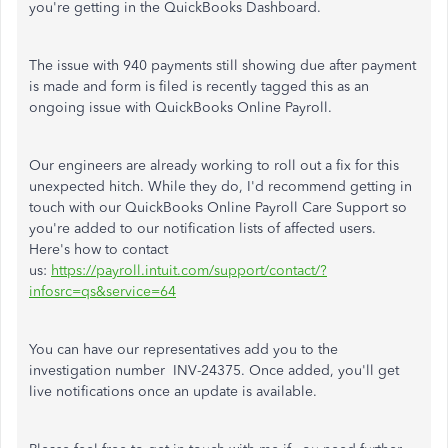
you're getting in the QuickBooks Dashboard.
The issue with 940 payments still showing due after payment
is made and form is filed is recently tagged this as an
ongoing issue with QuickBooks Online Payroll.
Our engineers are already working to roll out a fix for this
unexpected hitch. While they do, I'd recommend getting in
touch with our QuickBooks Online Payroll Care Support so
you're added to our notification lists of affected users.
Here's how to contact
us:
https://payroll.intuit.com/support/contact/?
infosrc=qs&service=64
You can have our representatives add you to the
investigation number INV-24375. Once added, you'll get
live notifications once an update is available.