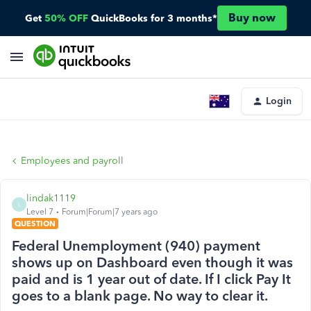
Buy now
Get
50% OFF
QuickBooks for 3 months*
Login
Employees and payroll
lindak1119
L
Level 7
Forum|Forum|7 years ago
QUESTION
Federal Unemployment (940) payment
shows up on Dashboard even though it was
paid and is 1 year out of date. If I click Pay It
goes to a blank page. No way to clear it.