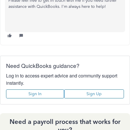
Please feel free to get in touch with me if you need further
assistance with QuickBooks. I'm always here to help!
Need QuickBooks guidance?
Log in to access expert advice and community support
instantly.
Sign In
Sign Up
Need a payroll process that works for
you?