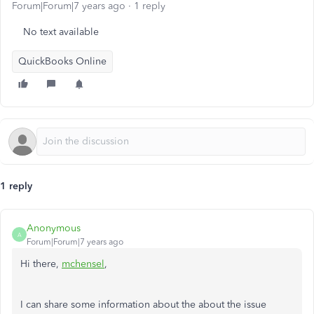
Forum|Forum|7 years ago
1 reply
No text available
QuickBooks Online
1 reply
Anonymous
A
Forum|Forum|7 years ago
Hi there,
mchensel
,
I can share some information about the about the issue