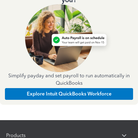
Simplify payday and set payroll to run automatically in
QuickBooks
Explore Intuit QuickBooks Workforce
Products