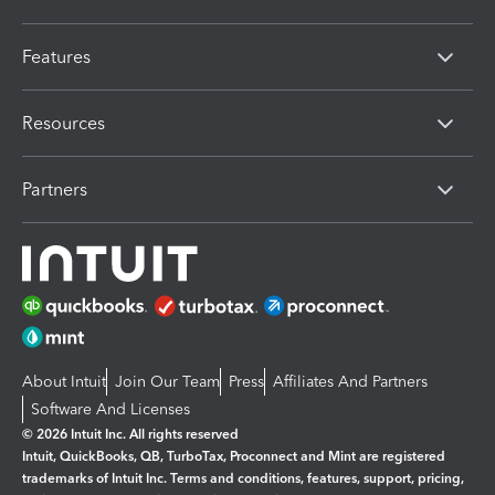
Features
Resources
Partners
About Intuit
Join Our Team
Press
Affiliates And Partners
Software And Licenses
© 2026 Intuit Inc. All rights reserved
Intuit, QuickBooks, QB, TurboTax, Proconnect and Mint are registered
trademarks of Intuit Inc. Terms and conditions, features, support, pricing,